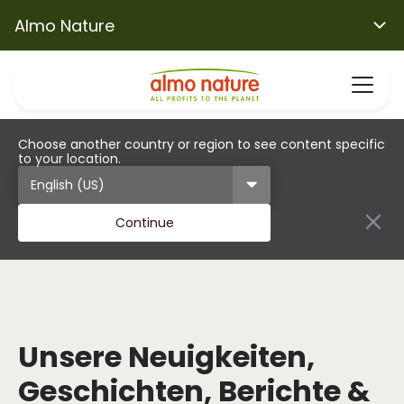
Almo Nature
Choose another country or region to see content specific
to your location.
Continue
Unsere Neuigkeiten,
Geschichten, Berichte &