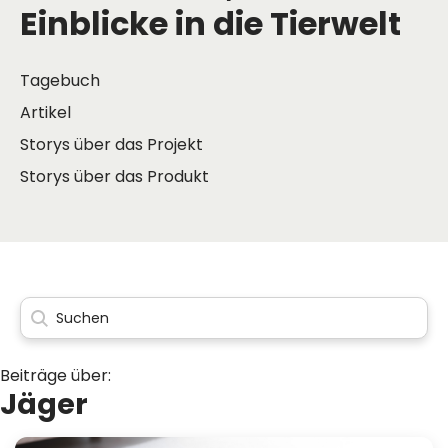
Einblicke in die Tierwelt
Tagebuch
Artikel
Storys über das Projekt
Storys über das Produkt
Beiträge über:
Jäger