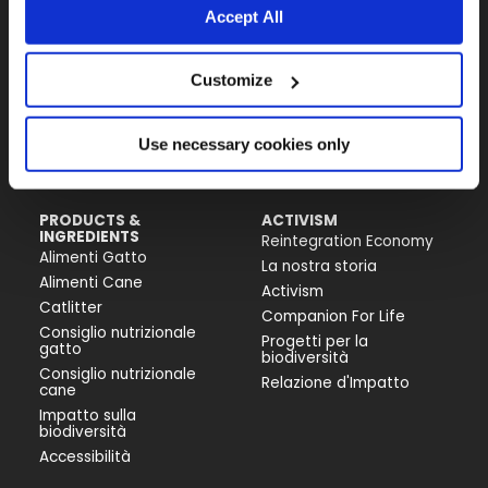
Accept All
Almo Nature Benefit S.p.A.
Customize
Piazza dei Giustiniani 6
16123 Genova
+39 010253541
Use necessary cookies only
P.IVA 02529870103
PRODUCTS &
ACTIVISM
INGREDIENTS
Reintegration Economy
Alimenti Gatto
La nostra storia
Alimenti Cane
Activism
Catlitter
Companion For Life
Consiglio nutrizionale
Progetti per la
gatto
biodiversità
Consiglio nutrizionale
Relazione d'Impatto
cane
Impatto sulla
biodiversità
Accessibilità