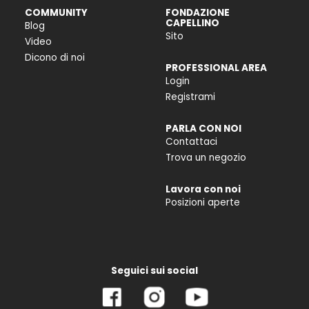
COMMUNITY
FONDAZIONE
CAPELLINO
Blog
Sito
Video
Dicono di noi
PROFESSIONAL AREA
Login
Registrami
PARLA CON NOI
Contattaci
Trova un negozio
Lavora con noi
Posizioni aperte
Seguici sui social