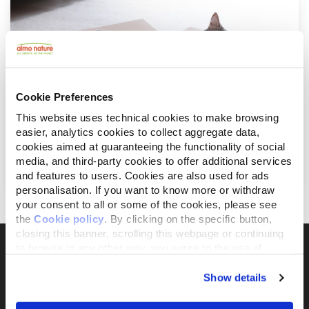
Cookie Preferences
This website uses technical cookies to make browsing
easier, analytics cookies to collect aggregate data,
Januar 31, 2022
cookies aimed at guaranteeing the functionality of social
Die moderne Katze und ihre angepasste
media, and third-party cookies to offer additional services
Ernährung
and features to users. Cookies are also used for ads
personalisation. If you want to know more or withdraw
your consent to all or some of the cookies, please see
the
Cookie policy
. By clicking on the specific button,
closing this banner, scrolling this webpage or continuing
to browse in any other way, you agree to the use of
cookies.
Show details
Il brand attivista 100% di proprietà della
Fondazione Capellino