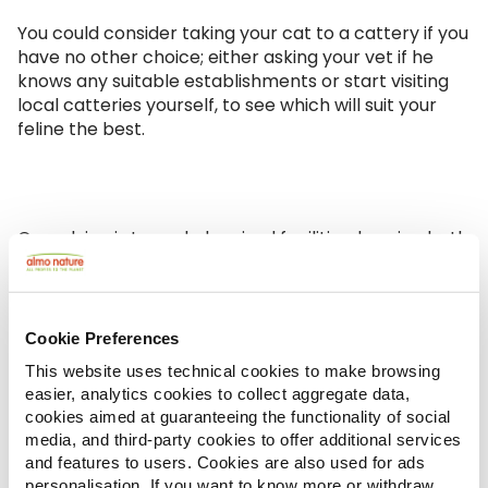
You could consider taking your cat to a cattery if you
have no other choice; either asking your vet if he
knows any suitable establishments or start visiting
local catteries yourself, to see which will suit your
feline the best.
Our advice is to exclude mixed facilities, housing both
cats and dogs, or at the very least select one in
which the areas for cats are distant from to those
dedicated to dogs because the noise of the dogs
could be stressful to your feline friend. Also,
pens are
Cookie Preferences
preferable to individual boxes.
Either way, your
This website uses technical cookies to make browsing
cat should have a dedicated room so it is not forced
easier, analytics cookies to collect aggregate data,
to share with other cats. Even the size of the box is
cookies aimed at guaranteeing the functionality of social
important: avoid facilities where the cat is locked in
media, and third-party cookies to offer additional services
a small cage.
and features to users. Cookies are also used for ads
personalisation. If you want to know more or withdraw