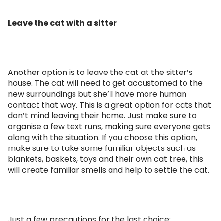
Leave the cat with a sitter
Another option is to leave the cat at the sitter’s
house. The cat will need to get accustomed to the
new surroundings but she’ll have more human
contact that way. This is a great option for cats that
don’t mind leaving their home. Just make sure to
organise a few text runs, making sure everyone gets
along with the situation. If you choose this option,
make sure to take some familiar objects such as
blankets, baskets, toys and their own cat tree, this
will create familiar smells and help to settle the cat.
Just a few precautions for the last choice: