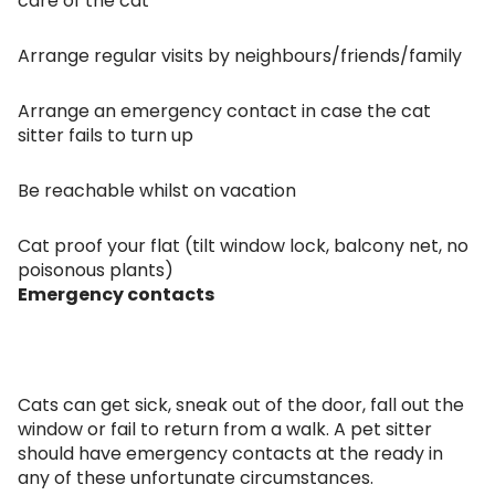
care of the cat
Arrange regular visits by neighbours/friends/family
Arrange an emergency contact in case the cat
sitter fails to turn up
Be reachable whilst on vacation
Cat proof your flat (tilt window lock, balcony net, no
poisonous plants)
Emergency contacts
Cats can get sick, sneak out of the door, fall out the
window or fail to return from a walk. A pet sitter
should have emergency contacts at the ready in
any of these unfortunate circumstances.