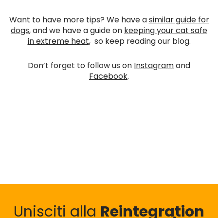
Want to have more tips? We have a
similar guide for
dogs
, and we have a guide on
keeping your cat safe
in extreme heat
, so keep reading our blog.
Don’t forget to follow us on
Instagram
and
Facebook
.
Unisciti alla
Reintegration