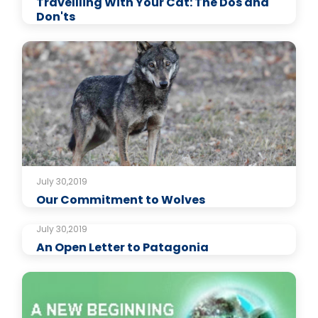
Travellling With Your Cat: The Dos and
Don'ts
July 30,2019
Our Commitment to Wolves
July 30,2019
An Open Letter to Patagonia