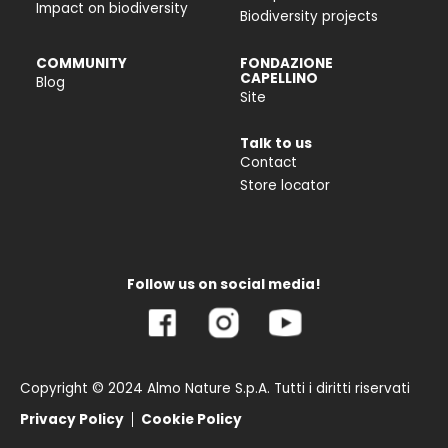
Impact on biodiversity
Biodiversity projects
COMMUNITY
FONDAZIONE
CAPELLINO
Blog
Site
Talk to us
Contact
Store locator
Follow us on social media!
Copyright © 2024 Almo Nature S.p.A. Tutti i diritti riservati
Privacy Policy
Cookie Policy