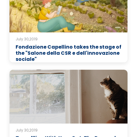
July 30,2019
Fondazione Capellino takes the stage of
the "Salone della CSR e dell'innovazione
sociale"
July 30,2019