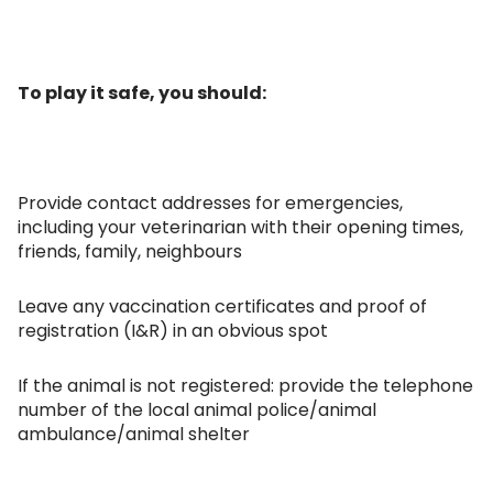
To play it safe, you should:
Provide contact addresses for emergencies,
including your veterinarian with their opening times,
friends, family, neighbours
Leave any vaccination certificates and proof of
registration (I&R) in an obvious spot
If the animal is not registered: provide the telephone
number of the local animal police/animal
ambulance/animal shelter