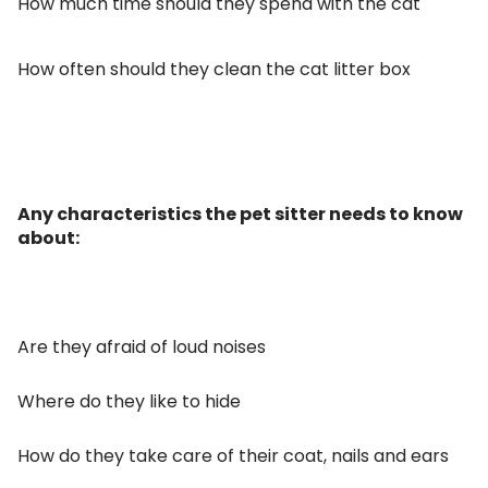
How much time should they spend with the cat
How often should they clean the cat litter box
Any characteristics the pet sitter needs to know
about:
Are they afraid of loud noises
Where do they like to hide
How do they take care of their coat, nails and ears