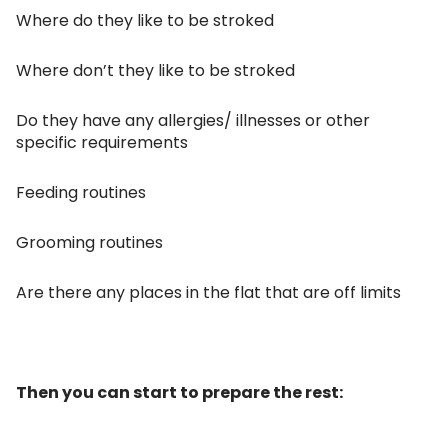
Where do they like to be stroked
Where don’t they like to be stroked
Do they have any allergies/ illnesses or other
specific requirements
Feeding routines
Grooming routines
Are there any places in the flat that are off limits
Then you can start to prepare the rest: