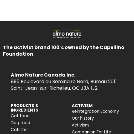
The activist brand 100% owned by the Capellino
Foundation
Almo Nature Canada Inc.
895 Boulevard du Seminaire Nord, Bureau 205
Saint-Jean-sur-Richelieu, QC J3A 1J2
PRODUCTS &
ACTIVISM
INGREDIENTS
Reintegration Economy
Cat food
Our history
Dog food
Activism
Catlitter
Companion For Life