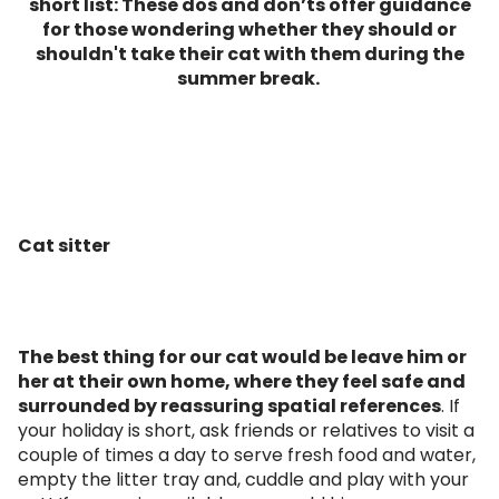
short list: These dos and don’ts offer guidance
for those wondering whether they should or
shouldn't take their cat with them during the
summer break.
Cat sitter
The best thing for our cat would be leave him or
her at their own home, where they feel safe and
surrounded by reassuring spatial references
. If
your holiday is short, ask friends or relatives to visit a
couple of times a day to serve fresh food and water,
empty the litter tray and, cuddle and play with your