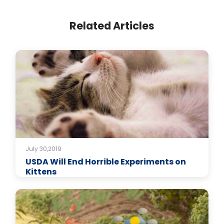
Related Articles
July 30,2019
USDA Will End Horrible Experiments on
Kittens