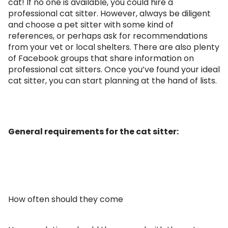
cat! If no one is available, you could hire a
professional cat sitter. However, always be diligent
and choose a pet sitter with some kind of
references, or perhaps ask for recommendations
from your vet or local shelters. There are also plenty
of Facebook groups that share information on
professional cat sitters. Once you’ve found your ideal
cat sitter, you can start planning at the hand of lists.
General requirements for the cat sitter:
How often should they come