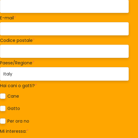
E-mail
*
Codice postale
*
Paese/Regione
*
Hai cani o gatti?
*
Cane
Gatto
Per ora no
Mi interessa:
*