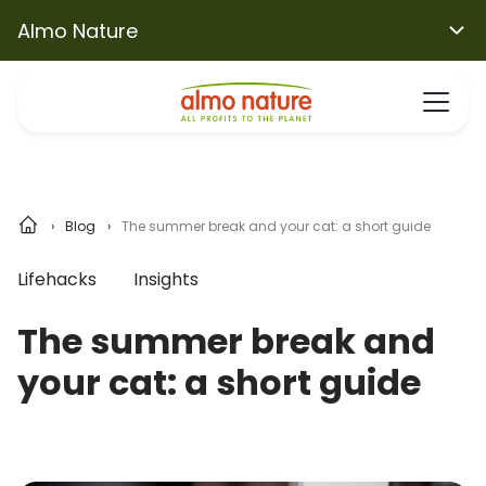
Almo Nature
Blog
The summer break and your cat: a short guide
Lifehacks
Insights
The summer break and
your cat: a short guide