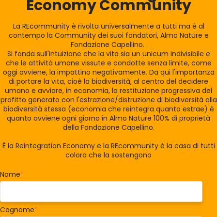
Economy Community
La REcommunity è rivolta universalmente a tutti ma è al
contempo la Community dei suoi fondatori, Almo Nature e
Fondazione Capellino.
Si fonda sull'intuizione che la vita sia un unicum indivisibile e
che le attività umane vissute e condotte senza limite, come
oggi avviene, la impattino negativamente. Da qui l'importanza
di portare la vita, cioè la biodiversità, al centro del decidere
umano e avviare, in economia, la restituzione progressiva del
profitto generato con l'estrazione/distruzione di biodiversità alla
biodiversità stessa (economia che reintegra quanto estrae) è
quanto avviene ogni giorno in Almo Nature 100% di proprietà
della Fondazione Capellino.
È la Reintegration Economy e la REcommunity è la casa di tutti
coloro che la sostengono
Nome
*
Cognome
*