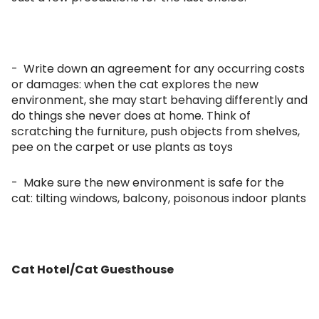
- Write down an agreement for any occurring costs
or damages: when the cat explores the new
environment, she may start behaving differently and
do things she never does at home. Think of
scratching the furniture, push objects from shelves,
pee on the carpet or use plants as toys
- Make sure the new environment is safe for the
cat: tilting windows, balcony, poisonous indoor plants
Cat Hotel/Cat Guesthouse