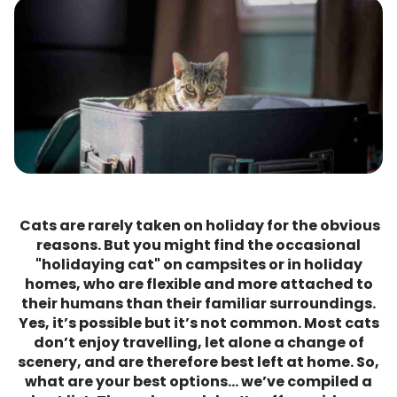
Cats are rarely taken on holiday for the obvious
reasons. But you might find the occasional
"holidaying cat" on campsites or in holiday
homes, who are flexible and more attached to
their humans than their familiar surroundings.
Yes, it’s possible but it’s not common. Most cats
don’t enjoy travelling, let alone a change of
scenery, and are therefore best left at home. So,
what are your best options… we’ve compiled a