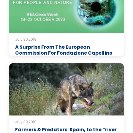
July 30,2019
A Surprise From The European
Commission For Fondazione Capellino
July 30,2019
Farmers & Predators: Spain, to the “river