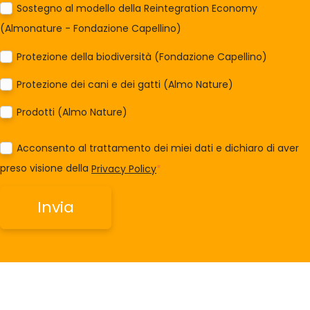
Sostegno al modello della Reintegration Economy
(Almonature - Fondazione Capellino)
Protezione della biodiversità (Fondazione Capellino)
Protezione dei cani e dei gatti (Almo Nature)
Prodotti (Almo Nature)
Acconsento al trattamento dei miei dati e dichiaro di aver
preso visione della
Privacy Policy
*