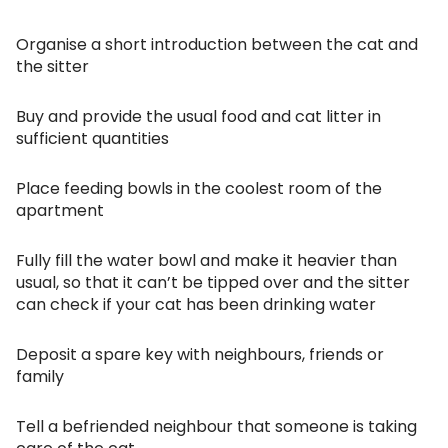
Organise a short introduction between the cat and
the sitter
Buy and provide the usual food and cat litter in
sufficient quantities
Place feeding bowls in the coolest room of the
apartment
Fully fill the water bowl and make it heavier than
usual, so that it can’t be tipped over and the sitter
can check if your cat has been drinking water
Deposit a spare key with neighbours, friends or
family
Tell a befriended neighbour that someone is taking