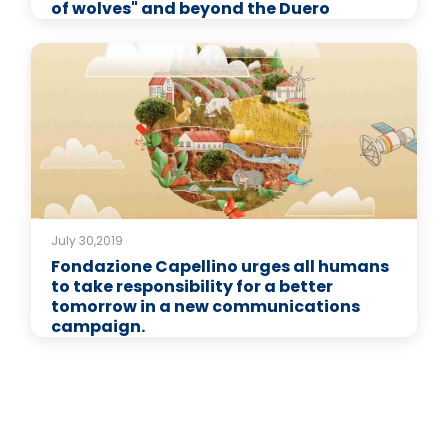
of wolves" and beyond the Duero
July 30,2019
Fondazione Capellino urges all humans
to take responsibility for a better
tomorrow in a new communications
campaign.