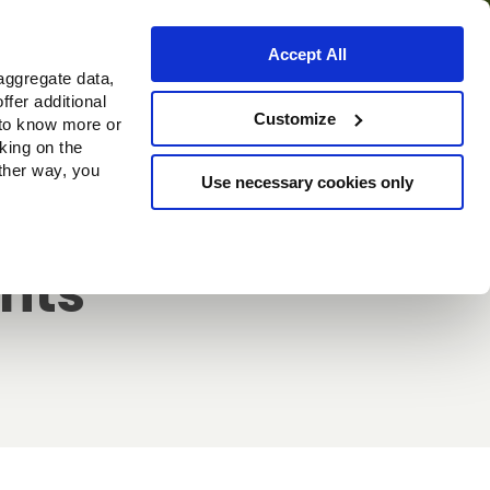
Accept All
aggregate data,
ffer additional
Customize
 to know more or
cking on the
other way, you
Use necessary cookies only
ghts