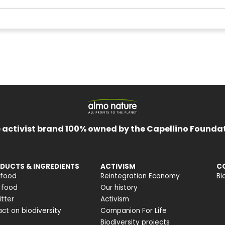
 activist brand 100% owned by the Capellino Founda
DUCTS & INGREDIENTS
ACTIVISM
C
 food
Reintegration Economy
Bl
 food
Our history
itter
Activism
ct on biodiversity
Companion For Life
Biodiversity projects