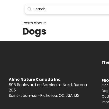
Posts about:
Dogs
The
Almo Nature Canada Inc.
PRO
895 Boulevard du Seminaire Nord, Bureau
Cat
205
Dog
Saint-Jean-sur-Richelieu, QC J3A 1J2
Catl
Impa