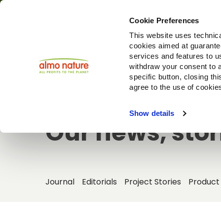
Cookie Preferences
This website uses technica
cookies aimed at guaranteei
services and features to u
withdraw your consent to a
specific button, closing th
agree to the use of cookie
Show details
Our news, stor
Journal
Editorials
Project Stories
Product 