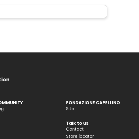
tion
OMMUNITY
FONDAZIONE CAPELLINO
og
Site
Talk to us
Contact
Store locator