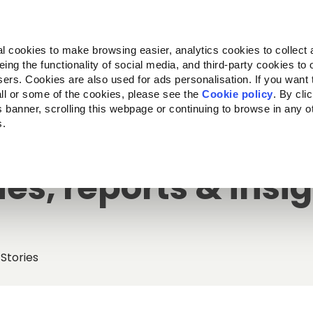
Almo Nature
Fondazione Capellino
REcommunity
l cookies to make browsing easier, analytics cookies to collect 
ng the functionality of social media, and third-party cookies to o
Products
About us
Where to buy
sers. Cookies are also used for ads personalisation. If you want
ll or some of the cookies, please see the
Cookie policy
. By cli
is banner, scrolling this webpage or continuing to browse in any 
s.
ies, reports & insi
Stories