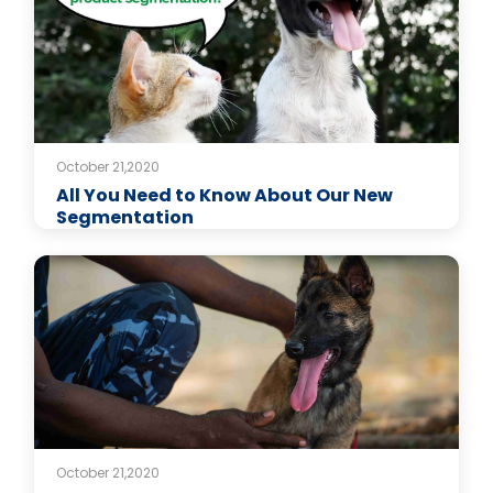
October 21,2020
All You Need to Know About Our New
Segmentation
October 21,2020