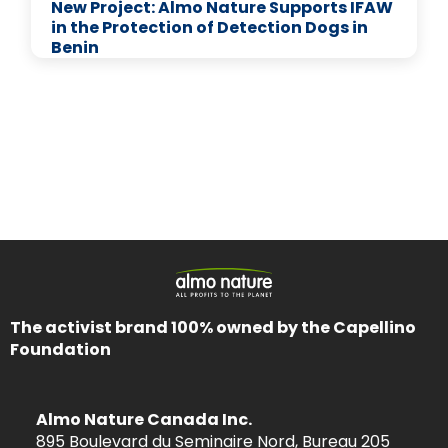
New Project: Almo Nature Supports IFAW
in the Protection of Detection Dogs in
Benin
The activist brand 100% owned by the Capellino
Foundation
Almo Nature Canada Inc.
895 Boulevard du Seminaire Nord, Bureau 205