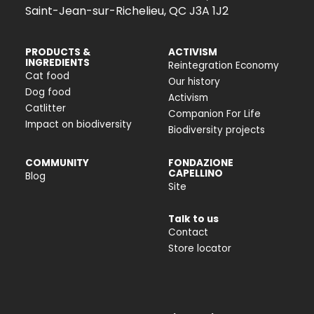
Saint-Jean-sur-Richelieu, QC J3A 1J2
PRODUCTS &
ACTIVISM
INGREDIENTS
Reintegration Economy
Cat food
Our history
Dog food
Activism
Catlitter
Companion For Life
Impact on biodiversity
Biodiversity projects
COMMUNITY
FONDAZIONE
CAPELLINO
Blog
Site
Talk to us
Contact
Store locator