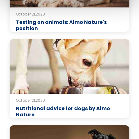
October 21,2020
Testing on animals: Almo Nature's
position
October 21,2020
Nutritional advice for dogs by Almo
Nature