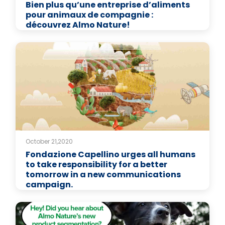
Bien plus qu’une entreprise d’aliments
pour animaux de compagnie :
découvrez Almo Nature!
October 21,2020
Fondazione Capellino urges all humans
to take responsibility for a better
tomorrow in a new communications
campaign.