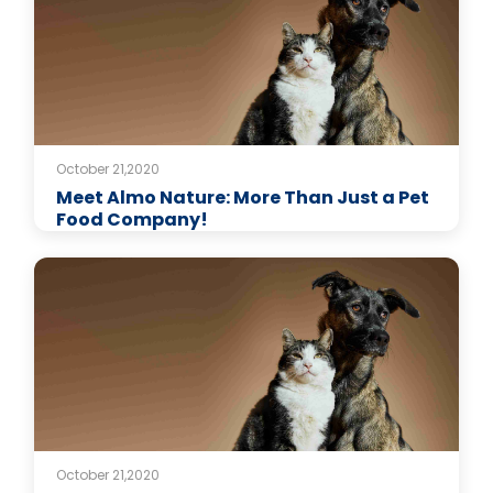
October 21,2020
Meet Almo Nature: More Than Just a Pet
Food Company!
October 21,2020