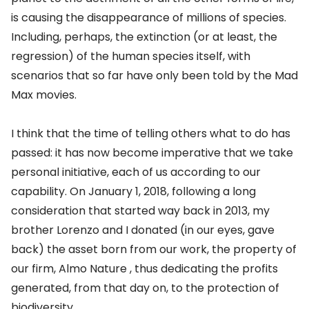
is causing the disappearance of millions of species.
Including, perhaps, the extinction (or at least, the
regression) of the human species itself, with
scenarios that so far have only been told by the Mad
Max movies.
I think that the time of telling others what to do has
passed: it has now become imperative that we take
personal initiative, each of us according to our
capability. On January 1, 2018, following a long
consideration that started way back in 2013, my
brother Lorenzo and I donated (in our eyes, gave
back) the asset born from our work, the property of
our firm,
Almo Nature
, thus dedicating the profits
generated, from that day on, to the protection of
biodiversity.