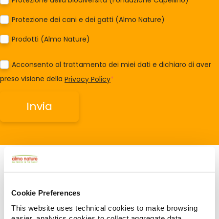
Protezione dei cani e dei gatti (Almo Nature)
Prodotti (Almo Nature)
Acconsento al trattamento dei miei dati e dichiaro di aver
preso visione della
Privacy Policy
*
Cookie Preferences
Related Articles
This website uses technical cookies to make browsing
easier, analytics cookies to collect aggregate data,