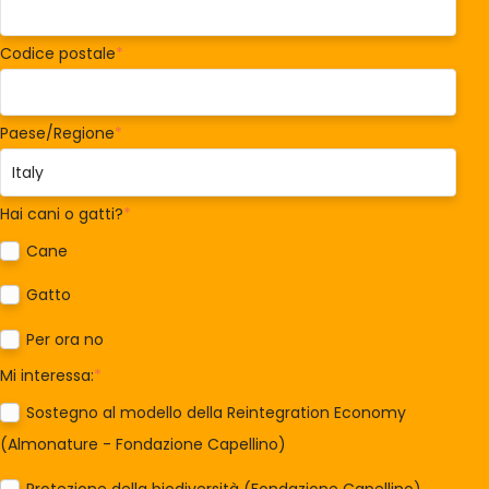
Codice postale
*
Paese/Regione
*
Hai cani o gatti?
*
Cane
Gatto
Per ora no
Mi interessa:
*
Sostegno al modello della Reintegration Economy
(Almonature - Fondazione Capellino)
Protezione della biodiversità (Fondazione Capellino)