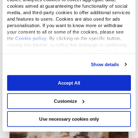
cookies aimed at guaranteeing the functionality of social
media, and third-party cookies to offer additional services
and features to users. Cookies are also used for ads
personalisation. If you want to know more or withdraw
your consent to all or some of the cookies, please see
the
Cookie policy
. By clicking on the specific button,
closing this banner, scrolling this webpage or continuing
to browse in any other way, you agree to the use of
cookies.
Show details
October 21,2020
A new project: protecting the
loggerhead sea turtle
Accept All
Customize
Use necessary cookies only