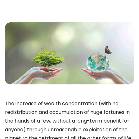
The increase of wealth concentration (with no
redistribution and accumulation of huge fortunes in
the hands of a few, without a long-term benefit for
anyone) through unreasonable exploitation of the
planet to the detriment of all the other forms of life,