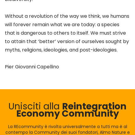
Without a revolution of the way we think, we humans
will forever remain what we are today: a species
that is dangerous to others to itself. We must strive
to attain that ‘better’ version of ourselves sought by
myths, religions, ideologies, and post-ideologies.
Pier Giovanni Capellino
Unisciti alla
Reintegration
Economy Community
La REcommunity è rivolta universalmente a tutti ma è al
contempo la Community dei suoi fondatori, Almo Nature e