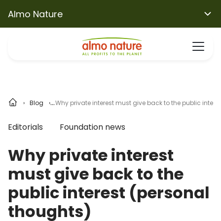
Almo Nature
Blog
Why private interest must give back to the public intere
Editorials
Foundation news
Why private interest
must give back to the
public interest (personal
thoughts)