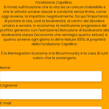
Fondazione Capellino.
Si fonda sull'intuizione che la vita sia un unicum indivisibile e
che le attività umane vissute e condotte senza limite, come
oggi avviene, la impattino negativamente. Da qui l'importanza
di portare la vita, cioè la biodiversità, al centro del decidere
umano e avviare, in economia, la restituzione progressiva del
profitto generato con l'estrazione/distruzione di biodiversità alla
biodiversità stessa (economia che reintegra quanto estrae) è
quanto avviene ogni giorno in Almo Nature 100% di proprietà
della Fondazione Capellino.
È la Reintegration Economy e la REcommunity è la casa di tutti
coloro che la sostengono
Nome
*
Cognome
*
E-mail
*