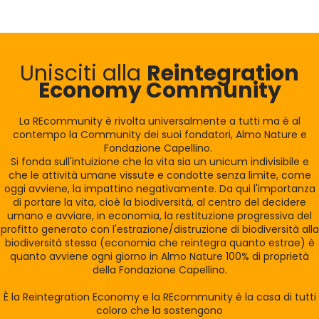
Unisciti alla
Reintegration
Economy Community
La REcommunity è rivolta universalmente a tutti ma è al
contempo la Community dei suoi fondatori, Almo Nature e
Fondazione Capellino.
Si fonda sull'intuizione che la vita sia un unicum indivisibile e
che le attività umane vissute e condotte senza limite, come
oggi avviene, la impattino negativamente. Da qui l'importanza
di portare la vita, cioè la biodiversità, al centro del decidere
umano e avviare, in economia, la restituzione progressiva del
profitto generato con l'estrazione/distruzione di biodiversità alla
biodiversità stessa (economia che reintegra quanto estrae) è
quanto avviene ogni giorno in Almo Nature 100% di proprietà
della Fondazione Capellino.
È la Reintegration Economy e la REcommunity è la casa di tutti
coloro che la sostengono