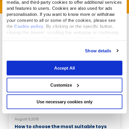
media, and third-party cookies to offer additional services
and features to users. Cookies are also used for ads
personalisation. If you want to know more or withdraw
your consent to all or some of the cookies, please see
the
Cookie policy
. By clicking on the specific button,
closing this banner, scrolling this webpage or continuing
to browse in any other way, you agree to the use of
cookies.
Related Articles
Show details
Accept All
Customize
Use necessary cookies only
August 6,2015
How to choose the most suitable toys