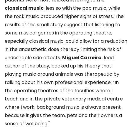
classical music
, less so with the pop music, while
the rock music produced higher signs of stress. The
results of this small study suggest that listening to
some musical genres in the operating theatre,
especially classical music, could allow for a reduction
in the anaesthetic dose thereby limiting the risk of
undesirable side effects.
Miguel Carreira
, lead
author of the study, backed up his theory that
playing music around animals was therapeutic by
talking about his own professional experience: “In
the operating theatres of the faculties where I
teach and in the private veterinary medical centre
where I work, background music is always present
because it gives the team, pets and their owners a
sense of wellbeing."