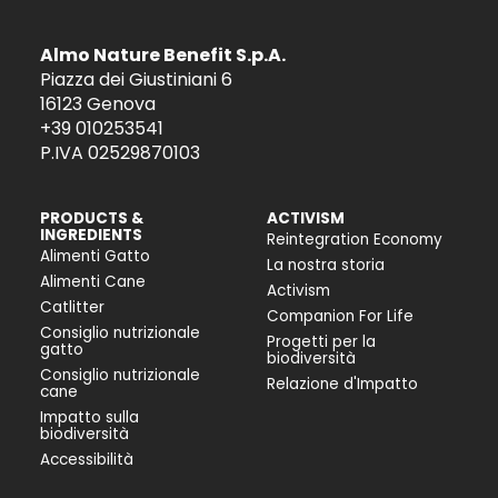
Almo Nature Benefit S.p.A.
Piazza dei Giustiniani 6
16123 Genova
+39 010253541
P.IVA 02529870103
PRODUCTS &
ACTIVISM
INGREDIENTS
Reintegration Economy
Alimenti Gatto
La nostra storia
Alimenti Cane
Activism
Catlitter
Companion For Life
Consiglio nutrizionale
Progetti per la
gatto
biodiversità
Consiglio nutrizionale
Relazione d'Impatto
cane
Impatto sulla
biodiversità
Accessibilità