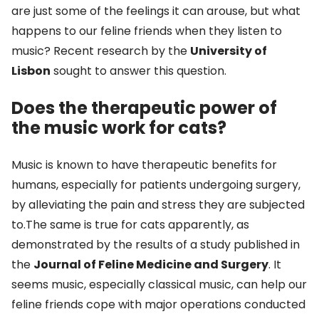
are just some of the feelings it can arouse, but what
happens to our feline friends when they listen to
music? Recent research by the
University of
Lisbon
sought to answer this question.
Does the therapeutic power of
the music work for cats?
Music is known to have therapeutic benefits for
humans, especially for patients undergoing surgery,
by alleviating the pain and stress they are subjected
to.The same is true for cats apparently, as
demonstrated by the results of a study published in
the
Journal of Feline Medicine and Surgery
. It
seems music, especially classical music, can help our
feline friends cope with major operations conducted