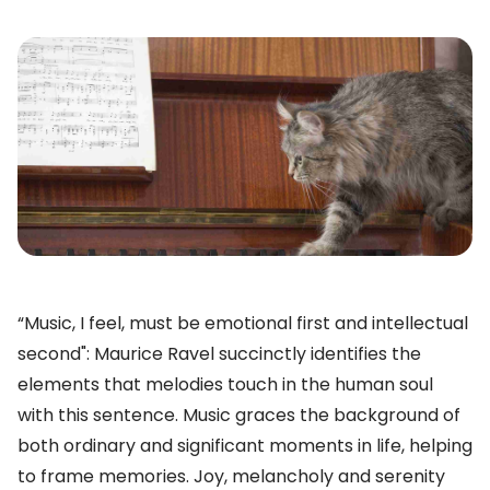
“Music, I feel, must be emotional first and intellectual
second": Maurice Ravel succinctly identifies the
elements that melodies touch in the human soul
with this sentence. Music graces the background of
both ordinary and significant moments in life, helping
to frame memories. Joy, melancholy and serenity