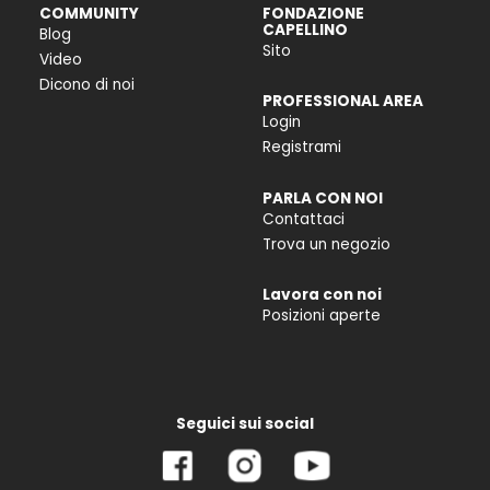
COMMUNITY
FONDAZIONE
CAPELLINO
Blog
Sito
Video
Dicono di noi
PROFESSIONAL AREA
Login
Registrami
PARLA CON NOI
Contattaci
Trova un negozio
Lavora con noi
Posizioni aperte
Seguici sui social