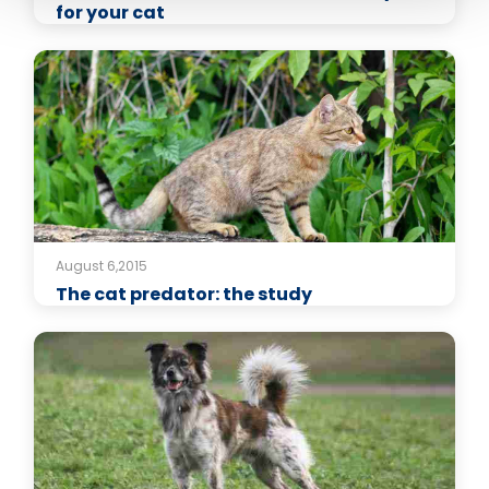
for your cat
August 6,2015
The cat predator: the study