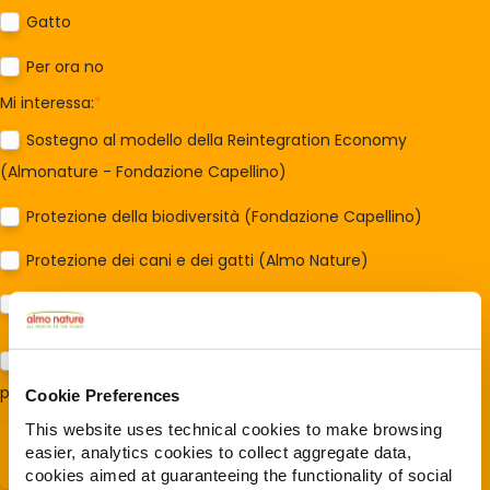
Gatto
Per ora no
Mi interessa:
*
Sostegno al modello della Reintegration Economy
(Almonature - Fondazione Capellino)
Protezione della biodiversità (Fondazione Capellino)
Protezione dei cani e dei gatti (Almo Nature)
Prodotti (Almo Nature)
Acconsento al trattamento dei miei dati e dichiaro di aver
preso visione della
Privacy Policy
*
Cookie Preferences
This website uses technical cookies to make browsing
easier, analytics cookies to collect aggregate data,
cookies aimed at guaranteeing the functionality of social