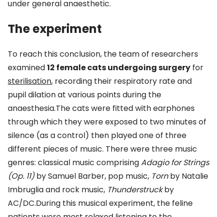
under general anaesthetic.
The experiment
To reach this conclusion, the team of researchers
examined
12 female cats undergoing surgery
for
sterilisation
, recording their respiratory rate and
pupil dilation at various points during the
anaesthesia.The cats were fitted with earphones
through which they were exposed to two minutes of
silence (as a control) then played one of three
different pieces of music. There were three music
genres: classical music comprising
Adagio for Strings
(Op. 11)
by Samuel Barber, pop music,
Torn
by Natalie
Imbruglia and rock music,
Thunderstruck
by
AC/DC.During this musical experiment, the feline
patients were most relaxed listening to the