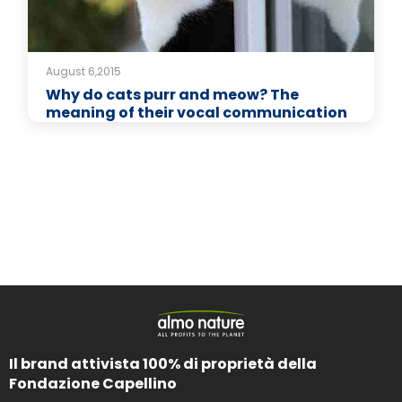
August 6,2015
Why do cats purr and meow? The
meaning of their vocal communication
Il brand attivista 100% di proprietà della
Fondazione Capellino