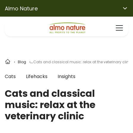
Almo Nature
Blog
Cats and classical music: relax at the veterinary clinic
Cats
Lifehacks
Insights
Cats and classical
music: relax at the
veterinary clinic