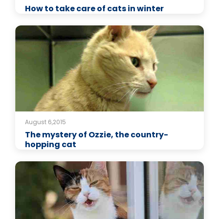
How to take care of cats in winter
August 6,2015
The mystery of Ozzie, the country-
hopping cat