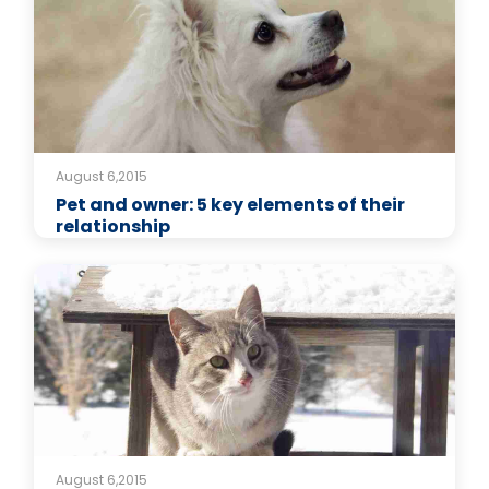
August 6,2015
Pet and owner: 5 key elements of their
relationship
August 6,2015