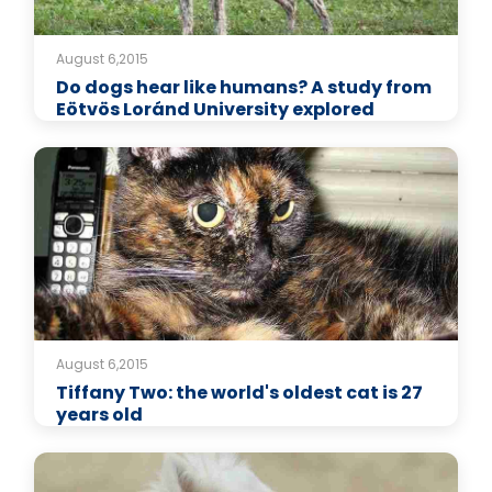
August 6,2015
Do dogs hear like humans? A study from
Eötvös Loránd University explored
August 6,2015
Tiffany Two: the world's oldest cat is 27
years old