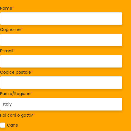
Nome
*
Cognome
*
E-mail
*
Codice postale
*
Paese/Regione
*
Hai cani o gatti?
*
Cane