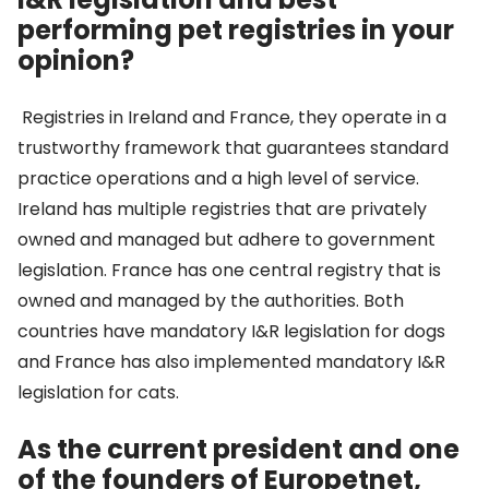
performing pet registries in your
opinion?
Registries in Ireland and France, they operate in a
trustworthy framework that guarantees standard
practice operations and a high level of service.
Ireland has multiple registries that are privately
owned and managed but adhere to government
legislation. France has one central registry that is
owned and managed by the authorities. Both
countries have mandatory I&R legislation for dogs
and France has also implemented mandatory I&R
legislation for cats.
As the current president and one
of the founders of Europetnet,