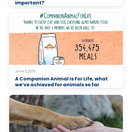
important?
June 3,2019
A Companion Animal Is For Life, what
we’ve achieved for animals so far