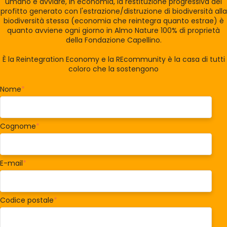
umano e avviare, in economia, la restituzione progressiva del
profitto generato con l'estrazione/distruzione di biodiversità alla
biodiversità stessa (economia che reintegra quanto estrae) è
quanto avviene ogni giorno in Almo Nature 100% di proprietà
della Fondazione Capellino.
È la Reintegration Economy e la REcommunity è la casa di tutti
coloro che la sostengono
Nome
*
Cognome
*
E-mail
*
Codice postale
*