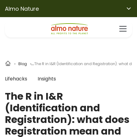
Almo Nature
Blog
The R in I&R (Identification and Registration): what do
Lifehacks
Insights
The R in I&R
(Identification and
Registration): what does
Registration mean and