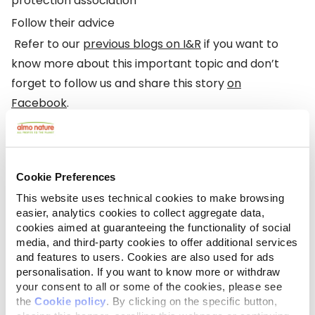
protection association
Follow their advice
Refer to our
previous blogs on I&R
if you want to
know more about this important topic and don’t
forget to follow us and share this story
on
Facebook
.
Cookie Preferences
This website uses technical cookies to make browsing
easier, analytics cookies to collect aggregate data,
cookies aimed at guaranteeing the functionality of social
media, and third-party cookies to offer additional services
and features to users. Cookies are also used for ads
personalisation. If you want to know more or withdraw
your consent to all or some of the cookies, please see
the
Cookie policy
. By clicking on the specific button,