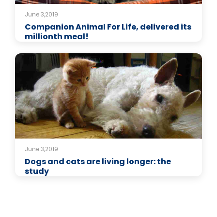
June 3,2019
Companion Animal For Life, delivered its
millionth meal!
June 3,2019
Dogs and cats are living longer: the
study