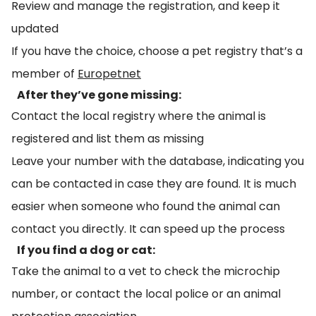
Review and manage the registration, and keep it
updated
If you have the choice, choose a pet registry that’s a
member of
Europetnet
After they’ve gone missing:
Contact the local registry where the animal is
registered and list them as missing
Leave your number with the database, indicating you
can be contacted in case they are found. It is much
easier when someone who found the animal can
contact you directly. It can speed up the process
If you find a dog or cat:
Take the animal to a vet to check the microchip
number, or contact the local police or an animal