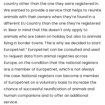
country other than the one they were registered in.
We wanted to provide a service that helps to reunite
animals with their owners when they’re found in a
different EU country than the one they’re registered
in. Bear in mind that this doesn’t only apply to
animals who are taken on holiday but also to animals
living in border towns. This is why we decided to start
Europetnet.” Europetnet can be consulted and used
to request data from animal registries across
Europe, on the condition that the national registers
are a member of Europetnet, which is not always
the case. National registers can become a member
of Europetnet on a voluntary basis to increase the
chance of successful reunification of animals and
human companions and to offer an additional
service.