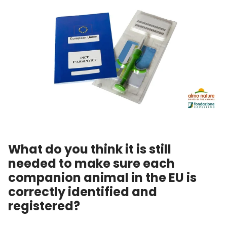
What do you think it is still
needed to make sure each
companion animal in the EU is
correctly identified and
registered?