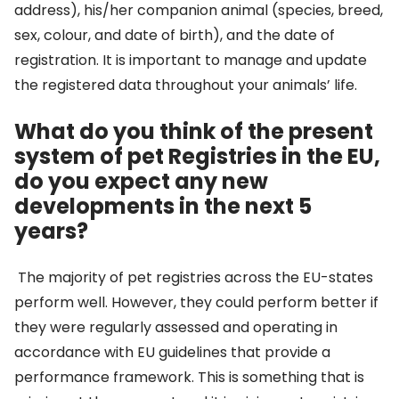
address), his/her companion animal (species, breed,
sex, colour, and date of birth), and the date of
registration. It is important to manage and update
the registered data throughout your animals’ life.
What do you think of the present
system of pet Registries in the EU,
do you expect any new
developments in the next 5
years?
The majority of pet registries across the EU-states
perform well. However, they could perform better if
they were regularly assessed and operating in
accordance with EU guidelines that provide a
performance framework. This is something that is