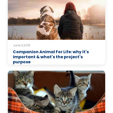
June 3,2019
Companion Animal For Life: why it's
important & what's the project's
purpose