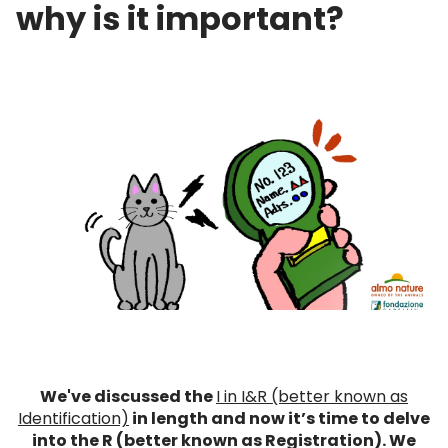
why is it important?
We've discussed the
I in I&R (better known as
Identification)
in length and now it’s time to delve
into the R (better known as Registration). We