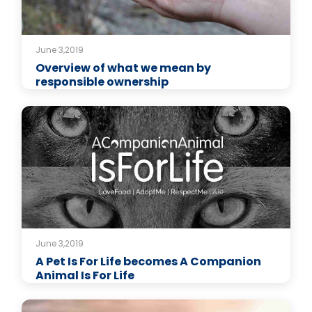
June 3,2019
Overview of what we mean by
responsible ownership
June 3,2019
A Pet Is For Life becomes A Companion
Animal Is For Life