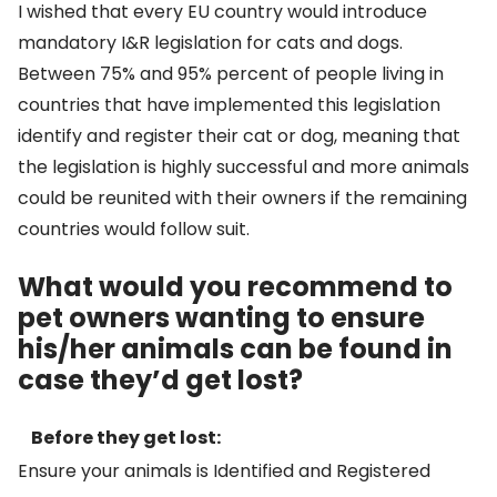
I wished that every EU country would introduce
mandatory I&R legislation for cats and dogs.
Between 75% and 95% percent of people living in
countries that have implemented this legislation
identify and register their cat or dog, meaning that
the legislation is highly successful and more animals
could be reunited with their owners if the remaining
countries would follow suit.
What would you recommend to
pet owners wanting to ensure
his/her animals can be found in
case they’d get lost?
Before they get lost:
Ensure your animals is Identified and Registered