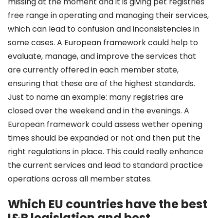
missing at the moment and it is giving pet registries
free range in operating and managing their services,
which can lead to confusion and inconsistencies in
some cases. A European framework could help to
evaluate, manage, and improve the services that
are currently offered in each member state,
ensuring that these are of the highest standards.
Just to name an example: many registries are
closed over the weekend and in the evenings. A
European framework could assess wether opening
times should be expanded or not and then put the
right regulations in place. This could really enhance
the current services and lead to standard practice
operations across all member states.
Which EU countries have the best
I&R legislation and best