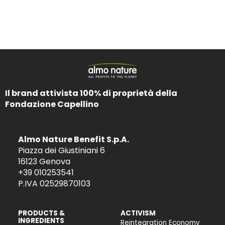
Il brand attivista 100% di proprietà della
Fondazione Capellino
Almo Nature Benefit S.p.A.
Piazza dei Giustiniani 6
16123 Genova
+39 010253541
P.IVA 02529870103
PRODUCTS &
ACTIVISM
INGREDIENTS
Reintegration Economy