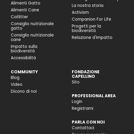
Alimenti Gatto
La nostra storia
Alimenti Cane
Activism
Catlitter
Companion For Life
Consiglio nutrizionale
Progetti per la
gatto
biodiversità
Consiglio nutrizionale
Relazione d'Impatto
cane
Impatto sulla
biodiversità
Accessibilità
COMMUNITY
FONDAZIONE
CAPELLINO
Blog
Sito
Video
Dicono di noi
PROFESSIONAL AREA
Login
Registrami
PARLA CON NOI
Contattaci