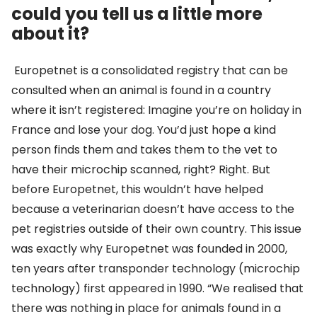
could you tell us a little more
about it?
Europetnet is a consolidated registry that can be
consulted when an animal is found in a country
where it isn’t registered: Imagine you’re on holiday in
France and lose your dog. You’d just hope a kind
person finds them and takes them to the vet to
have their microchip scanned, right? Right. But
before Europetnet, this wouldn’t have helped
because a veterinarian doesn’t have access to the
pet registries outside of their own country. This issue
was exactly why Europetnet was founded in 2000,
ten years after transponder technology (microchip
technology) first appeared in 1990. “We realised that
there was nothing in place for animals found in a