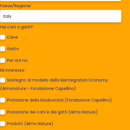
Paese/Regione
*
Hai cani o gatti?
*
Cane
Gatto
Per ora no
Mi interessa:
*
Sostegno al modello della Reintegration Economy
(Almonature - Fondazione Capellino)
Protezione della biodiversità (Fondazione Capellino)
Protezione dei cani e dei gatti (Almo Nature)
Prodotti (Almo Nature)