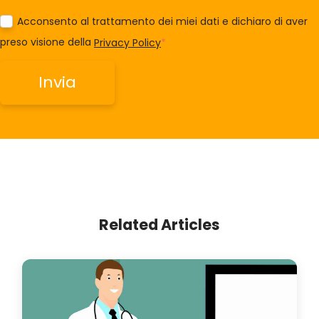
Acconsento al trattamento dei miei dati e dichiaro di aver
preso visione della
Privacy Policy
*
Related Articles