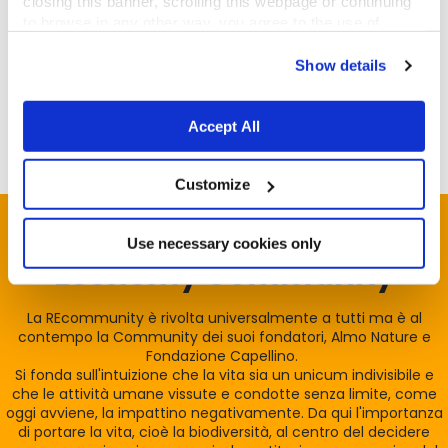
closing this banner, scrolling this webpage or continuing
to browse in any other way, you agree to the use of
Michel Schoffeniels is the co-founder and president
cookies.
of
Europetnet
, a consolidated pet registry database
Show details
that can be contacted in case of missing animals
abroad.
Accept All
Customize
Unisciti alla
Reintegration
Use necessary cookies only
Economy Community
La REcommunity è rivolta universalmente a tutti ma è al
contempo la Community dei suoi fondatori, Almo Nature e
Fondazione Capellino.
Si fonda sull'intuizione che la vita sia un unicum indivisibile e
che le attività umane vissute e condotte senza limite, come
oggi avviene, la impattino negativamente. Da qui l'importanza
di portare la vita, cioè la biodiversità, al centro del decidere