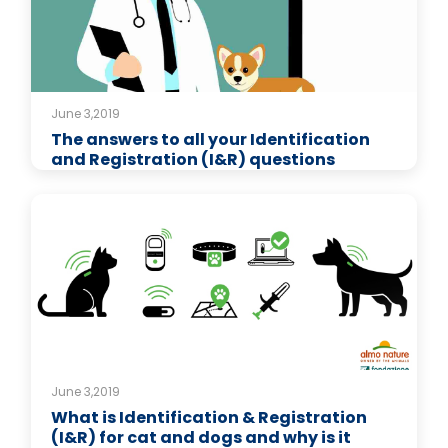
June 3,2019
The answers to all your Identification
and Registration (I&R) questions
June 3,2019
What is Identification & Registration
(I&R) for cat and dogs and why is it