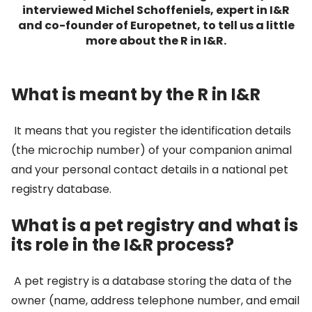
interviewed Michel Schoffeniels, expert in I&R
and co-founder of Europetnet, to tell us a little
more about the R in I&R.
What is meant by the R in I&R
It means that you register the identification details
(the microchip number) of your companion animal
and your personal contact details in a national pet
registry database.
What is a pet registry and what is
its role in the I&R process?
A pet registry is a database storing the data of the
owner (name, address telephone number, and email