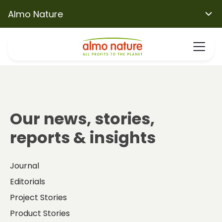
Almo Nature
Our news, stories,
reports & insights
Journal
Editorials
Project Stories
Product Stories