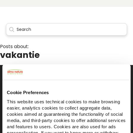
Posts about:
vakantie
Il brand attivista 100% di proprietà della
Cookie Preferences
Fondazione Capellino
This website uses technical cookies to make browsing
easier, analytics cookies to collect aggregate data,
cookies aimed at guaranteeing the functionality of social
Almo Nature Benefit S.p.A.
media, and third-party cookies to offer additional services
Piazza dei Giustiniani 6
and features to users. Cookies are also used for ads
16123 Genova
personalisation. If you want to know more or withdraw