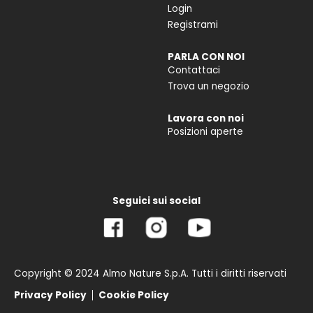
Login
Registrami
PARLA CON NOI
Contattaci
Trova un negozio
Lavora con noi
Posizioni aperte
Seguici sui social
Copyright © 2024 Almo Nature S.p.A. Tutti i diritti riservati
Privacy Policy
Cookie Policy