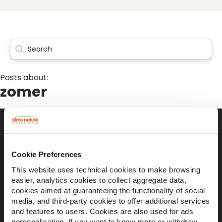
Posts about:
zomer
Il brand attivista 100% di proprietà della
Cookie Preferences
Fondazione Capellino
This website uses technical cookies to make browsing
easier, analytics cookies to collect aggregate data,
cookies aimed at guaranteeing the functionality of social
Almo Nature Benefit S.p.A.
media, and third-party cookies to offer additional services
Piazza dei Giustiniani 6
and features to users. Cookies are also used for ads
16123 Genova
personalisation. If you want to know more or withdraw