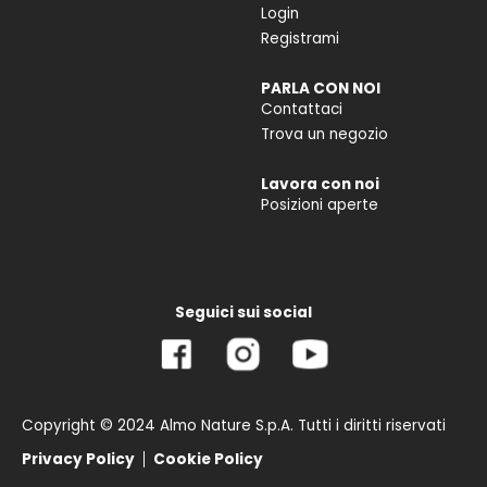
Login
Registrami
PARLA CON NOI
Contattaci
Trova un negozio
Lavora con noi
Posizioni aperte
Seguici sui social
Copyright © 2024 Almo Nature S.p.A. Tutti i diritti riservati
Privacy Policy
Cookie Policy