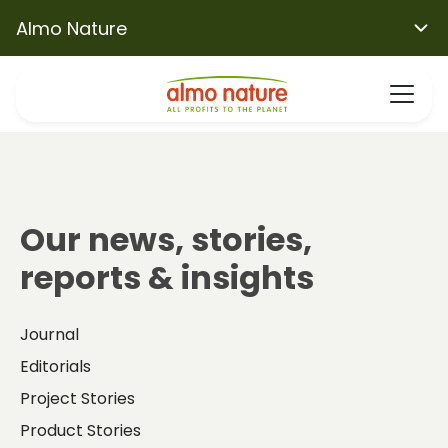
Almo Nature
Our news, stories,
reports & insights
Journal
Editorials
Project Stories
Product Stories