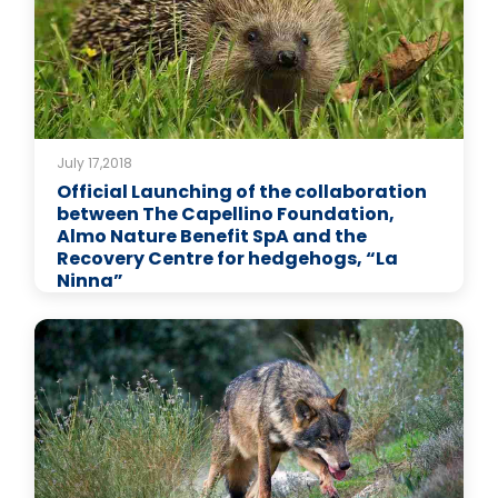
July 17,2018
Official Launching of the collaboration
between The Capellino Foundation,
Almo Nature Benefit SpA and the
Recovery Centre for hedgehogs, “La
Ninna”