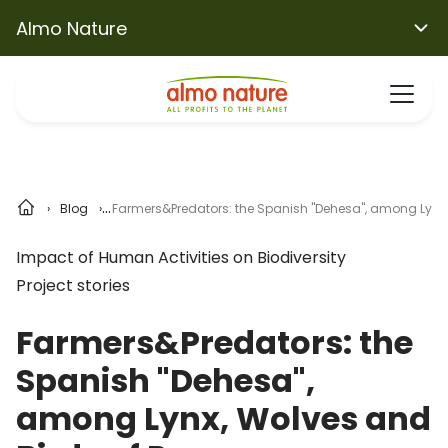
Almo Nature
Blog
Farmers&Predators: the Spanish "Dehesa", among Lynx, 
Impact of Human Activities on Biodiversity
Project stories
Farmers&Predators: the
Spanish "Dehesa",
among Lynx, Wolves and