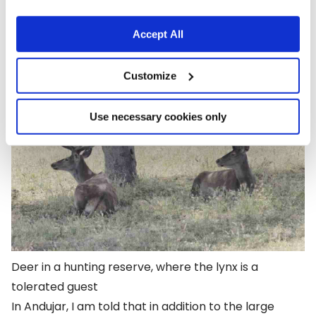
Cordoba and running along an east-west axis for
280 miles.
Accept All
Customize
Use necessary cookies only
Deer in a hunting reserve, where the lynx is a
tolerated guest
In Andujar, I am told that in addition to the large