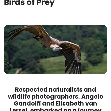
Birds of Prey
Respected naturalists and
wildlife photographers, Angelo
Gandolfi and Elisabeth van
Lersel, embarked on a journey