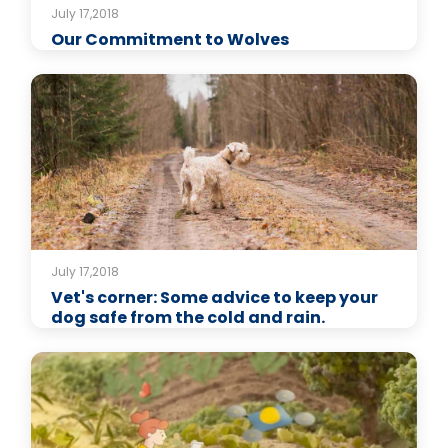
July 17,2018
Our Commitment to Wolves
July 17,2018
Vet's corner: Some advice to keep your
dog safe from the cold and rain.