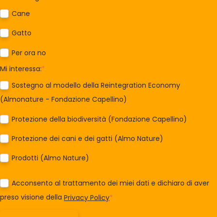
Cane
Gatto
Per ora no
Mi interessa:
*
Sostegno al modello della Reintegration Economy
(Almonature - Fondazione Capellino)
Protezione della biodiversità (Fondazione Capellino)
Protezione dei cani e dei gatti (Almo Nature)
Prodotti (Almo Nature)
Acconsento al trattamento dei miei dati e dichiaro di aver
preso visione della
Privacy Policy
*