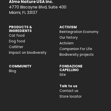
Almo Nature USA Inc.
4770 Biscayne Blvd, Suite 400
Miami, FL 33137
PRODUCTS &
ACTIVISM
INGREDIENTS
Reintegration Economy
Cat food
Our history
Dog food
Activism
Catlitter
Companion For Life
Impact on biodiversity
Biodiversity projects
COMMUNITY
FONDAZIONE
CAPELLINO
Blog
Site
Talk to us
Contact us
Store locator