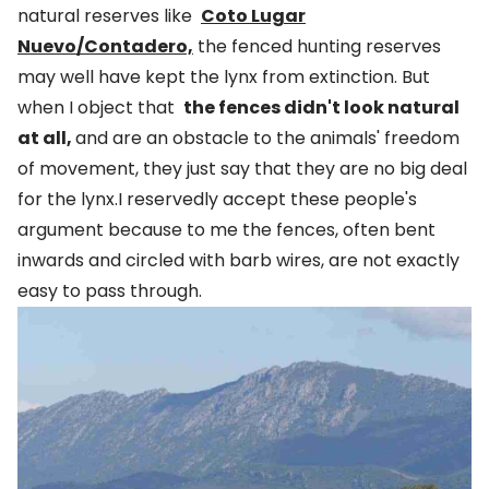
natural reserves like
Coto Lugar
Nuevo/Contadero,
the fenced hunting reserves
may well have kept the lynx from extinction. But
when I object that
the fences didn't look natural
at all,
and are an obstacle to the animals' freedom
of movement, they just say that they are no big deal
for the lynx.I reservedly accept these people's
argument because to me the fences, often bent
inwards and circled with barb wires, are not exactly
easy to pass through.