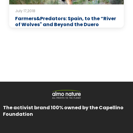
July 17,2018
Farmers&Predators: Spain, to the “River
of Wolves" and Beyond the Duero
The activist brand 100% owned by the Capellino
Foundation