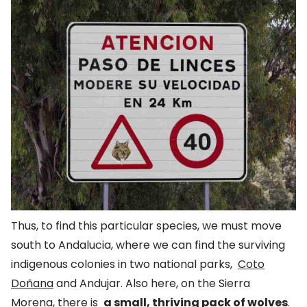
Thus, to find this particular species, we must move
south to Andalucia, where we can find the surviving
indigenous colonies in two national parks,
Coto
Doñana
and Andujar. Also here, on the Sierra
Morena, there is
a small, thriving pack of wolves
.