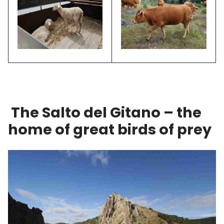
The Salto del Gitano – the
home of great birds of prey