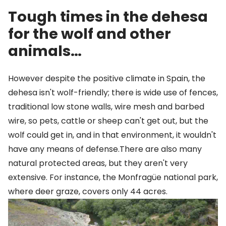
Tough times in the dehesa
for the wolf and other
animals…
However despite the positive climate in Spain, the
dehesa isn't wolf-friendly; there is wide use of fences,
traditional low stone walls, wire mesh and barbed
wire, so pets, cattle or sheep can't get out, but the
wolf could get in, and in that environment, it wouldn't
have any means of defense.There are also many
natural protected areas, but they aren't very
extensive. For instance, the Monfragüe national park,
where deer graze, covers only 44 acres.