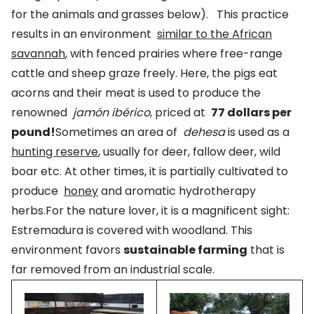
for the animals and grasses below). This practice
results in an environment
similar to the African
savannah
, with fenced prairies where free-range
cattle and sheep graze freely. Here, the pigs eat
acorns and their meat is used to produce the
renowned
jamón ibérico
, priced at
77 dollars per
pound!
Sometimes an area of
dehesa
is used as a
hunting reserve
, usually for deer, fallow deer, wild
boar etc. At other times, it is partially cultivated to
produce
honey
and aromatic hydrotherapy
herbs.For the nature lover, it is a magnificent sight:
Estremadura is covered with woodland. This
environment favors
sustainable farming
that is
far removed from an industrial scale.