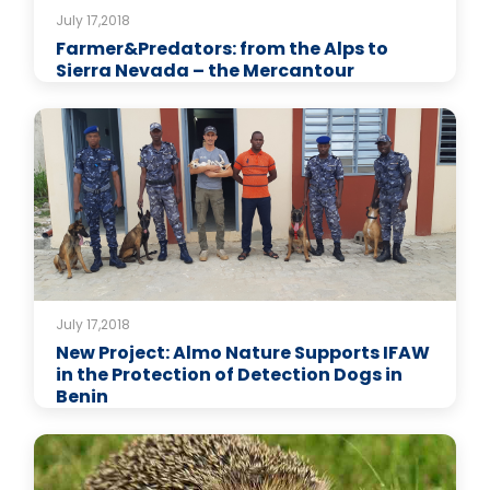
July 17,2018
Farmer&Predators: from the Alps to
Sierra Nevada – the Mercantour
July 17,2018
New Project: Almo Nature Supports IFAW
in the Protection of Detection Dogs in
Benin