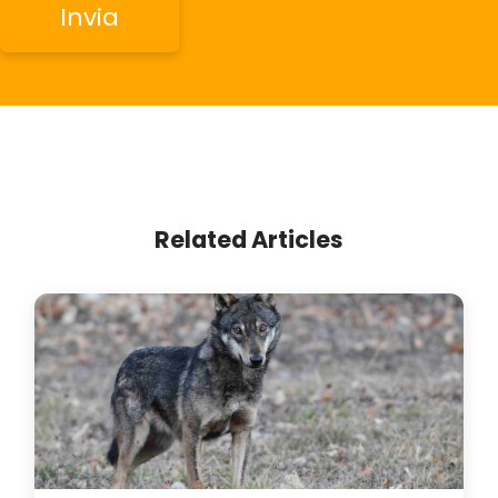
Related Articles