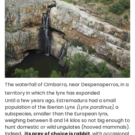
The waterfall of Cimbarra, near Despenaperros, in a
territory in which the lynx has expanded
Until a few years ago, Estremadura had a small
population of the Iberian Lynx
(Lynx pardinus)
, a
subspecies, smaller than the European lynx,
weighing between 8 and 14 kilos so not big enough to
hunt domestic or wild ungulates (hooved mammals).
Indeed,
its prey of choice is rabbit
, with occasional