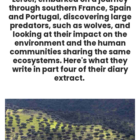
through southern France, Spain
and Portugal, discovering large
predators, such as wolves, and
looking at their impact on the
environment and the human
communities sharing the same
ecosystems. Here's what they
write in part four of their diary
extract.