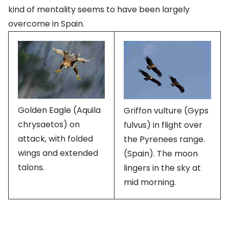
kind of mentality seems to have been largely
overcome in Spain.
Golden Eagle (Aquila
Griffon vulture (Gyps
chrysaetos) on
fulvus) in flight over
attack, with folded
the Pyrenees range.
wings and extended
(Spain). The moon
talons.
lingers in the sky at
mid morning.