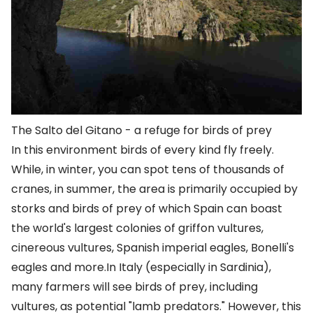
The Salto del Gitano - a refuge for birds of prey
In this environment birds of every kind fly freely.
While, in winter, you can spot tens of thousands of
cranes, in summer, the area is primarily occupied by
storks and birds of prey of which Spain can boast
the world's largest colonies of griffon vultures,
cinereous vultures, Spanish imperial eagles, Bonelli's
eagles and more.In Italy (especially in Sardinia),
many farmers will see birds of prey, including
vultures, as potential "lamb predators." However, this