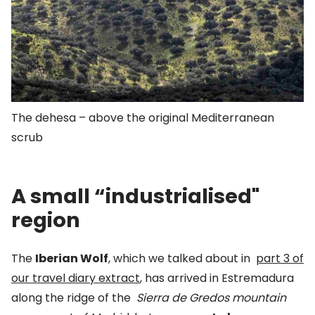
The dehesa – above the original Mediterranean
scrub
A small “industrialised"
region
The
Iberian Wolf
, which we talked about in
part 3 of
our travel diary extract
,
has arrived in Estremadura
along the ridge of the
Sierra de Gredos mountain