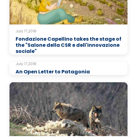
July 17,2018
Fondazione Capellino takes the stage of
the "Salone della CSR e dell'innovazione
sociale"
July 17,2018
An Open Letter to Patagonia