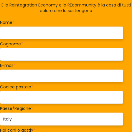
È la Reintegration Economy e la REcommunity è la casa di tutti
coloro che la sostengono
Nome
*
Cognome
*
E-mail
*
Codice postale
*
Paese/Regione
*
Hai cani o gatti?
*