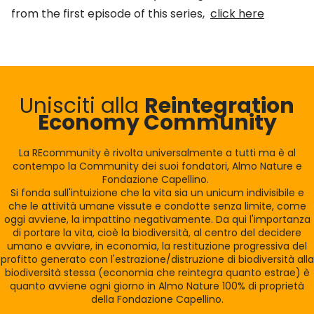
from the first episode of this series,
click here
Unisciti alla
Reintegration
Economy Community
La REcommunity è rivolta universalmente a tutti ma è al
contempo la Community dei suoi fondatori, Almo Nature e
Fondazione Capellino.
Si fonda sull'intuizione che la vita sia un unicum indivisibile e
che le attività umane vissute e condotte senza limite, come
oggi avviene, la impattino negativamente. Da qui l'importanza
di portare la vita, cioè la biodiversità, al centro del decidere
umano e avviare, in economia, la restituzione progressiva del
profitto generato con l'estrazione/distruzione di biodiversità alla
biodiversità stessa (economia che reintegra quanto estrae) è
quanto avviene ogni giorno in Almo Nature 100% di proprietà
della Fondazione Capellino.