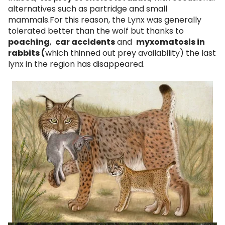
alternatives such as partridge and small
mammals.For this reason, the Lynx was generally
tolerated better than the wolf but thanks to
poaching
,
car accidents
and
myxomatosis in
rabbits (
which thinned out prey availability) the last
lynx in the region has disappeared.