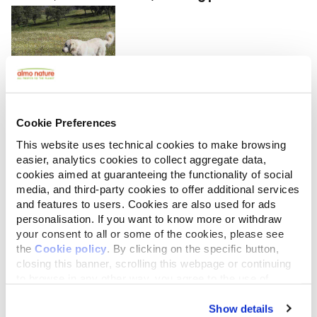
Looking at the size
of guard dogs
Cookie Preferences
here, there still
This website uses technical cookies to make browsing
must be some
easier, analytics cookies to collect aggregate data,
cookies aimed at guaranteeing the functionality of social
wolves left in the
media, and third-party cookies to offer additional services
Sierra Morena.
and features to users. Cookies are also used for ads
The type of farming in the region is similar to that in
personalisation. If you want to know more or withdraw
your consent to all or some of the cookies, please see
Estremadura but has slightly more hunting reserves.
the
Cookie policy
. By clicking on the specific button,
What's really different, though, are the wide-open
closing this banner, scrolling this webpage or continuing
spaces bordered by the Sierra Morena, a series of
to browse in any other way, you agree to the use of
cookies.
rolling hills covered in forests undulating north of
Show details