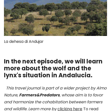
La dehesa di Andujar
In the next episode, we will learn
more about the wolf and the
lynx's situation in Andalucia.
This travel journal is part of a wider project by Almo
Nature,
Farmers&Predators
, whose aim is to favor
and harmonize the cohabitation between farmers
and wildlife.
Learn more by
clicking here
To read