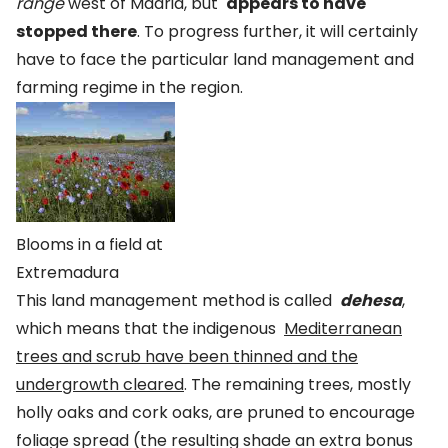
range
west of Madrid, but
appears to have
stopped there
. To progress further, it will certainly
have to face the particular land management and
farming regime in the region.
Blooms in a field at
Extremadura
This land management method is called
dehesa
,
which means that the indigenous
Mediterranean
trees and scrub have been thinned and the
undergrowth cleared
. The remaining trees, mostly
holly oaks and cork oaks, are pruned to encourage
foliage spread (the resulting shade an extra bonus