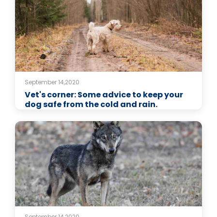
September 14,2020
Vet's corner: Some advice to keep your
dog safe from the cold and rain.
September 14,2020