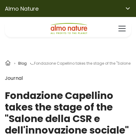
Almo Nature
Blog
Fondazione Capellino takes the stage of the "Salone de
Journal
Fondazione Capellino
takes the stage of the
"Salone della CSR e
dell'innovazione sociale"