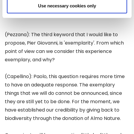
Use necessary cookies only
(Pezzana): The third keyword that I would like to
propose, Pier Giovanni, is 'exemplarity'. From which
point of view can we consider this experience
exemplary, and why?
(Capellino): Paolo, this question requires more time
to have an adequate response. The exemplary
things that we will do cannot be announced, since
they are still yet to be done. For the moment, we
have established our credibility by giving back to
biodiversity through the donation of Almo Nature.