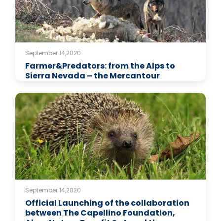
September 14,2020
Farmer&Predators: from the Alps to
Sierra Nevada – the Mercantour
September 14,2020
Official Launching of the collaboration
between The Capellino Foundation,