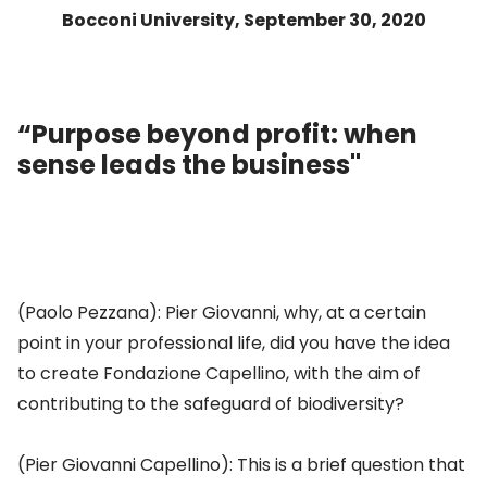
Bocconi University, September 30, 2020
“Purpose beyond profit: when
sense leads the business"
(Paolo Pezzana): Pier Giovanni, why, at a certain
point in your professional life, did you have the idea
to create Fondazione Capellino, with the aim of
contributing to the safeguard of biodiversity?
(Pier Giovanni Capellino): This is a brief question that