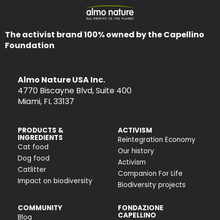
The activist brand 100% owned by the Capellino
Foundation
Almo Nature USA Inc.
4770 Biscayne Blvd, Suite 400
Miami, FL 33137
PRODUCTS &
ACTIVISM
INGREDIENTS
Reintegration Economy
Cat food
Our history
Dog food
Activism
Catlitter
Companion For Life
Impact on biodiversity
Biodiversity projects
COMMUNITY
FONDAZIONE
CAPELLINO
Blog