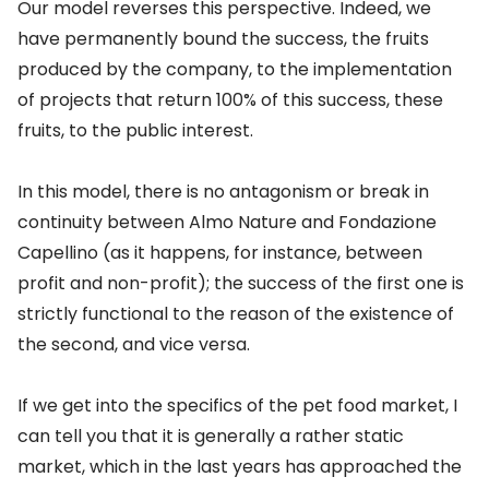
Our model reverses this perspective. Indeed, we
have permanently bound the success, the fruits
produced by the company, to the implementation
of projects that return 100% of this success, these
fruits, to the public interest.
In this model, there is no antagonism or break in
continuity between Almo Nature and Fondazione
Capellino (as it happens, for instance, between
profit and non-profit); the success of the first one is
strictly functional to the reason of the existence of
the second, and vice versa.
If we get into the specifics of the pet food market, I
can tell you that it is generally a rather static
market, which in the last years has approached the