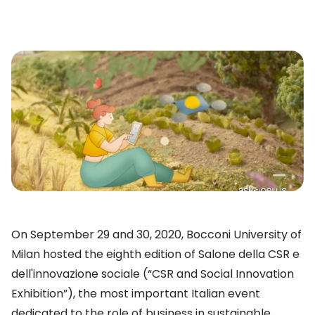
On September 29 and 30, 2020, Bocconi University of
Milan hosted the eighth edition of Salone della CSR e
dell'innovazione sociale (“CSR and Social Innovation
Exhibition”), the most important Italian event
dedicated to the role of business in sustainable