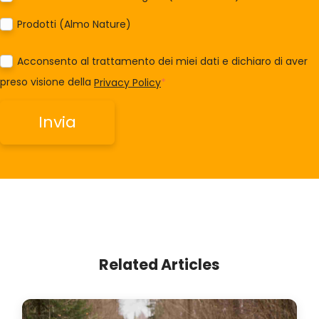
Prodotti (Almo Nature)
Acconsento al trattamento dei miei dati e dichiaro di aver
preso visione della
Privacy Policy
*
Related Articles