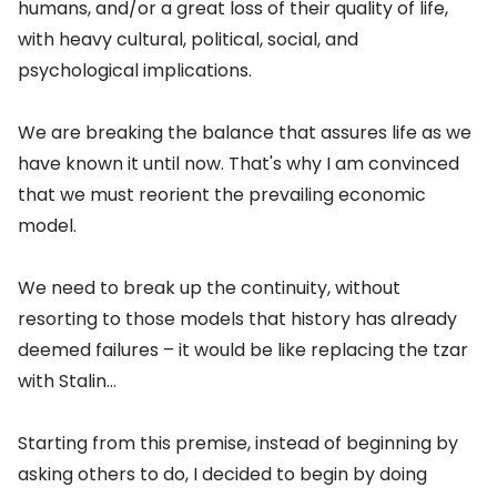
humans, and/or a great loss of their quality of life,
with heavy cultural, political, social, and
psychological implications.
We are breaking the balance that assures life as we
have known it until now. That's why I am convinced
that we must reorient the prevailing economic
model.
We need to break up the continuity, without
resorting to those models that history has already
deemed failures – it would be like replacing the tzar
with Stalin...
Starting from this premise, instead of beginning by
asking others to do, I decided to begin by doing