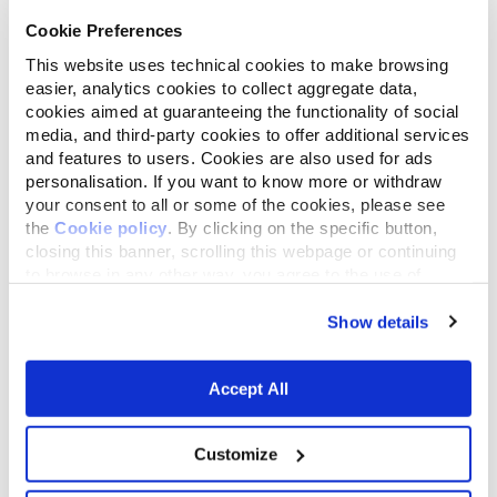
experiment on a new, economically
Cookie Preferences
competitive model of agriculture (and
This website uses technical cookies to make browsing
landscape);
easier, analytics cookies to collect aggregate data,
cookies aimed at guaranteeing the functionality of social
media, and third-party cookies to offer additional services
Impact on Biodiversity
: to safeguard
and features to users. Cookies are also used for ads
and expand natural habitats, as well as
personalisation. If you want to know more or withdraw
your consent to all or some of the cookies, please see
elaborate a new metric to measure
the
Cookie policy
. By clicking on the specific button,
not only the sustainability of a single
closing this banner, scrolling this webpage or continuing
to browse in any other way, you agree to the use of
activity, but also its impact on
cookies.
biodiversity considering its whole
Show details
supply chain.
Accept All
Customize