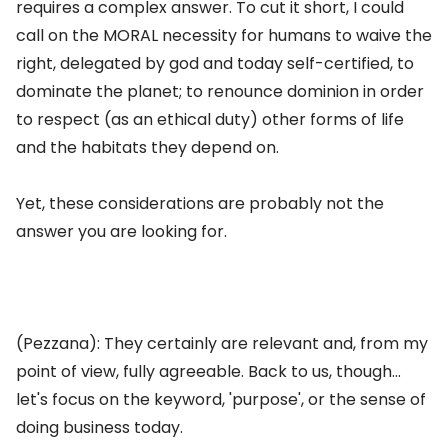
requires a complex answer. To cut it short, I could
call on the MORAL necessity for humans to waive the
right, delegated by god and today self-certified, to
dominate the planet; to renounce dominion in order
to respect (as an ethical duty) other forms of life
and the habitats they depend on.
Yet, these considerations are probably not the
answer you are looking for.
(Pezzana): They certainly are relevant and, from my
point of view, fully agreeable. Back to us, though...
let's focus on the keyword, 'purpose', or the sense of
doing business today.