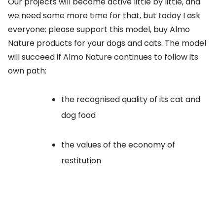
Our projects will become active little by little, and
we need some more time for that, but today I ask
everyone: please support this model, buy Almo
Nature products for your dogs and cats. The model
will succeed if Almo Nature continues to follow its
own path:
the recognised quality of its cat and
dog food
the values of the economy of
restitution