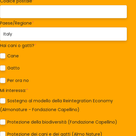
Codice postale
*
Paese/Regione
*
Hai cani o gatti?
*
Cane
Gatto
Per ora no
Mi interessa:
*
Sostegno al modello della Reintegration Economy
(Almonature - Fondazione Capellino)
Protezione della biodiversità (Fondazione Capellino)
Protezione dei cani e dei gatti (Almo Nature)