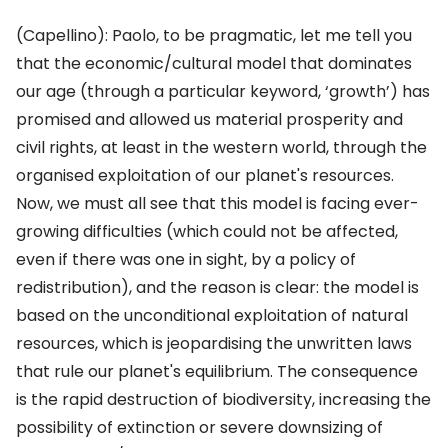
(Capellino): Paolo, to be pragmatic, let me tell you
that the economic/cultural model that dominates
our age (through a particular keyword, ‘growth’) has
promised and allowed us material prosperity and
civil rights, at least in the western world, through the
organised exploitation of our planet's resources.
Now, we must all see that this model is facing ever-
growing difficulties (which could not be affected,
even if there was one in sight, by a policy of
redistribution), and the reason is clear: the model is
based on the unconditional exploitation of natural
resources, which is jeopardising the unwritten laws
that rule our planet's equilibrium. The consequence
is the rapid destruction of biodiversity, increasing the
possibility of extinction or severe downsizing of