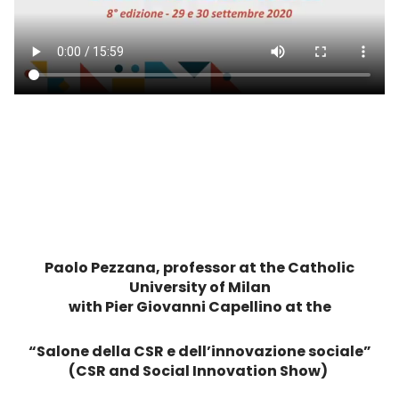
Paolo Pezzana, professor at the Catholic
University of Milan
with Pier Giovanni Capellino at the
“Salone della CSR e dell’innovazione sociale”
(CSR and Social Innovation Show)