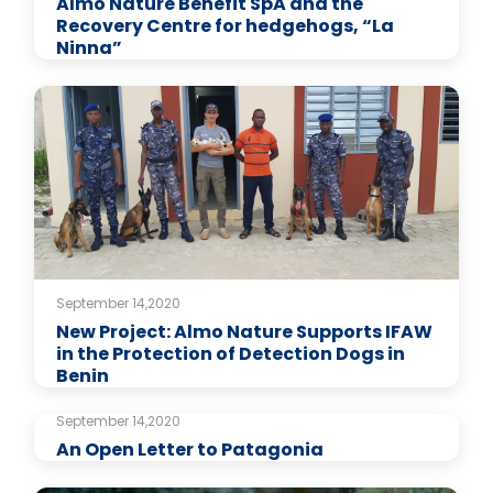
Almo Nature Benefit SpA and the
Recovery Centre for hedgehogs, “La
Ninna”
September 14,2020
New Project: Almo Nature Supports IFAW
in the Protection of Detection Dogs in
Benin
September 14,2020
An Open Letter to Patagonia