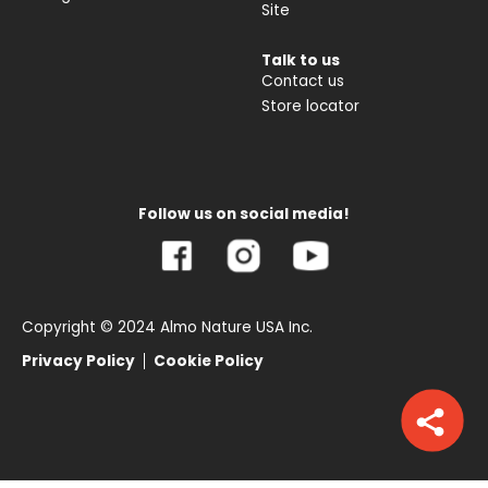
Site
Talk to us
Contact us
Store locator
Follow us on social media!
Copyright © 2024 Almo Nature USA Inc.
Privacy Policy
Cookie Policy