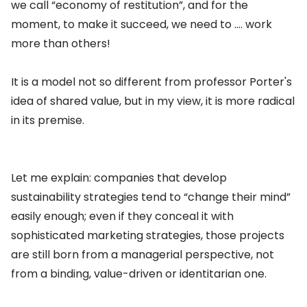
we call “economy of restitution”, and for the
moment, to make it succeed, we need to …. work
more than others!
It is a model not so different from professor Porter's
idea of shared value, but in my view, it is more radical
in its premise.
Let me explain: companies that develop
sustainability strategies tend to “change their mind”
easily enough; even if they conceal it with
sophisticated marketing strategies, those projects
are still born from a managerial perspective, not
from a binding, value-driven or identitarian one.