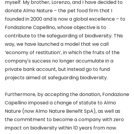
myself. My brother, Lorenzo, and I have decided to
donate Almo Nature – the pet food firm that I
founded in 2000 and is now a global excellence – to
Fondazione Capellino, whose objective is to
contribute to the safeguarding of biodiversity. This
way, we have launched a model that we call
‘economy of restitution’, in which the fruits of the
company's success no longer accumulate in a
private bank account, but instead go to fund
projects aimed at safeguarding biodiversity.
Furthermore, by accepting the donation, Fondazione
Capellino imposed a change of statute to Almo
Nature (now Almo Nature Benefit SpA), as well as
the commitment to become a company with zero
impact on biodiversity within 10 years from now.