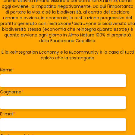
che le attività umane vissute e condotte senza limite, come
oggi avviene, la impattino negativamente. Da qui l'importanza
di portare la vita, cioè la biodiversità, al centro del decidere
umano e avviare, in economia, la restituzione progressiva del
profitto generato con l'estrazione/distruzione di biodiversità alla
biodiversità stessa (economia che reintegra quanto estrae) è
quanto avviene ogni giorno in Almo Nature 100% di proprietà
della Fondazione Capellino.
È la Reintegration Economy e la REcommunity è la casa di tutti
coloro che la sostengono
Nome
*
Cognome
*
E-mail
*