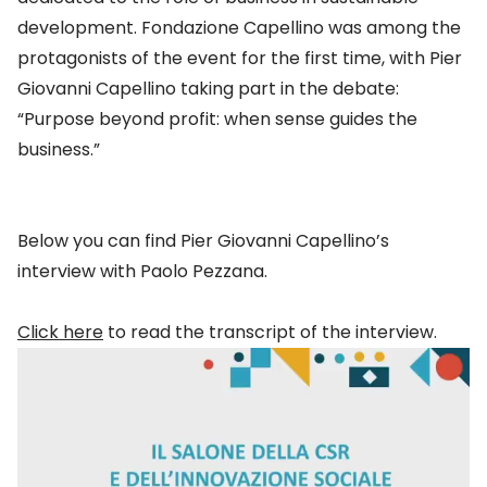
development. Fondazione Capellino was among the
protagonists of the event for the first time, with Pier
Giovanni Capellino taking part in the debate:
“Purpose beyond profit: when sense guides the
business.”
Below you can find Pier Giovanni Capellino’s
interview with Paolo Pezzana.
Click here
to read the transcript of the interview.