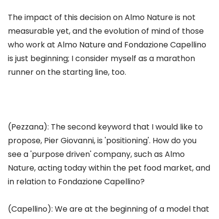
The impact of this decision on Almo Nature is not
measurable yet, and the evolution of mind of those
who work at Almo Nature and Fondazione Capellino
is just beginning; I consider myself as a marathon
runner on the starting line, too.
(Pezzana): The second keyword that I would like to
propose, Pier Giovanni, is 'positioning'. How do you
see a 'purpose driven' company, such as Almo
Nature, acting today within the pet food market, and
in relation to Fondazione Capellino?
(Capellino): We are at the beginning of a model that