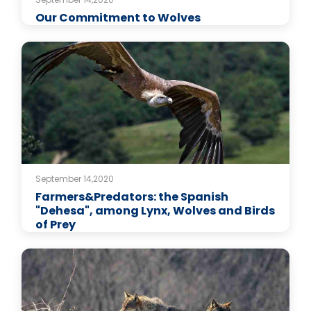
Our Commitment to Wolves
September 14,2020
Farmers&Predators: the Spanish
"Dehesa", among Lynx, Wolves and Birds
of Prey