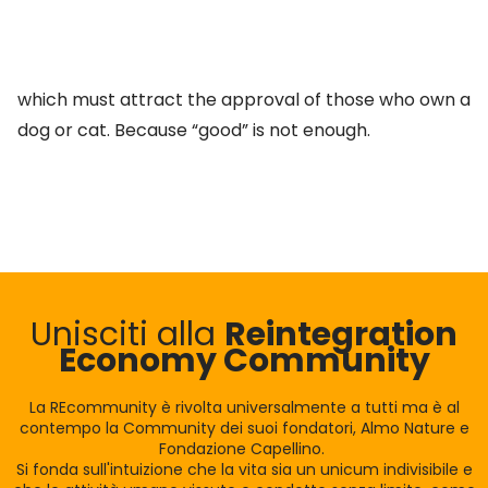
which must attract the approval of those who own a
dog or cat. Because “good” is not enough.
Unisciti alla
Reintegration
Economy Community
La REcommunity è rivolta universalmente a tutti ma è al
contempo la Community dei suoi fondatori, Almo Nature e
Fondazione Capellino.
Si fonda sull'intuizione che la vita sia un unicum indivisibile e