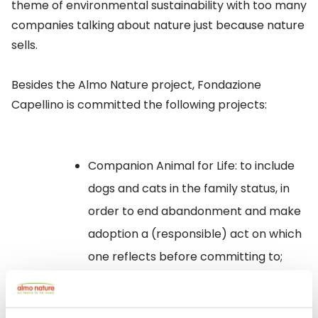
theme of environmental sustainability with too many
companies talking about nature just because nature
sells.
Besides the Almo Nature project, Fondazione
Capellino is committed the following projects:
Companion Animal for Life
: to include
dogs and cats in the family status, in
order to end abandonment and make
adoption a (responsible) act on which
one reflects before committing to;
Regenerating Villa Fortuna
: to