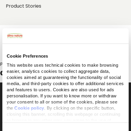
Product Stories
Cookie Preferences
Posts about:
This website uses technical cookies to make browsing
adopt
easier, analytics cookies to collect aggregate data,
cookies aimed at guaranteeing the functionality of social
media, and third-party cookies to offer additional services
and features to users. Cookies are also used for ads
personalisation. If you want to know more or withdraw
your consent to all or some of the cookies, please see
The activist brand 100% owned by the Capellino
the
Cookie policy
. By clicking on the specific button,
Foundation
closing this banner, scrolling this webpage or continuing
to browse in any other way, you agree to the use of
cookies.