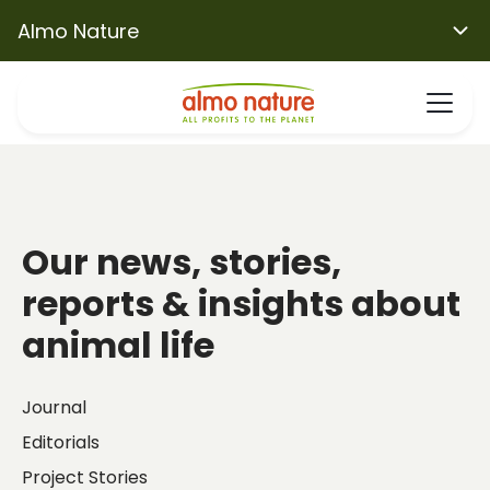
Almo Nature
Our news, stories,
reports & insights about
animal life
Journal
Editorials
Project Stories