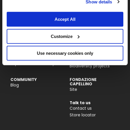
Show details
Almo Nature USA Inc.
4770 Biscayne Blvd, Suite 400
Miami, FL 33137
Accept All
PRODUCTS &
ACTIVISM
Customize
INGREDIENTS
Reintegration Economy
Cat food
Our history
Dog food
Activism
Use necessary cookies only
Catlitter
Companion For Life
Impact on biodiversity
Biodiversity projects
COMMUNITY
FONDAZIONE
CAPELLINO
Blog
Site
Talk to us
Contact us
Store locator