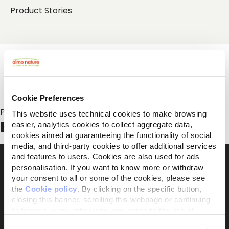
Product Stories
Cookie Preferences
Posts about:
This website uses technical cookies to make browsing
Biodiversity
easier, analytics cookies to collect aggregate data,
cookies aimed at guaranteeing the functionality of social
media, and third-party cookies to offer additional services
and features to users. Cookies are also used for ads
personalisation. If you want to know more or withdraw
your consent to all or some of the cookies, please see
The activist brand 100% owned by the Capellino
the
Cookie policy
. By clicking on the specific button,
Foundation
closing this banner, scrolling this webpage or continuing
to browse in any other way, you agree to the use of
cookies.