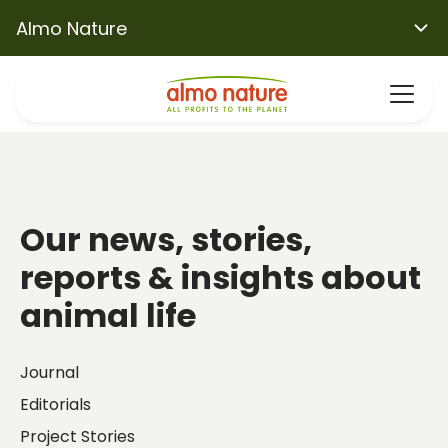
Almo Nature
Our news, stories,
reports & insights about
animal life
Journal
Editorials
Project Stories