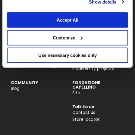
Show details
Almo Nature USA Inc.
4770 Biscayne Blvd, Suite 400
Miami, FL 33137
Accept All
PRODUCTS &
ACTIVISM
Customize
INGREDIENTS
Reintegration Economy
Cat food
Our history
Dog food
Activism
Use necessary cookies only
Catlitter
Companion For Life
Impact on biodiversity
Biodiversity projects
COMMUNITY
FONDAZIONE
CAPELLINO
Blog
Site
Talk to us
Contact us
Store locator