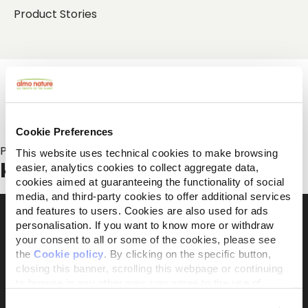
Product Stories
Cookie Preferences
Posts about:
This website uses technical cookies to make browsing
kattenoppas
easier, analytics cookies to collect aggregate data,
cookies aimed at guaranteeing the functionality of social
media, and third-party cookies to offer additional services
and features to users. Cookies are also used for ads
personalisation. If you want to know more or withdraw
your consent to all or some of the cookies, please see
The activist brand 100% owned by the Capellino
the
Cookie policy
. By clicking on the specific button,
Foundation
closing this banner, scrolling this webpage or continuing
to browse in any other way, you agree to the use of
cookies.