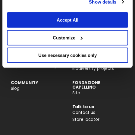
Show details
Almo Nature USA Inc.
4770 Biscayne Blvd, Suite 400
Miami, FL 33137
Accept All
PRODUCTS &
ACTIVISM
Customize
INGREDIENTS
Reintegration Economy
Cat food
Our history
Dog food
Activism
Use necessary cookies only
Catlitter
Companion For Life
Impact on biodiversity
Biodiversity projects
COMMUNITY
FONDAZIONE
CAPELLINO
Blog
Site
Talk to us
Contact us
Store locator