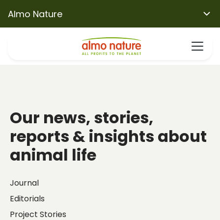
Almo Nature
Our news, stories,
reports & insights about
animal life
Journal
Editorials
Project Stories