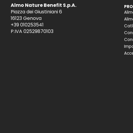
Almo Nature Benefit S.p.A.
PRO
Piazza dei Giustiniani 6
Alim
16123 Genova
Alim
+39 010253541
Catl
P.IVA 02529870103
Cons
Cons
Impa
Acce