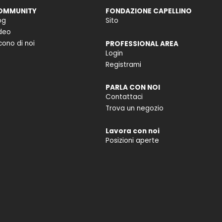
OMMUNITY
FONDAZIONE CAPELLINO
og
Sito
deo
cono di noi
PROFESSIONAL AREA
Login
Registrami
PARLA CON NOI
Contattaci
Trova un negozio
Lavora con noi
Posizioni aperte