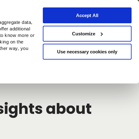
Accept All
aggregate data,
ffer additional
Where to buy
Customize
 to know more or
cking on the
other way, you
Use necessary cookies only
Continue
nsights about