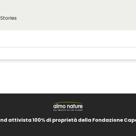
Stories
and attivista 100% di proprietà della Fondazione Cap