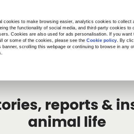
Almo Nature
Fondazione Capellino
REcommunity
l cookies to make browsing easier, analytics cookies to collect 
ng the functionality of social media, and third-party cookies to o
cts
Companion for Life
Call for Projects
About us
sers. Cookies are also used for ads personalisation. If you want
ll or some of the cookies, please see the
Cookie policy
. By cli
is banner, scrolling this webpage or continuing to browse in any 
s.
c to your location.
ories, reports & i
animal life