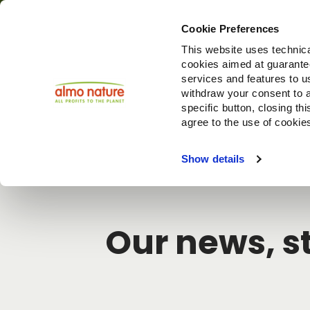
Cookie Preferences
This website uses technica
cookies aimed at guaranteei
Produ
services and features to u
withdraw your consent to a
specific button, closing th
agree to the use of cookie
Choose another country or region to see content specifi
Show details
Our news, st