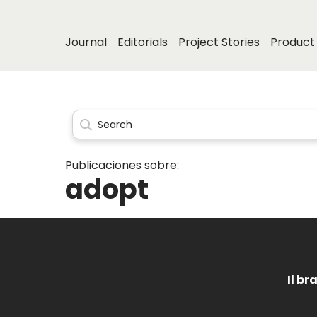
Journal
Editorials
Project Stories
Product 
Publicaciones sobre:
adopt
Il br