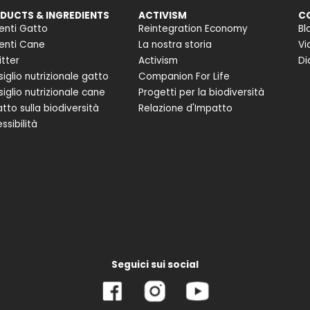
DUCTS & INGREDIENTS
ACTIVISM
C
enti Gatto
Reintegration Economy
Bl
enti Cane
La nostra storia
Vi
itter
Activism
Di
iglio nutrizionale gatto
Companion For Life
iglio nutrizionale cane
Progetti per la biodiversità
tto sulla biodiversità
Relazione d'Impatto
ssibilità
Seguici sui social