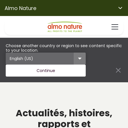
Almo Nature
Choose another country or region to see content specific
to your location.
Continue
Actualités, histoires,
rapports et