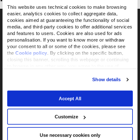
This website uses technical cookies to make browsing
easier, analytics cookies to collect aggregate data,
cookies aimed at guaranteeing the functionality of social
media, and third-party cookies to offer additional services
and features to users. Cookies are also used for ads
Il brand attivista 100% di proprietà della
personalisation. If you want to know more or withdraw
Fondazione Capellino
your consent to all or some of the cookies, please see
the
Cookie policy
. By clicking on the specific button,
closing this banner, scrolling this webpage or continuing
Almo Nature Benefit S.p.A.
to browse in any other way, you agree to the use of
Piazza dei Giustiniani 6
cookies.
16123 Genova
Show details
+39 010253541
P.IVA 02529870103
Accept All
PRODUCTS &
ACTIVISM
INGREDIENTS
Reintegration Economy
Customize
Alimenti Gatto
La nostra storia
Alimenti Cane
Activism
Use necessary cookies only
Catlitter
Companion For Life