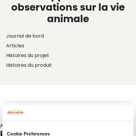
observations sur la vie
animale
Journal de bord
Articles
Histoires du projet
Histoires du produit
Articles sur :
kattenoppas
Cookie Preferences