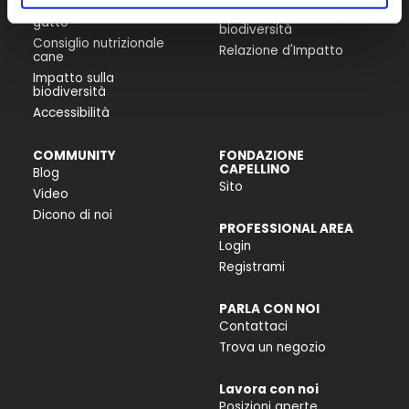
Consiglio nutrizionale
Progetti per la
gatto
biodiversità
Consiglio nutrizionale
Relazione d'Impatto
cane
Impatto sulla
biodiversità
Accessibilità
COMMUNITY
FONDAZIONE
CAPELLINO
Blog
Sito
Video
Dicono di noi
PROFESSIONAL AREA
Login
Registrami
PARLA CON NOI
Contattaci
Trova un negozio
Lavora con noi
Posizioni aperte