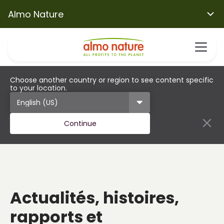
Almo Nature
Choose another country or region to see content specific
to your location.
Continue
Actualités, histoires,
rapports et