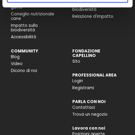
Consiglio nutrizionale
Progetti per la
gatto
biodiversità
Consiglio nutrizionale
Relazione d'Impatto
cane
Impatto sulla
biodiversità
Accessibilità
COMMUNITY
FONDAZIONE
CAPELLINO
Blog
Sito
Video
Dicono di noi
PROFESSIONAL AREA
Login
Registrami
PARLA CON NOI
Contattaci
Trova un negozio
Lavora con noi
Posizioni aperte