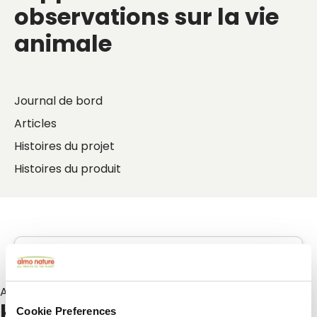
observations sur la vie
animale
Journal de bord
Articles
Histoires du projet
Histoires du produit
Articles sur :
kattenoppas
Cookie Preferences