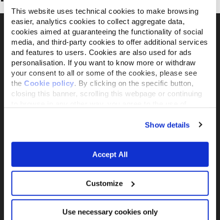
This website uses technical cookies to make browsing
easier, analytics cookies to collect aggregate data,
cookies aimed at guaranteeing the functionality of social
media, and third-party cookies to offer additional services
and features to users. Cookies are also used for ads
Il brand attivista 100% di proprietà della
personalisation. If you want to know more or withdraw
Fondazione Capellino
your consent to all or some of the cookies, please see
the
Cookie policy
. By clicking on the specific button,
closing this banner, scrolling this webpage or continuing
Almo Nature Benefit S.p.A.
to browse in any other way, you agree to the use of
Piazza dei Giustiniani 6
cookies.
16123 Genova
Show details
+39 010253541
P.IVA 02529870103
Accept All
PRODUCTS &
ACTIVISM
INGREDIENTS
Reintegration Economy
Customize
Alimenti Gatto
La nostra storia
Alimenti Cane
Activism
Use necessary cookies only
Catlitter
Companion For Life