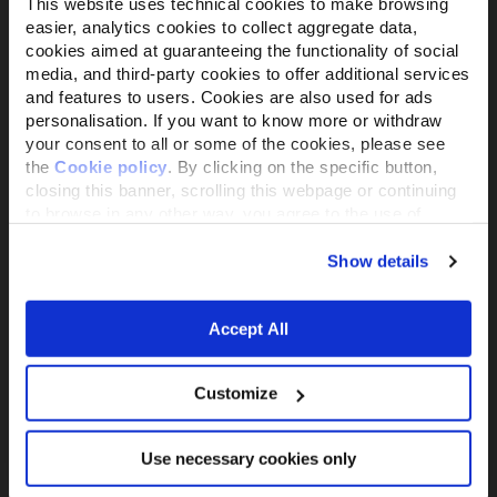
This website uses technical cookies to make browsing
easier, analytics cookies to collect aggregate data,
cookies aimed at guaranteeing the functionality of social
media, and third-party cookies to offer additional services
Il brand attivista 100% di proprietà della
and features to users. Cookies are also used for ads
Fondazione Capellino
personalisation. If you want to know more or withdraw
your consent to all or some of the cookies, please see
the
Cookie policy
. By clicking on the specific button,
Almo Nature Benefit S.p.A.
closing this banner, scrolling this webpage or continuing
Piazza dei Giustiniani 6
to browse in any other way, you agree to the use of
16123 Genova
cookies.
+39 010253541
Show details
P.IVA 02529870103
Accept All
PRODUCTS &
ACTIVISM
INGREDIENTS
Reintegration Economy
Alimenti Gatto
Customize
La nostra storia
Alimenti Cane
Activism
Catlitter
Companion For Life
Use necessary cookies only
Consiglio nutrizionale
Progetti per la
gatto
biodiversità