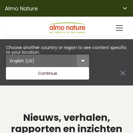
Almo Nature
Choose another country or region to see content specific
to your location.
Continue
Nieuws, verhalen,
rapporten en inzichten