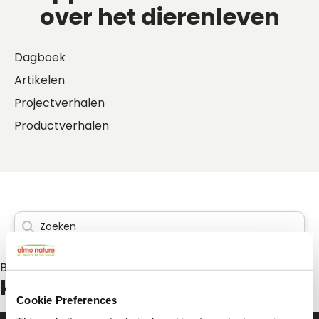
over het dierenleven
Dagboek
Artikelen
Projectverhalen
Productverhalen
Berichten over:
kattenpension
Cookie Preferences