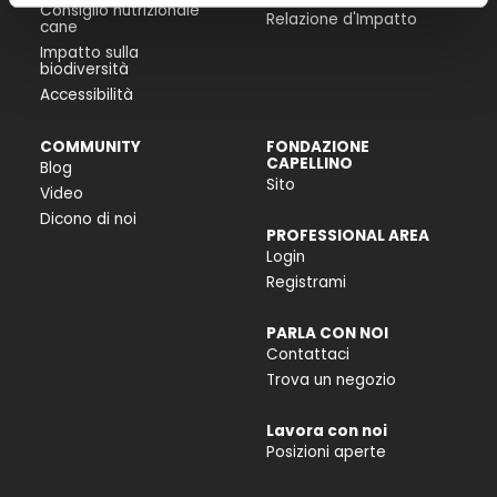
Consiglio nutrizionale
Relazione d'Impatto
cane
Impatto sulla
biodiversità
Accessibilità
COMMUNITY
FONDAZIONE
CAPELLINO
Blog
Sito
Video
Dicono di noi
PROFESSIONAL AREA
Login
Registrami
PARLA CON NOI
Contattaci
Trova un negozio
Lavora con noi
Posizioni aperte