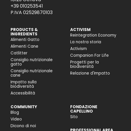
+39 010253541
P.IVA 02529870103
PRODUCTS &
ACTIVISM
INGREDIENTS
Reintegration Economy
Alimenti Gatto
La nostra storia
Alimenti Cane
Activism
Catlitter
Companion For Life
Consiglio nutrizionale
Progetti per la
gatto
biodiversità
Consiglio nutrizionale
Relazione d'Impatto
cane
Impatto sulla
biodiversità
Accessibilità
COMMUNITY
FONDAZIONE
CAPELLINO
Blog
Sito
Video
Dicono di noi
PROFESSIONAL AREA