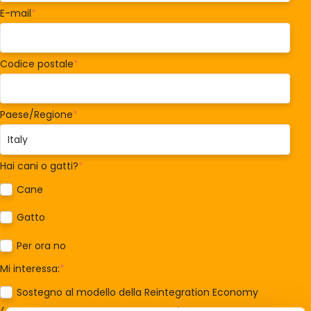
E-mail
*
Codice postale
*
Paese/Regione
*
Hai cani o gatti?
*
Cane
Gatto
Per ora no
Mi interessa:
*
Sostegno al modello della Reintegration Economy