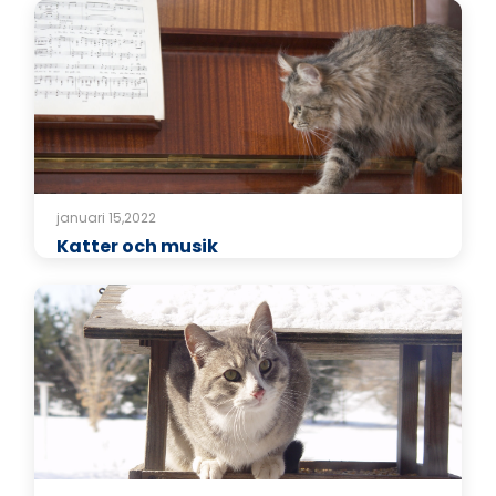
januari 15,2022
Katter och musik