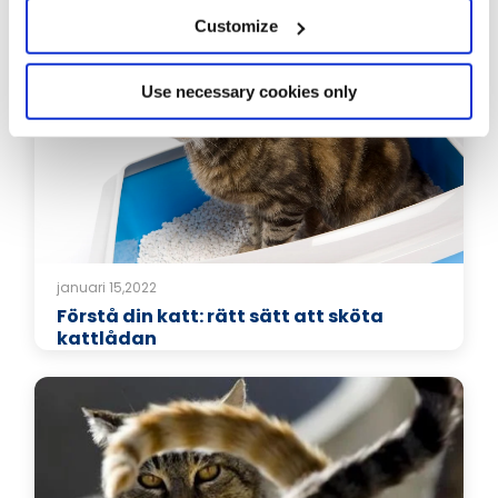
Relaterade artiklar
Customize
Use necessary cookies only
januari 15,2022
Förstå din katt: rätt sätt att sköta
kattlådan