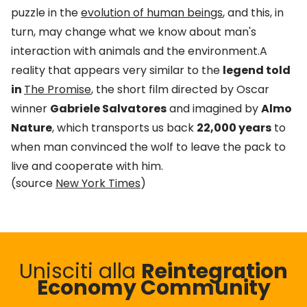
puzzle in the
evolution of human beings
, and this, in
turn, may change what we know about man's
interaction with animals and the environment.A
reality that appears very similar to the
legend told
in
The Promise
, the short film directed by Oscar
winner
Gabriele Salvatores
and imagined by
Almo
Nature
, which transports us back
22,000 years
to
when man convinced the wolf to leave the pack to
live and cooperate with him.
(source
New York Times
)
Unisciti alla
Reintegration
Economy Community