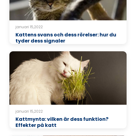
januari 15,2022
Kattens svans och dess rörelser: hur du
tyder dess signaler
januari 15,2022
Kattmynta: vilken är dess funktion?
Effekter på katt