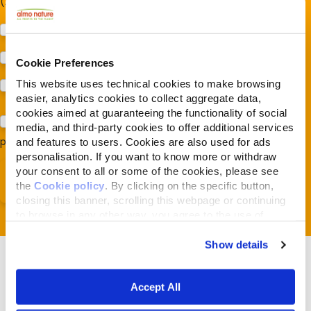
(Almonature - Fondazione Capellino)
Protezione della biodiversità (Fondazione Capellino)
Protezione dei cani e dei gatti (Almo Nature)
Cookie Preferences
This website uses technical cookies to make browsing
Prodotti (Almo Nature)
easier, analytics cookies to collect aggregate data,
cookies aimed at guaranteeing the functionality of social
Acconsento al trattamento dei miei dati e dichiaro di aver
media, and third-party cookies to offer additional services
preso visione della
Privacy Policy
*
and features to users. Cookies are also used for ads
personalisation. If you want to know more or withdraw
your consent to all or some of the cookies, please see
the
Cookie policy
. By clicking on the specific button,
closing this banner, scrolling this webpage or continuing
to browse in any other way, you agree to the use of
cookies.
Show details
Accept All