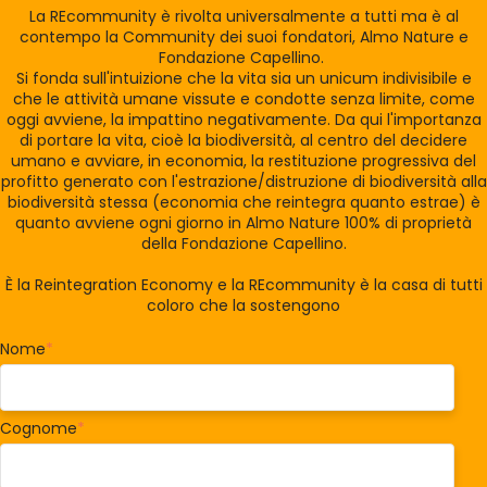
La REcommunity è rivolta universalmente a tutti ma è al
contempo la Community dei suoi fondatori, Almo Nature e
Fondazione Capellino.
Si fonda sull'intuizione che la vita sia un unicum indivisibile e
che le attività umane vissute e condotte senza limite, come
oggi avviene, la impattino negativamente. Da qui l'importanza
di portare la vita, cioè la biodiversità, al centro del decidere
umano e avviare, in economia, la restituzione progressiva del
profitto generato con l'estrazione/distruzione di biodiversità alla
biodiversità stessa (economia che reintegra quanto estrae) è
quanto avviene ogni giorno in Almo Nature 100% di proprietà
della Fondazione Capellino.
È la Reintegration Economy e la REcommunity è la casa di tutti
coloro che la sostengono
Nome
*
Cognome
*