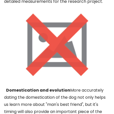
detailed measurements for the research project.
Domestication and evolution
More accurately
dating the domestication of the dog not only helps
us learn more about "man's best friend", but it's
timing will also provide an important piece of the