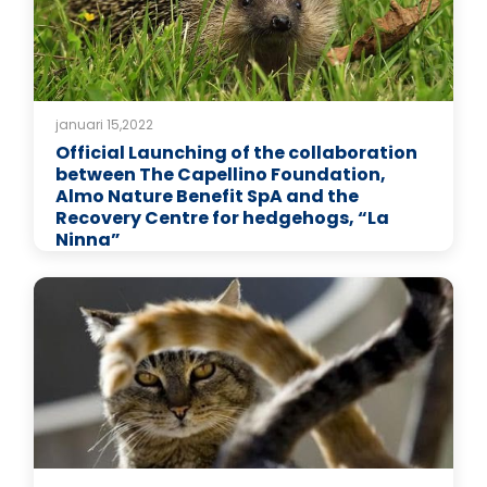
januari 15,2022
Official Launching of the collaboration
between The Capellino Foundation,
Almo Nature Benefit SpA and the
Recovery Centre for hedgehogs, “La
Ninna”