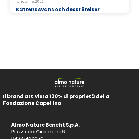
januari 15,2022
Kattens svans och dess rörelser
Il brand attivista 100% di proprietà della
Fondazione Capellino
Almo Nature Benefit S.p.A.
Piazza dei Giustiniani 6
16123 Genova