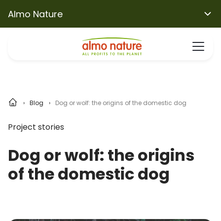
Almo Nature
Blog
Dog or wolf: the origins of the domestic dog
Project stories
Dog or wolf: the origins
of the domestic dog