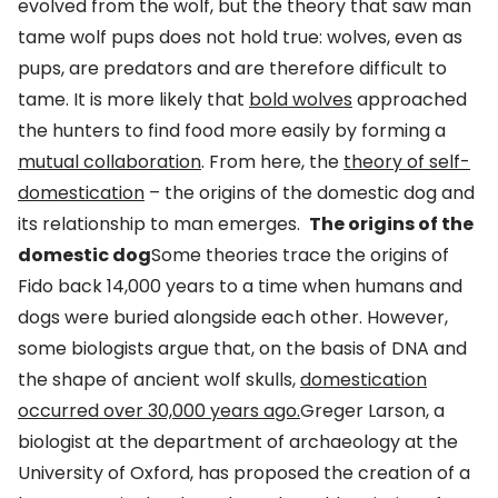
evolved from the wolf, but the theory that saw man
tame wolf pups does not hold true: wolves, even as
pups, are predators and are therefore difficult to
tame. It is more likely that
bold wolves
approached
the hunters to find food more easily by forming a
mutual collaboration
. From here, the
theory of self-
domestication
– the origins of the domestic dog and
its relationship to man emerges.
The origins of the
domestic dog
Some theories trace the origins of
Fido back 14,000 years to a time when humans and
dogs were buried alongside each other. However,
some biologists argue that, on the basis of DNA and
the shape of ancient wolf skulls,
domestication
occurred over 30,000 years ago.
Greger Larson, a
biologist at the department of archaeology at the
University of Oxford, has proposed the creation of a