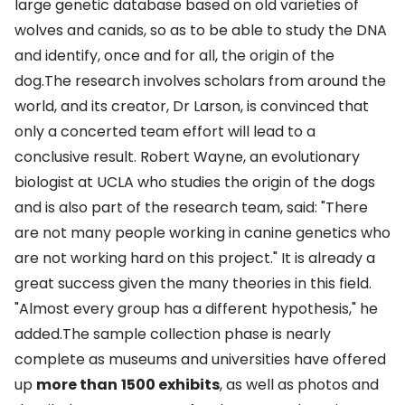
large genetic database based on old varieties of
wolves and canids, so as to be able to study the DNA
and identify, once and for all, the origin of the
dog.The research involves scholars from around the
world, and its creator, Dr Larson, is convinced that
only a concerted team effort will lead to a
conclusive result. Robert Wayne, an evolutionary
biologist at UCLA who studies the origin of the dogs
and is also part of the research team, said: "There
are not many people working in canine genetics who
are not working hard on this project." It is already a
great success given the many theories in this field.
"Almost every group has a different hypothesis," he
added.The sample collection phase is nearly
complete as museums and universities have offered
up
more than
1500 exhibits
, as well as photos and