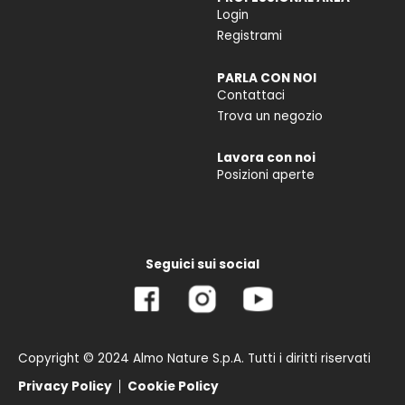
Login
Registrami
PARLA CON NOI
Contattaci
Trova un negozio
Lavora con noi
Posizioni aperte
Seguici sui social
Copyright © 2024 Almo Nature S.p.A. Tutti i diritti riservati
Privacy Policy
Cookie Policy