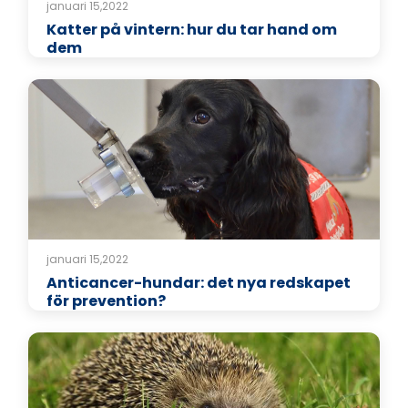
januari 15,2022
Katter på vintern: hur du tar hand om
dem
januari 15,2022
Anticancer-hundar: det nya redskapet
för prevention?