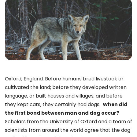
Oxford, England: Before humans bred livestock or
cultivated the land; before they developed written
language, or built houses and villages; and before
they kept cats, they certainly had dogs.
When did
the first bond between man and dog occur?
Scholars from the University of Oxford and a team of
scientists from around the world agree that the dog