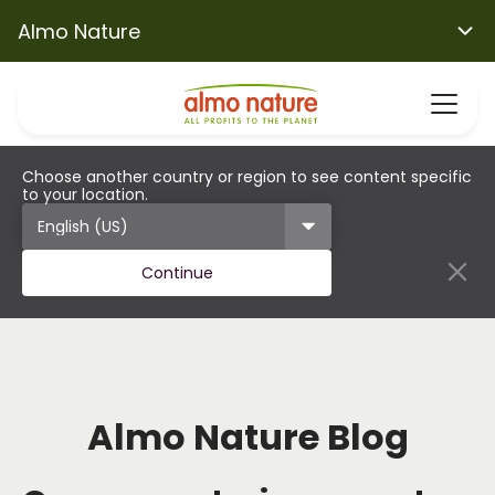
Almo Nature
Choose another country or region to see content specific
to your location.
Continue
Almo Nature Blog