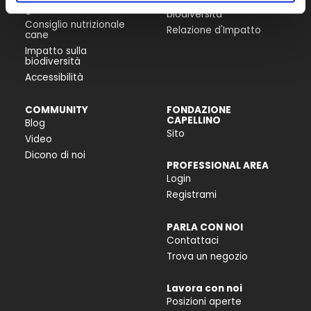
Progetti per la
gatto
biodiversità
Consiglio nutrizionale
Relazione d'Impatto
cane
Impatto sulla
biodiversità
Accessibilità
COMMUNITY
FONDAZIONE
CAPELLINO
Blog
Sito
Video
Dicono di noi
PROFESSIONAL AREA
Login
Registrami
PARLA CON NOI
Contattaci
Trova un negozio
Lavora con noi
Posizioni aperte