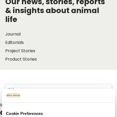
Our news, stories, reports
& insights about animal
life
Journal
Editorials
Project Stories
Product Stories
Inlägg om:
adopt
Cookie Preferences