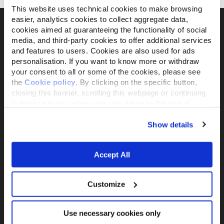
This website uses technical cookies to make browsing
easier, analytics cookies to collect aggregate data,
cookies aimed at guaranteeing the functionality of social
media, and third-party cookies to offer additional services
Il brand attivista 100% di proprietà della
and features to users. Cookies are also used for ads
personalisation. If you want to know more or withdraw
Fondazione Capellino
your consent to all or some of the cookies, please see
the
Cookie policy
. By clicking on the specific button,
closing this banner, scrolling this webpage or continuing
Almo Nature Benefit S.p.A.
to browse in any other way, you agree to the use of
Piazza dei Giustiniani 6
cookies.
16123 Genova
Show details
+39 010253541
P.IVA 02529870103
Accept All
PRODUCTS &
ACTIVISM
INGREDIENTS
Reintegration Economy
Customize
Alimenti Gatto
La nostra storia
Alimenti Cane
Activism
Catlitter
Use necessary cookies only
Companion For Life
Consiglio nutrizionale