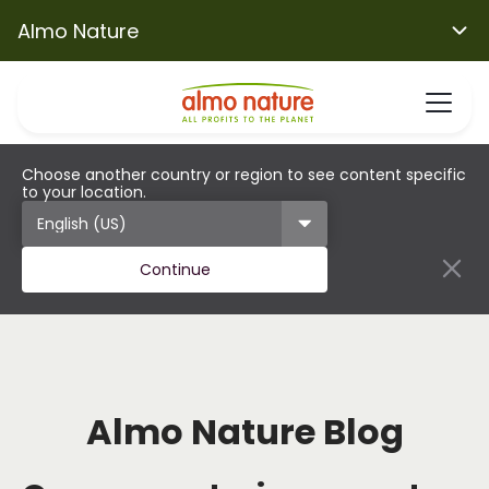
Almo Nature
Choose another country or region to see content specific
to your location.
Continue
Almo Nature Blog