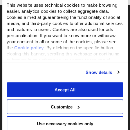
This website uses technical cookies to make browsing
easier, analytics cookies to collect aggregate data,
cookies aimed at guaranteeing the functionality of social
media, and third-party cookies to offer additional services
Il brand attivista 100% di proprietà della
and features to users. Cookies are also used for ads
personalisation. If you want to know more or withdraw
Fondazione Capellino
your consent to all or some of the cookies, please see
the
Cookie policy
. By clicking on the specific button,
closing this banner, scrolling this webpage or continuing
Almo Nature Benefit S.p.A.
to browse in any other way, you agree to the use of
Piazza dei Giustiniani 6
cookies.
16123 Genova
Show details
+39 010253541
P.IVA 02529870103
Accept All
PRODUCTS &
ACTIVISM
INGREDIENTS
Reintegration Economy
Customize
Alimenti Gatto
La nostra storia
Alimenti Cane
Activism
Catlitter
Use necessary cookies only
Companion For Life
Consiglio nutrizionale