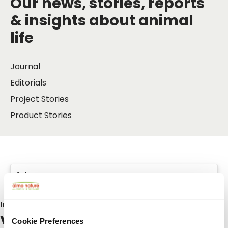
Our news, stories, reports
& insights about animal
life
Journal
Editorials
Project Stories
Product Stories
Inlägg om:
vakantie
Cookie Preferences