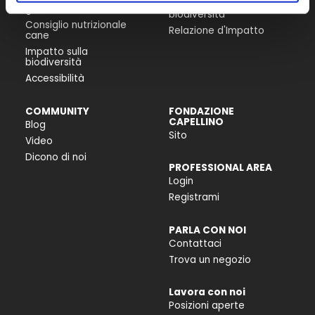
Progetti per la
gatto
biodiversità
Consiglio nutrizionale
Relazione d'Impatto
cane
Impatto sulla
biodiversità
Accessibilità
COMMUNITY
FONDAZIONE
CAPELLINO
Blog
Sito
Video
Dicono di noi
PROFESSIONAL AREA
Login
Registrami
PARLA CON NOI
Contattaci
Trova un negozio
Lavora con noi
Posizioni aperte