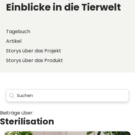
Einblicke in die Tierwelt
Tagebuch
Artikel
Storys über das Projekt
Storys über das Produkt
Beiträge über:
Sterilisation