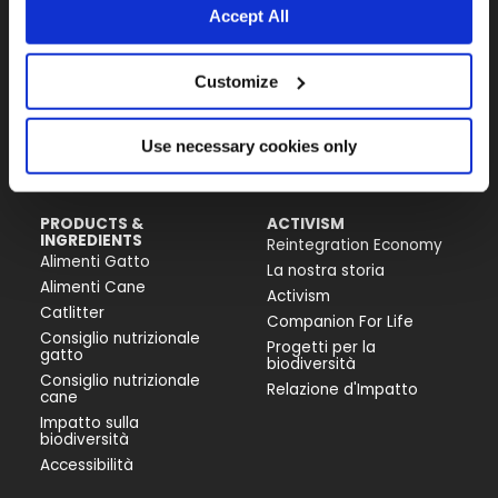
Accept All
Almo Nature Benefit S.p.A.
Customize
Piazza dei Giustiniani 6
16123 Genova
+39 010253541
Use necessary cookies only
P.IVA 02529870103
PRODUCTS &
ACTIVISM
INGREDIENTS
Reintegration Economy
Alimenti Gatto
La nostra storia
Alimenti Cane
Activism
Catlitter
Companion For Life
Consiglio nutrizionale
Progetti per la
gatto
biodiversità
Consiglio nutrizionale
Relazione d'Impatto
cane
Impatto sulla
biodiversità
Accessibilità