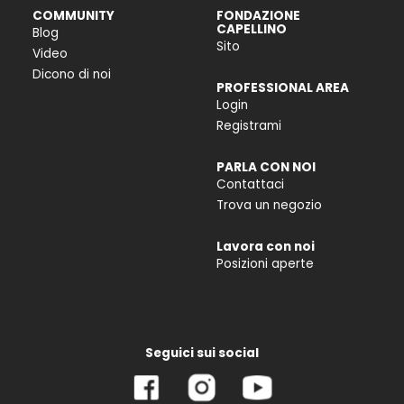
COMMUNITY
FONDAZIONE
CAPELLINO
Blog
Sito
Video
Dicono di noi
PROFESSIONAL AREA
Login
Registrami
PARLA CON NOI
Contattaci
Trova un negozio
Lavora con noi
Posizioni aperte
Seguici sui social