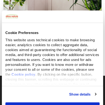
Cookie Preferences
This website uses technical cookies to make browsing
easier, analytics cookies to collect aggregate data,
Oktober 7, 2022
cookies aimed at guaranteeing the functionality of social
Ernährungsratschläge für deine sterilisierte
media, and third-party cookies to offer additional services
Katze
and features to users. Cookies are also used for ads
personalisation. If you want to know more or withdraw
your consent to all or some of the cookies, please see
the
Cookie policy
. By clicking on the specific button,
closing this banner, scrolling this webpage or continuing
to browse in any other way, you agree to the use of
cookies.
Show details
Il brand attivista 100% di proprietà della
Fondazione Capellino