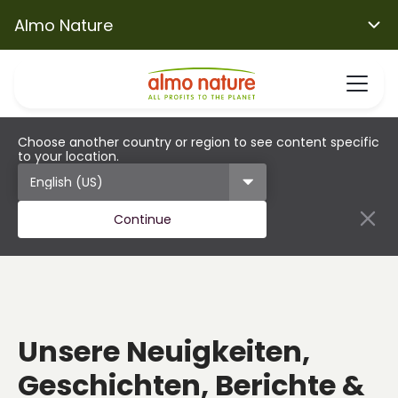
Almo Nature
Choose another country or region to see content specific
to your location.
Continue
Unsere Neuigkeiten,
Geschichten, Berichte &