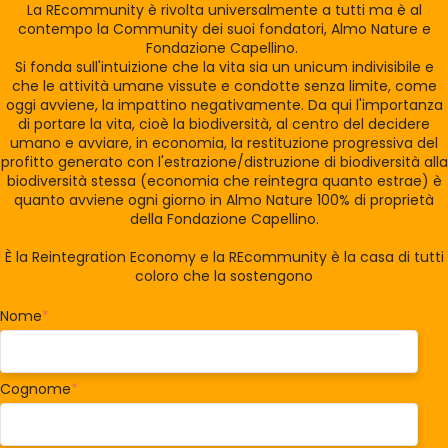
La REcommunity è rivolta universalmente a tutti ma è al
contempo la Community dei suoi fondatori, Almo Nature e
Fondazione Capellino.
Si fonda sull'intuizione che la vita sia un unicum indivisibile e
che le attività umane vissute e condotte senza limite, come
oggi avviene, la impattino negativamente. Da qui l'importanza
di portare la vita, cioè la biodiversità, al centro del decidere
umano e avviare, in economia, la restituzione progressiva del
profitto generato con l'estrazione/distruzione di biodiversità alla
biodiversità stessa (economia che reintegra quanto estrae) è
quanto avviene ogni giorno in Almo Nature 100% di proprietà
della Fondazione Capellino.
È la Reintegration Economy e la REcommunity è la casa di tutti
coloro che la sostengono
Nome
*
Cognome
*