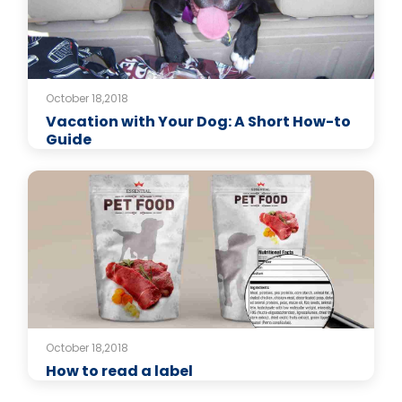
October 18,2018
Vacation with Your Dog: A Short How-to
Guide
October 18,2018
How to read a label