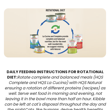
DAILY FEEDING INSTRUCTIONS FOR ROTATIONAL
DIET:
Rotate complete and balanced meals (HQS
Complete and HQS La Cucina) with HQS Natural
ensuring a rotation of different proteins (recipes) as
well. Serve wet food in morning and evening, not
leaving it in the bowl more than half an hour. Kibble
can be left at cat's disposal throughout the day and
the night.
Cats, like humans, derive health benefits