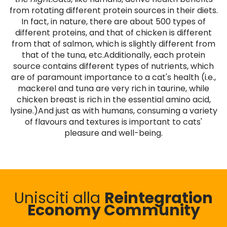
from rotating different protein sources in their diets.
In fact, in nature, there are about 500 types of
different proteins, and that of chicken is different
from that of salmon, which is slightly different from
that of the tuna, etc.Additionally, each protein
source contains different types of nutrients, which
are of paramount importance to a cat's health (i.e.,
mackerel and tuna are very rich in taurine, while
chicken breast is rich in the essential amino acid,
lysine.)And just as with humans, consuming a variety
of flavours and textures is important to cats'
pleasure and well-being.
Unisciti alla
Reintegration
Economy Community