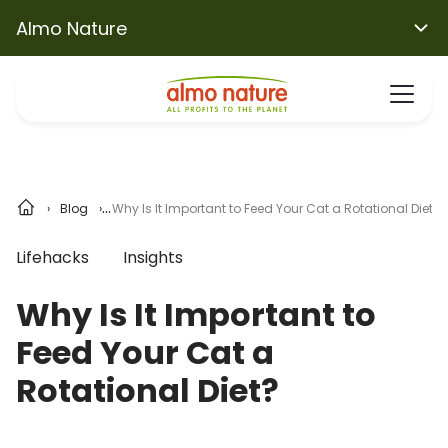
Almo Nature
Blog
Why Is It Important to Feed Your Cat a Rotational Diet?
Lifehacks
Insights
Why Is It Important to
Feed Your Cat a
Rotational Diet?