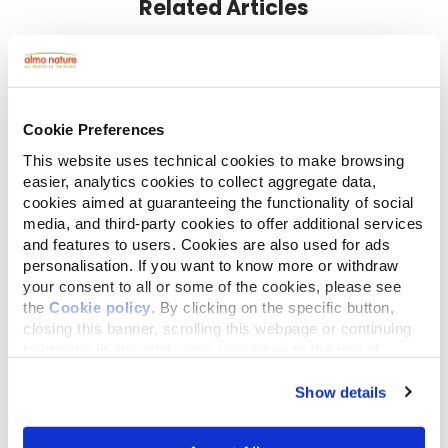
Related Articles
Cookie Preferences
This website uses technical cookies to make browsing
easier, analytics cookies to collect aggregate data,
cookies aimed at guaranteeing the functionality of social
media, and third-party cookies to offer additional services
and features to users. Cookies are also used for ads
October 18,2018
personalisation. If you want to know more or withdraw
Less walking, more weight: Almo Nature
your consent to all or some of the cookies, please see
vets give advice for keeping your dog fit
the
Cookie policy
. By clicking on the specific button,
closing this banner, scrolling this webpage or continuing
to browse in any other way, you agree to the use of
cookies.
Show details