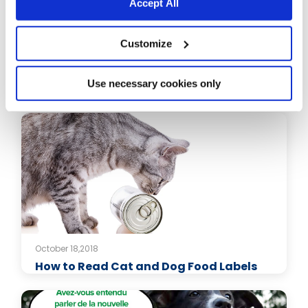
Accept All
Customize
October 18,2018
Keeping Your Cat Safe in the Heat: The
Use necessary cookies only
Ultimate Guide
October 18,2018
How to Read Cat and Dog Food Labels