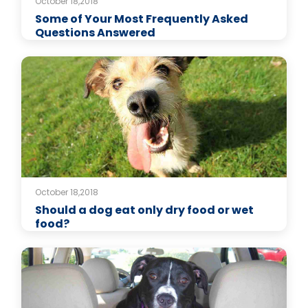
October 18,2018
Some of Your Most Frequently Asked
Questions Answered
October 18,2018
Should a dog eat only dry food or wet
food?