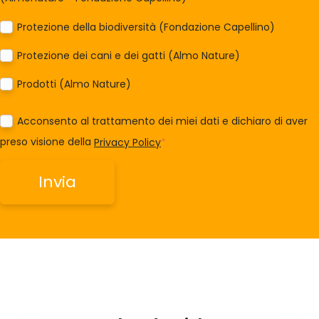
Protezione della biodiversità (Fondazione Capellino)
Protezione dei cani e dei gatti (Almo Nature)
Prodotti (Almo Nature)
Acconsento al trattamento dei miei dati e dichiaro di aver
preso visione della
Privacy Policy
*