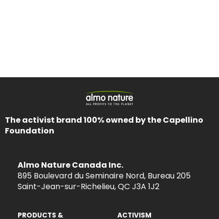
The activist brand 100% owned by the Capellino
Foundation
Almo Nature Canada Inc.
895 Boulevard du Seminaire Nord, Bureau 205
Saint-Jean-sur-Richelieu, QC J3A 1J2
PRODUCTS &
ACTIVISM