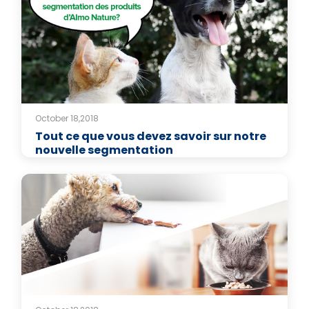
October 18,2018
Tout ce que vous devez savoir sur notre
nouvelle segmentation