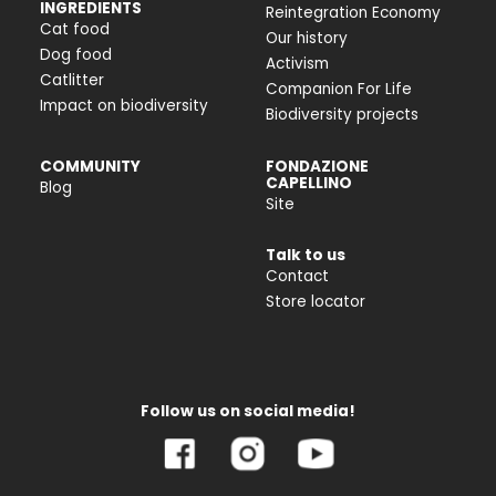
INGREDIENTS
Reintegration Economy
Cat food
Our history
Dog food
Activism
Catlitter
Companion For Life
Impact on biodiversity
Biodiversity projects
COMMUNITY
FONDAZIONE
CAPELLINO
Blog
Site
Talk to us
Contact
Store locator
Follow us on social media!