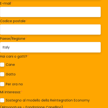
E-mail
*
Codice postale
*
Paese/Regione
*
Hai cani o gatti?
*
Cane
Gatto
Per ora no
Mi interessa:
*
Sostegno al modello della Reintegration Economy
(Almonature - Fondazione Capellino)