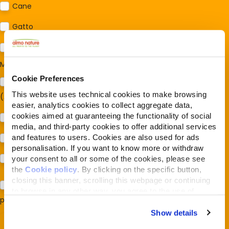
Cane
Gatto
Per ora no
Mi interessa:
*
Cookie Preferences
Sostegno al modello della Reintegration Economy
This website uses technical cookies to make browsing
(Almonature - Fondazione Capellino)
easier, analytics cookies to collect aggregate data,
cookies aimed at guaranteeing the functionality of social
Protezione della biodiversità (Fondazione Capellino)
media, and third-party cookies to offer additional services
and features to users. Cookies are also used for ads
Protezione dei cani e dei gatti (Almo Nature)
personalisation. If you want to know more or withdraw
Prodotti (Almo Nature)
your consent to all or some of the cookies, please see
the
Cookie policy
. By clicking on the specific button,
closing this banner, scrolling this webpage or continuing
Acconsento al trattamento dei miei dati e dichiaro di aver
to browse in any other way, you agree to the use of
preso visione della
Privacy Policy
*
cookies.
Show details