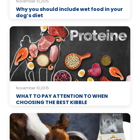
November 10,2015
Why you should include wet food in your
dog’s diet
November 10,2015
WHAT TO PAY ATTENTION TO WHEN
CHOOSING THE BEST KIBBLE