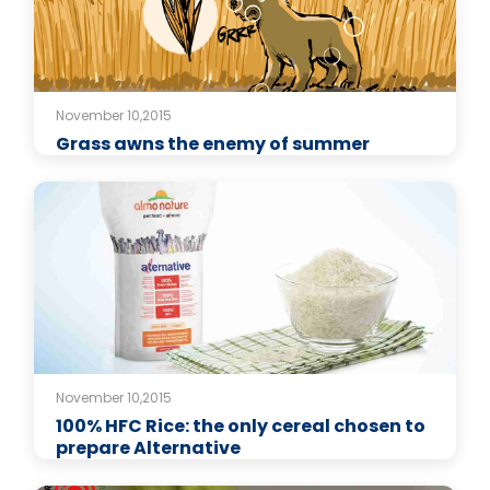
November 10,2015
Grass awns the enemy of summer
November 10,2015
100% HFC Rice: the only cereal chosen to
prepare Alternative