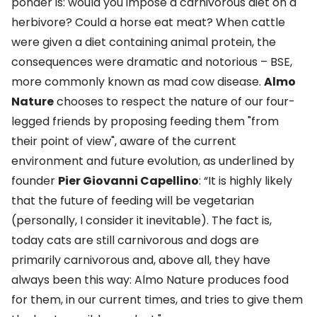
ponder is: would you impose a carnivorous diet on a
herbivore? Could a horse eat meat? When cattle
were given a diet containing animal protein, the
consequences were dramatic and notorious – BSE,
more commonly known as mad cow disease.
Almo
Nature
chooses to respect the nature of our four-
legged friends by proposing feeding them "from
their point of view", aware of the current
environment and future evolution, as underlined by
founder
Pier Giovanni Capellino
: “It is highly likely
that the future of feeding will be vegetarian
(personally, I consider it inevitable). The fact is,
today cats are still carnivorous and dogs are
primarily carnivorous and, above all, they have
always been this way: Almo Nature produces food
for them, in our current times, and tries to give them