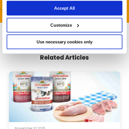
Accept All
Customize
Use necessary cookies only
Related Articles
November 10,2015