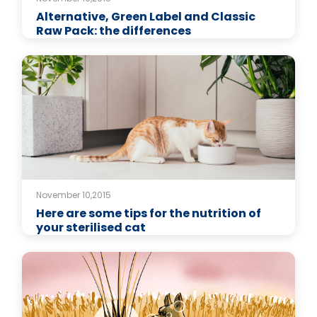
Alternative, Green Label and Classic
Raw Pack: the differences
November 10,2015
Here are some tips for the nutrition of
your sterilised cat