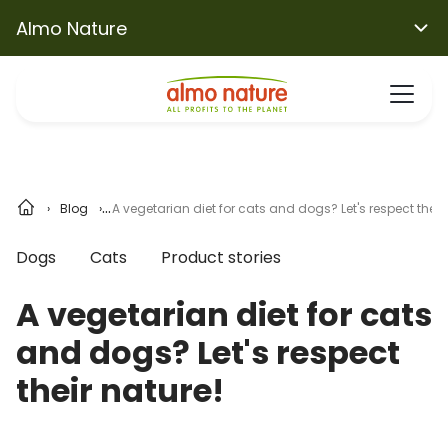
Almo Nature
Blog
A vegetarian diet for cats and dogs? Let's respect their 
Dogs
Cats
Product stories
A vegetarian diet for cats
and dogs? Let's respect
their nature!