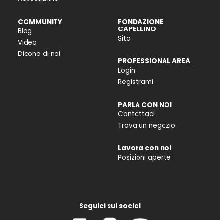
COMMUNITY
FONDAZIONE
CAPELLINO
Blog
Sito
Video
Dicono di noi
PROFESSIONAL AREA
Login
Registrami
PARLA CON NOI
Contattaci
Trova un negozio
Lavora con noi
Posizioni aperte
Seguici sui social