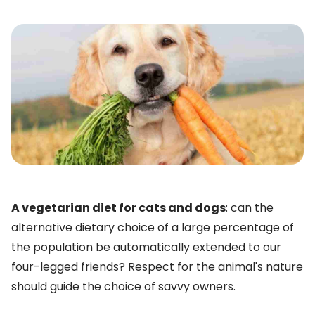
A vegetarian diet for cats and dogs
: can the
alternative dietary choice of a large percentage of
the population be automatically extended to our
four-legged friends? Respect for the animal's nature
should guide the choice of savvy owners.