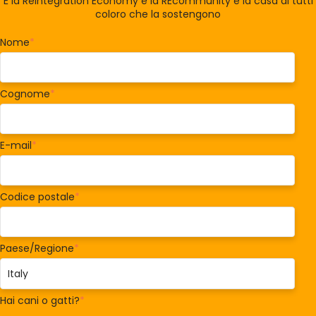
È la Reintegration Economy e la REcommunity è la casa di tutti
coloro che la sostengono
Nome
*
Cognome
*
E-mail
*
Codice postale
*
Paese/Regione
*
Hai cani o gatti?
*