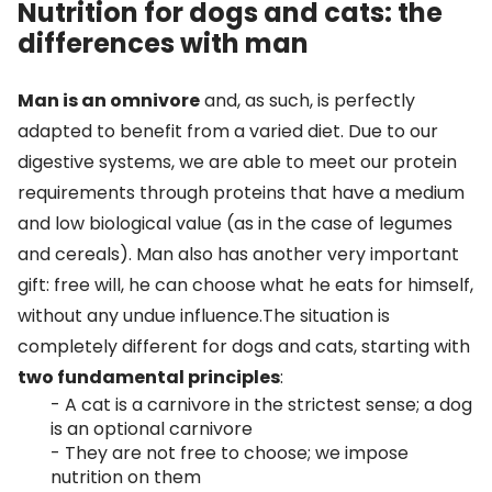
Nutrition for dogs and cats: the
differences with man
Man is an omnivore
and, as such, is perfectly
adapted to benefit from a varied diet. Due to our
digestive systems, we are able to meet our protein
requirements through proteins that have a medium
and low biological value (as in the case of legumes
and cereals). Man also has another very important
gift: free will, he can choose what he eats for himself,
without any undue influence.The situation is
completely different for dogs and cats, starting with
two fundamental principles
:
- A cat is a carnivore in the strictest sense; a dog
is an optional carnivore
- They are not free to choose; we impose
nutrition on them