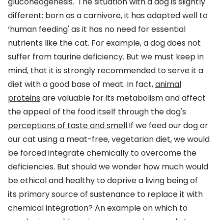
gluconeogenesis.
The situation with a dog is slightly
different: born as a carnivore, it has adapted well to
‘human feeding' as it has no need for essential
nutrients like the cat. For example, a dog does not
suffer from taurine deficiency. But we must keep in
mind, that it is strongly recommended to serve it a
diet with a good base of meat. In fact,
animal
proteins
are valuable for its metabolism and affect
the appeal of the food itself through the dog's
perceptions of taste and smell
.If we feed our dog or
our cat using a meat-free, vegetarian diet, we would
be forced integrate chemically to overcome the
deficiencies. But should we wonder how much would
be ethical and healthy to deprive a living being of
its primary source of sustenance to replace it with
chemical integration? An example on which to