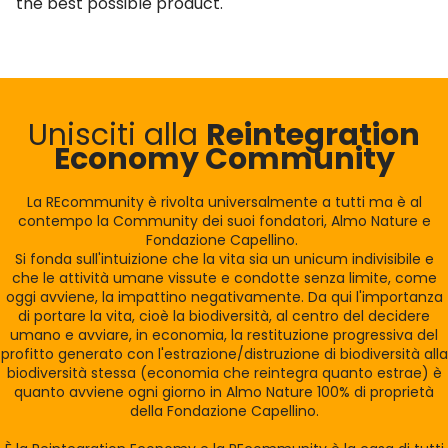
the best possible product."
Unisciti alla
Reintegration
Economy Community
La REcommunity è rivolta universalmente a tutti ma è al
contempo la Community dei suoi fondatori, Almo Nature e
Fondazione Capellino.
Si fonda sull'intuizione che la vita sia un unicum indivisibile e
che le attività umane vissute e condotte senza limite, come
oggi avviene, la impattino negativamente. Da qui l'importanza
di portare la vita, cioè la biodiversità, al centro del decidere
umano e avviare, in economia, la restituzione progressiva del
profitto generato con l'estrazione/distruzione di biodiversità alla
biodiversità stessa (economia che reintegra quanto estrae) è
quanto avviene ogni giorno in Almo Nature 100% di proprietà
della Fondazione Capellino.