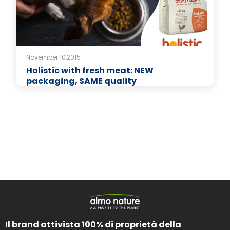
November 10,2015
Holistic with fresh meat: NEW
packaging, SAME quality
Il brand attivista 100% di proprietà della