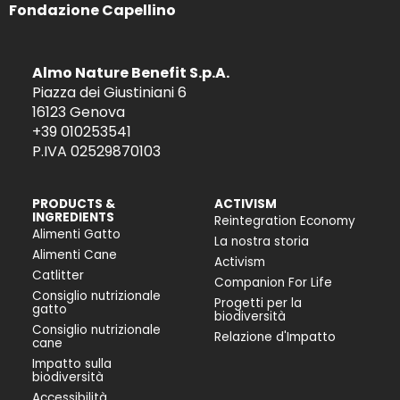
Fondazione Capellino
Almo Nature Benefit S.p.A.
Piazza dei Giustiniani 6
16123 Genova
+39 010253541
P.IVA 02529870103
PRODUCTS &
ACTIVISM
INGREDIENTS
Reintegration Economy
Alimenti Gatto
La nostra storia
Alimenti Cane
Activism
Catlitter
Companion For Life
Consiglio nutrizionale
Progetti per la
gatto
biodiversità
Consiglio nutrizionale
Relazione d'Impatto
cane
Impatto sulla
biodiversità
Accessibilità