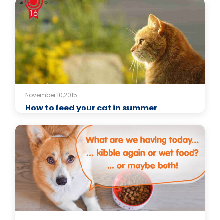
November 10,2015
How to feed your cat in summer