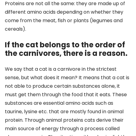
Proteins are not all the same: they are made up of
different amino acids depending on whether they
come from the meat, fish or plants (legumes and
cereals).
If the cat belongs to the order of
the carnivores, there is a reason.
We say that a cat is a carnivore in the strictest
sense, but what does it mean? It means that a cat is
not able to produce certain substances alone, it
must get them through the food that it eats. These
substances are essential amino acids such as
taurine, lysine etc. that are mostly found in animal
protein. Through animal proteins cats derive their
main source of energy through a process called