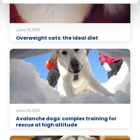
June 25,2015
Overweight cats: the ideal diet
June 25,2015
Avalanche dogs: complex training for
rescue at high altitude