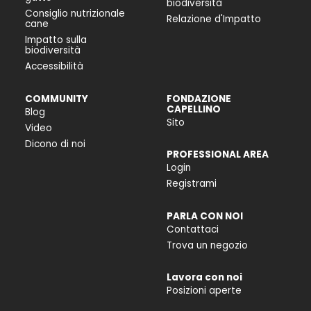
biodiversità
Consiglio nutrizionale
Relazione d'Impatto
cane
Impatto sulla
biodiversità
Accessibilità
COMMUNITY
FONDAZIONE
CAPELLINO
Blog
Sito
Video
Dicono di noi
PROFESSIONAL AREA
Login
Registrami
PARLA CON NOI
Contattaci
Trova un negozio
Lavora con noi
Posizioni aperte