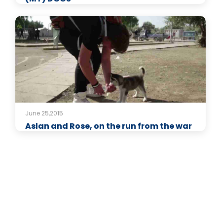
June 25,2015
Aslan and Rose, on the run from the war