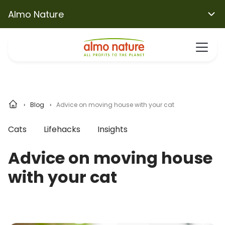
Almo Nature
Blog
Advice on moving house with your cat
Cats
Lifehacks
Insights
Advice on moving house
with your cat