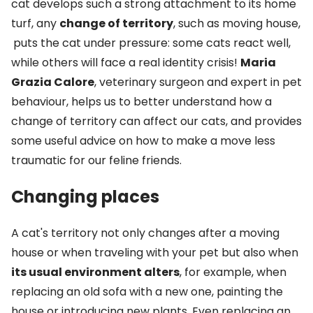
cat develops such a strong attachment to its home
turf, any
change of territory
, such as moving house,
puts the cat under pressure: some cats react well,
while others will face a real identity crisis!
Maria
Grazia Calore
, veterinary surgeon and expert in pet
behaviour, helps us to better understand how a
change of territory can affect our cats, and provides
some useful advice on how to make a move less
traumatic for our feline friends.
Changing places
A cat's territory not only changes after a moving
house or when traveling with your pet but also when
its usual environment alters
, for example, when
replacing an old sofa with a new one, painting the
house or introducing new plants. Even replacing an