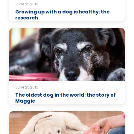
June 25,2015
Growing up with a dog is healthy: the
research
June 25,2015
The oldest dog in the world: the story of
Maggie