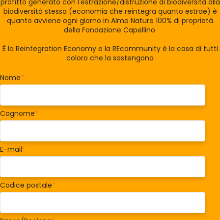
profitto generato con l'estrazione/distruzione di biodiversità alla
biodiversità stessa (economia che reintegra quanto estrae) è
quanto avviene ogni giorno in Almo Nature 100% di proprietà
della Fondazione Capellino.
È la Reintegration Economy e la REcommunity è la casa di tutti
coloro che la sostengono
Nome
*
Cognome
*
E-mail
*
Codice postale
*