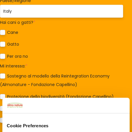
Paese/Regione
*
Hai cani o gatti?
*
Cane
Gatto
Per ora no
Mi interessa:
*
Sostegno al modello della Reintegration Economy
(Almonature - Fondazione Capellino)
Protezione della biodiversità (Fondazione Capellino)
Protezione dei cani e dei gatti (Almo Nature)
Prodotti (Almo Nature)
Cookie Preferences