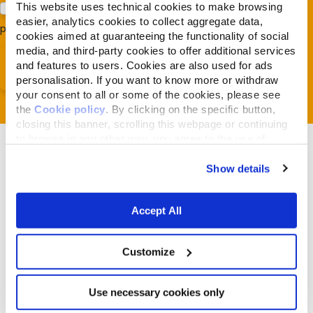
This website uses technical cookies to make browsing
Acconsento al trattamento dei miei dati e dichiaro di aver
easier, analytics cookies to collect aggregate data,
preso visione della
Privacy Policy
*
cookies aimed at guaranteeing the functionality of social
media, and third-party cookies to offer additional services
and features to users. Cookies are also used for ads
personalisation. If you want to know more or withdraw
your consent to all or some of the cookies, please see
the
Cookie policy
. By clicking on the specific button,
closing this banner, scrolling this webpage or continuing
to browse in any other way, you agree to the use of
cookies.
Show details
Related Articles
Accept All
Customize
Use necessary cookies only