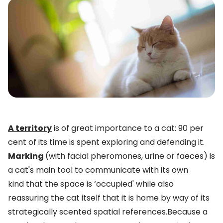
A territory
is of great importance to a cat: 90 per
cent of its time is spent exploring and defending it.
Marking
(with facial pheromones, urine or faeces) is
a cat's main tool to communicate with its own
kind that the space is ‘occupied' while also
reassuring the cat itself that it is home by way of its
strategically scented spatial references.Because a