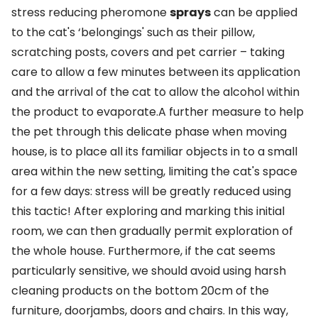
stress reducing pheromone
sprays
can be applied
to the cat's ‘belongings' such as their pillow,
scratching posts, covers and pet carrier – taking
care to allow a few minutes between its application
and the arrival of the cat to allow the alcohol within
the product to evaporate.A further measure to help
the pet through this delicate phase when moving
house, is to place all its familiar objects in to a small
area within the new setting, limiting the cat's space
for a few days: stress will be greatly reduced using
this tactic! After exploring and marking this initial
room, we can then gradually permit exploration of
the whole house. Furthermore, if the cat seems
particularly sensitive, we should avoid using harsh
cleaning products on the bottom 20cm of the
furniture, doorjambs, doors and chairs. In this way,