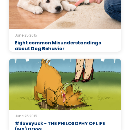
June 25,2015
Eight common Misunderstandings
about Dog Behavior
June 25,2015
#Iloveyuck - THE PHILOSOPHY OF LIFE
(MY) DOGS