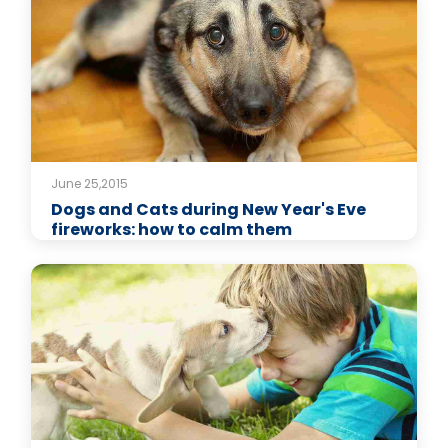
June 25,2015
Dogs and Cats during New Year's Eve
fireworks: how to calm them