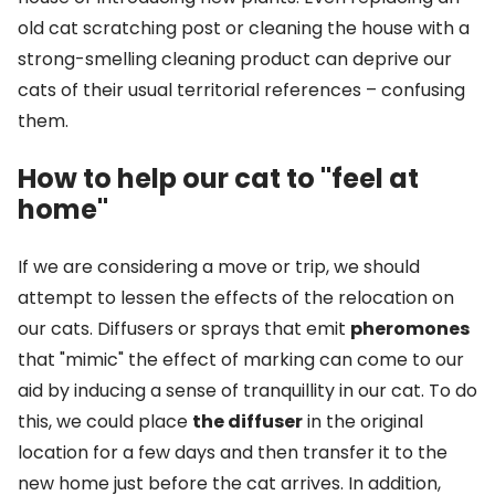
old cat scratching post or cleaning the house with a
strong-smelling cleaning product can deprive our
cats of their usual territorial references – confusing
them.
How to help our cat to "feel at
home"
If we are considering a move or trip, we should
attempt to lessen the effects of the relocation on
our cats. Diffusers or sprays that emit
pheromones
that "mimic" the effect of marking can come to our
aid by inducing a sense of tranquillity in our cat. To do
this, we could place
the diffuser
in the original
location for a few days and then transfer it to the
new home just before the cat arrives. In addition,