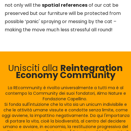
not only will the
spatial references
of our cat be
preserved but our furniture will be protected from
possible ‘panic' spraying or messing by the cat –
making the move much less stressful all round!
Unisciti alla
Reintegration
Economy Community
La REcommunity è rivolta universalmente a tutti ma è al
contempo la Community dei suoi fondatori, Almo Nature e
Fondazione Capellino.
Si fonda sull'intuizione che la vita sia un unicum indivisibile e
che le attività umane vissute e condotte senza limite, come
oggi avviene, la impattino negativamente. Da qui l'importanza
di portare la vita, cioè la biodiversità, al centro del decidere
umano e avviare, in economia, la restituzione progressiva del