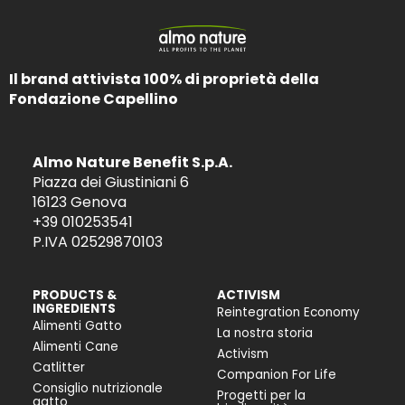
Il brand attivista 100% di proprietà della
Fondazione Capellino
Almo Nature Benefit S.p.A.
Piazza dei Giustiniani 6
16123 Genova
+39 010253541
P.IVA 02529870103
PRODUCTS &
ACTIVISM
INGREDIENTS
Reintegration Economy
Alimenti Gatto
La nostra storia
Alimenti Cane
Activism
Catlitter
Companion For Life
Consiglio nutrizionale
Progetti per la
gatto