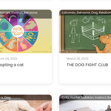
itorials,
Instinct,
Behavior,
Editorials,
Behavior,
Dog,
Relatio
ion
ch 24, 2022
March 16, 2022
opting a cat
THE DOG FIGHT CLUB
or,
Dog
Cats,
Hunter,
Nutrition,
Instinct,
Be