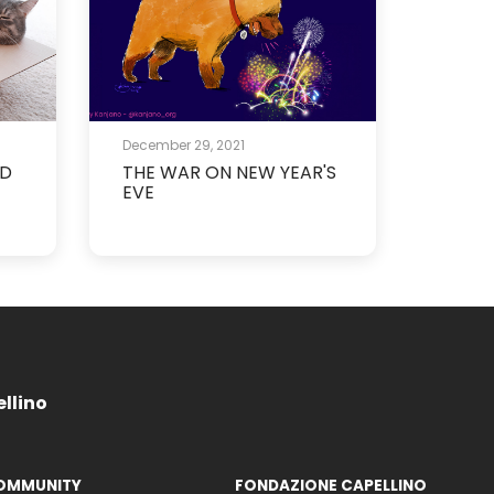
December 29, 2021
ND
THE WAR ON NEW YEAR'S
EVE
ellino
OMMUNITY
FONDAZIONE CAPELLINO