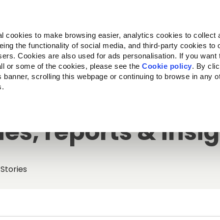
Almo Nature
Fondazione Capellino
REcommunity
l cookies to make browsing easier, analytics cookies to collect 
ng the functionality of social media, and third-party cookies to o
cts
Companion for Life
Call for Projects
About us
sers. Cookies are also used for ads personalisation. If you want
ll or some of the cookies, please see the
Cookie policy
. By cli
is banner, scrolling this webpage or continuing to browse in any 
s.
ies, reports & insi
Stories