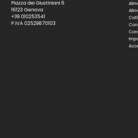
Piazza dei Giustiniani 6
Alim
16123 Genova
Alim
+39 010253541
Catl
P.IVA 02529870103
Cons
Cons
Impa
Acce