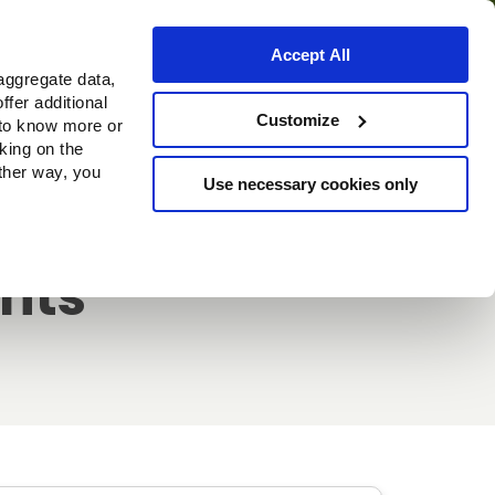
Accept All
aggregate data,
ffer additional
Where to buy
Customize
 to know more or
cking on the
other way, you
Use necessary cookies only
ghts