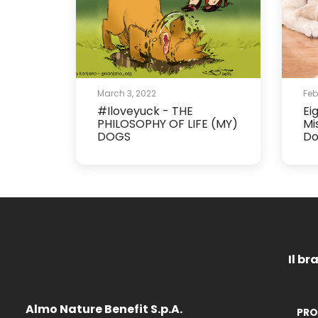
March 3, 2022
Feb
#Iloveyuck - THE
Ei
PHILOSOPHY OF LIFE (MY)
Mi
DOGS
Do
Il br
Almo Nature Benefit S.p.A.
PRO