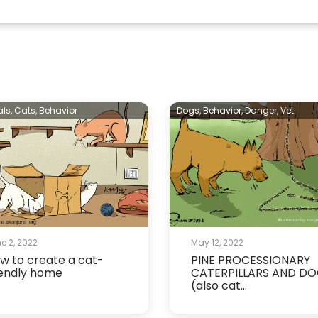
als,
Cats,
Behavior
Dogs,
Behavior,
Danger,
Vet
e 2, 2022
May 12, 2022
w to create a cat-
PINE PROCESSIONARY
iendly home
CATERPILLARS AND D
(also cat...