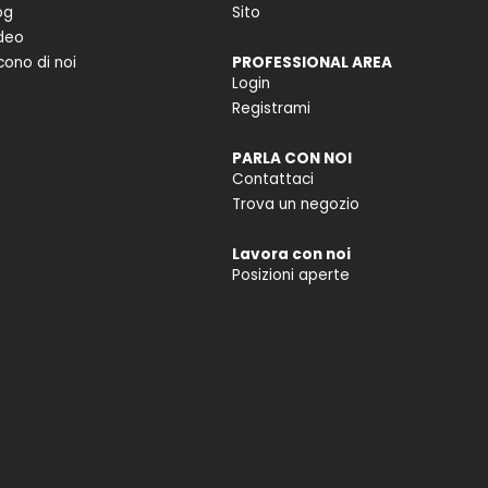
og
Sito
deo
cono di noi
PROFESSIONAL AREA
Login
Registrami
PARLA CON NOI
Contattaci
Trova un negozio
Lavora con noi
Posizioni aperte