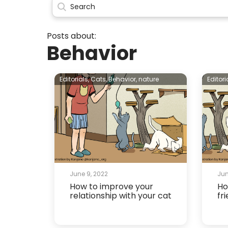
Posts about:
Behavior
Editorials,
Cats,
Behavior,
nature
Editori
June 9, 2022
Jun
How to improve your
Ho
relationship with your cat
fr