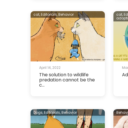
cat,
Editorials,
Behavior
cat,
Ed
adopt
April 14, 2022
Mar
The solution to wildlife
Ad
predation cannot be the
c...
Dogs,
Editorials,
Behavior
Behavi