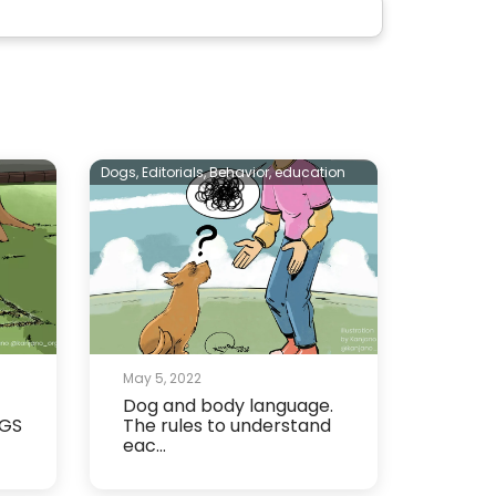
Dogs,
Editorials,
Behavior,
education
May 5, 2022
Dog and body language.
OGS
The rules to understand
eac...