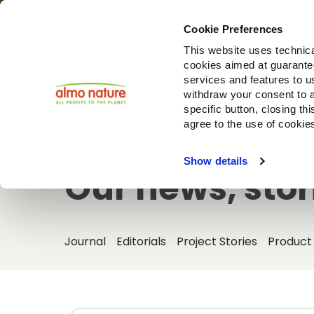
Cookie Preferences
This website uses technica
cookies aimed at guaranteei
Produ
services and features to u
withdraw your consent to a
specific button, closing th
agree to the use of cookie
Show details
Our news, stor
Journal
Editorials
Project Stories
Product 