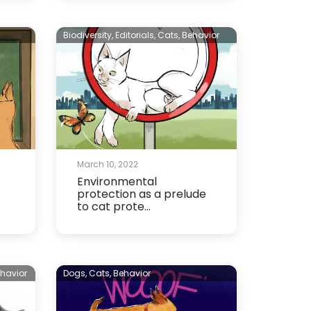
n
Biodiversity,
Editorials,
Cats,
Behavior
March 10, 2022
Environmental
protection as a prelude
to cat prote...
havior
Dogs,
Cats,
Behavior