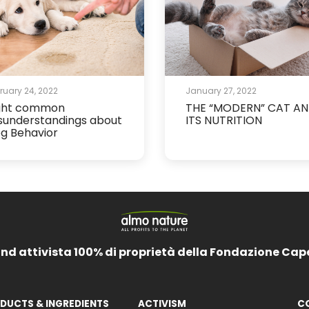
ruary 24, 2022
January 27, 2022
ght common
THE “MODERN” CAT A
sunderstandings about
ITS NUTRITION
g Behavior
and attivista 100% di proprietà della Fondazione Cap
DUCTS & INGREDIENTS
ACTIVISM
C