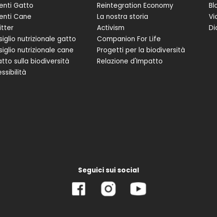
enti Gatto
Reintegration Economy
Bl
enti Cane
La nostra storia
Vi
itter
Activism
Di
iglio nutrizionale gatto
Companion For Life
iglio nutrizionale cane
Progetti per la biodiversità
tto sulla biodiversità
Relazione d'Impatto
ssibilità
Seguici sui social