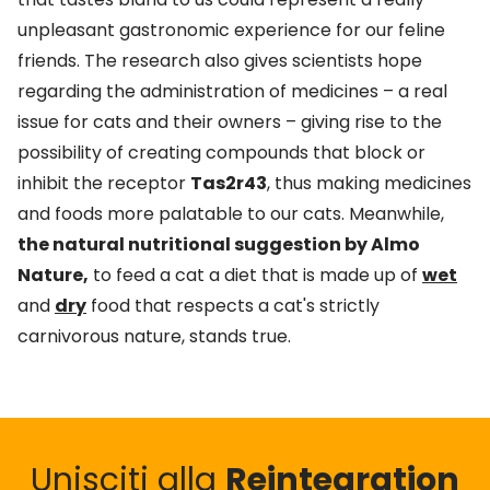
unpleasant gastronomic experience for our feline
friends. The research also gives scientists hope
regarding the administration of medicines – a real
issue for cats and their owners – giving rise to the
possibility of creating compounds that block or
inhibit the receptor
Tas2r43
, thus making medicines
and foods more palatable to our cats. Meanwhile,
the natural nutritional suggestion by Almo
Nature,
to feed a cat a diet that is made up of
wet
and
dry
food that respects a cat's strictly
carnivorous nature, stands true.
Unisciti alla
Reintegration