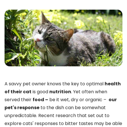
A savvy pet owner knows the key to optimal
health
of their cat
is good
nutrition
. Yet often when
served their
food –
be it wet, dry or organic –
our
pet's response
to the dish can be somewhat
unpredictable. Recent research that set out to
explore cats' responses to bitter tastes may be able