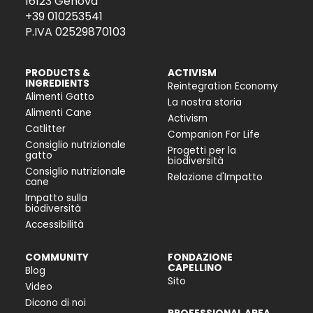
16123 Genova
+39 010253541
P.IVA 02529870103
PRODUCTS &
ACTIVISM
INGREDIENTS
Reintegration Economy
Alimenti Gatto
La nostra storia
Alimenti Cane
Activism
Catlitter
Companion For Life
Consiglio nutrizionale
Progetti per la
gatto
biodiversità
Consiglio nutrizionale
Relazione d'Impatto
cane
Impatto sulla
biodiversità
Accessibilità
COMMUNITY
FONDAZIONE
CAPELLINO
Blog
Sito
Video
Dicono di noi