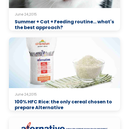
June 24,2015
Summer + Cat + Feeding routine… what's
the best approach?
June 24,2015
100% HFC Rice: the only cereal chosen to
prepare Alternative