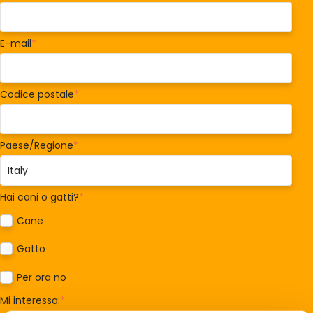
E-mail
*
Codice postale
*
Paese/Regione
*
Hai cani o gatti?
*
Cane
Gatto
Per ora no
Mi interessa:
*