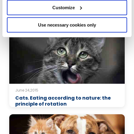
Customize
Related Articles
Use necessary cookies only
June 24,2015
Cats. Eating according to nature: the
principle of rotation