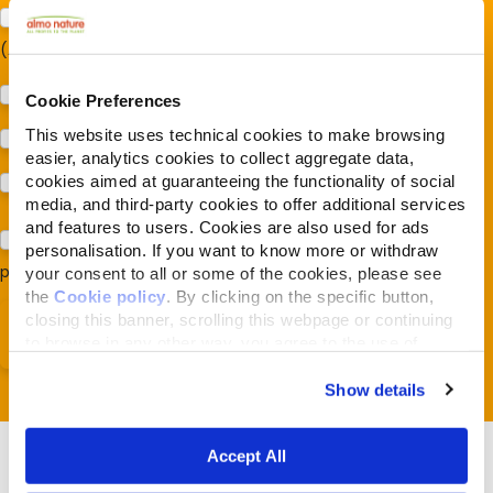
Sostegno al modello della Reintegration Economy
(Almonature - Fondazione Capellino)
Protezione della biodiversità (Fondazione Capellino)
Cookie Preferences
This website uses technical cookies to make browsing
Protezione dei cani e dei gatti (Almo Nature)
easier, analytics cookies to collect aggregate data,
cookies aimed at guaranteeing the functionality of social
Prodotti (Almo Nature)
media, and third-party cookies to offer additional services
and features to users. Cookies are also used for ads
Acconsento al trattamento dei miei dati e dichiaro di aver
personalisation. If you want to know more or withdraw
preso visione della
Privacy Policy
*
your consent to all or some of the cookies, please see
the
Cookie policy
. By clicking on the specific button,
closing this banner, scrolling this webpage or continuing
to browse in any other way, you agree to the use of
cookies.
Show details
Accept All