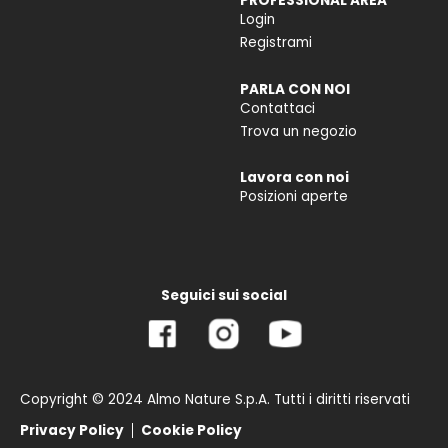
PROFESSIONAL AREA
Login
Registrami
PARLA CON NOI
Contattaci
Trova un negozio
Lavora con noi
Posizioni aperte
Seguici sui social
Copyright © 2024 Almo Nature S.p.A. Tutti i diritti riservati
Privacy Policy
Cookie Policy