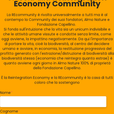
Economy Community
La REcommunity è rivolta universalmente a tutti ma è al
contempo la Community dei suoi fondatori, Almo Nature e
Fondazione Capellino.
Si fonda sull'intuizione che la vita sia un unicum indivisibile e
che le attività umane vissute e condotte senza limite, come
oggi avviene, la impattino negativamente. Da qui l'importanza
di portare la vita, cioè la biodiversità, al centro del decidere
umano e avviare, in economia, la restituzione progressiva del
profitto generato con l'estrazione/distruzione di biodiversità alla
biodiversità stessa (economia che reintegra quanto estrae) è
quanto avviene ogni giorno in Almo Nature 100% di proprietà
della Fondazione Capellino.
È la Reintegration Economy e la REcommunity è la casa di tutti
coloro che la sostengono
Nome
*
Cognome
*