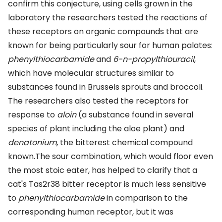
confirm this conjecture, using cells grown in the
laboratory the researchers tested the reactions of
these receptors on organic compounds that are
known for being particularly sour for human palates:
phenylthiocarbamide
and
6-n-propylthiouracil
,
which have molecular structures similar to
substances found in Brussels sprouts and broccoli.
The researchers also tested the receptors for
response to
aloin
(a substance found in several
species of plant including the aloe plant) and
denatonium,
the bitterest chemical compound
known.The sour combination, which would floor even
the most stoic eater, has helped to clarify that a
cat's Tas2r38 bitter receptor is much less sensitive
to
phenylthiocarbamide
in comparison to the
corresponding human receptor, but it was