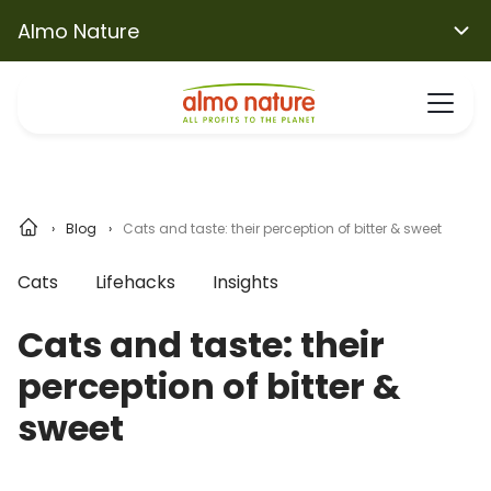
Almo Nature
Blog
Cats and taste: their perception of bitter & sweet
Cats
Lifehacks
Insights
Cats and taste: their
perception of bitter &
sweet