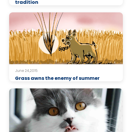
tradition
June 24,2015
Grass awns the enemy of summer