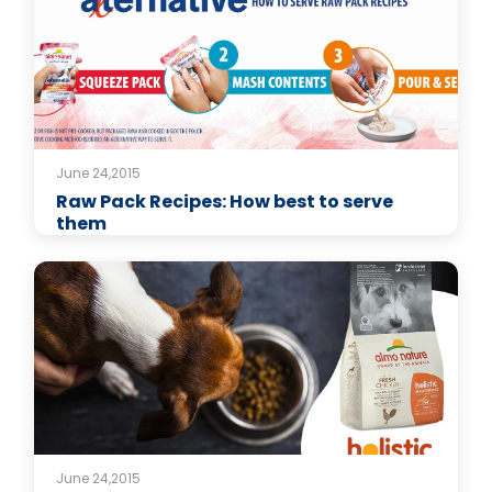
June 24,2015
Raw Pack Recipes: How best to serve
them
June 24,2015