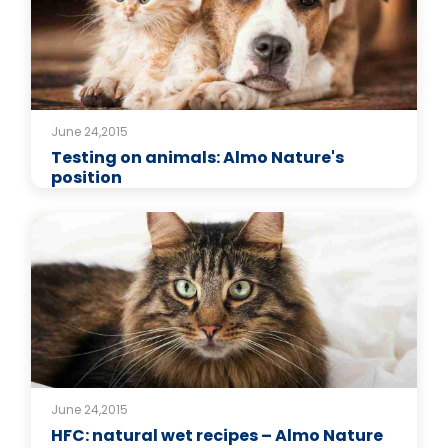
June 24,2015
Testing on animals: Almo Nature's
position
June 24,2015
HFC: natural wet recipes – Almo Nature