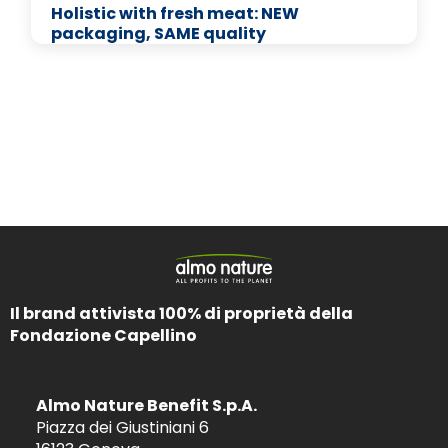
Holistic with fresh meat: NEW
packaging, SAME quality
Il brand attivista 100% di proprietà della
Fondazione Capellino
Almo Nature Benefit S.p.A.
Piazza dei Giustiniani 6