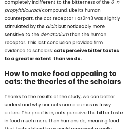
completely indifferent to the bitterness of the
6-n-
propylthiouracil
compound. Like its human
counterpart, the cat receptor Tas2r43 was slightly
stimulated by the
aloin
but noticeably more
sensitive to the
denatonium
than the human
receptor. This last conclusion provided firm
evidence to scholars:
cats perceive bitter tastes
to a greater extent
than we do.
How to make food appealing to
cats: the theories of the scholars
Thanks to the results of the study, we can better
understand why our cats come across as fussy
eaters. The proof is in, cats perceive the bitter taste
in food much more than humans do, meaning food
that tastes bland to us could represent a really