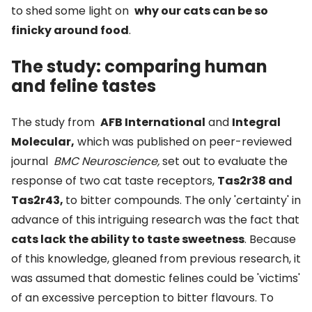
to shed some light on
why our cats can be so
finicky around food
.
The study: comparing human
and feline tastes
The study from
AFB International
and
Integral
Molecular,
which was published on peer-reviewed
journal
BMC Neuroscience,
set out to evaluate the
response of two cat taste receptors,
Tas2r38 and
Tas2r43,
to bitter compounds. The only 'certainty' in
advance of this intriguing research was the fact that
cats lack the ability to taste sweetness
. Because
of this knowledge, gleaned from previous research, it
was assumed that domestic felines could be 'victims'
of an excessive perception to bitter flavours. To