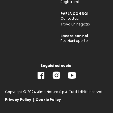
Registrami
PARLA CON NOI
Contattaci
Trova un negozio
Lavora con noi
Posizioni aperte
Seguici sui social
Copyright © 2024 Almo Nature S.p.A. Tutti i diritti riservati
Privacy Policy
Cookie Policy