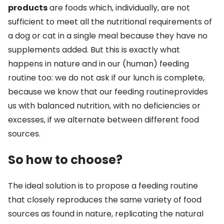
products
are foods which, individually, are not
sufficient to meet all the nutritional requirements of
a dog or cat in a single meal because they have no
supplements added. But this is exactly what
happens in nature and in our (human) feeding
routine too: we do not ask if our lunch is complete,
because we know that our feeding routineprovides
us with balanced nutrition, with no deficiencies or
excesses, if we alternate between different food
sources.
So how to choose?
The ideal solution is to propose a feeding routine
that closely reproduces the same variety of food
sources as found in nature, replicating the natural