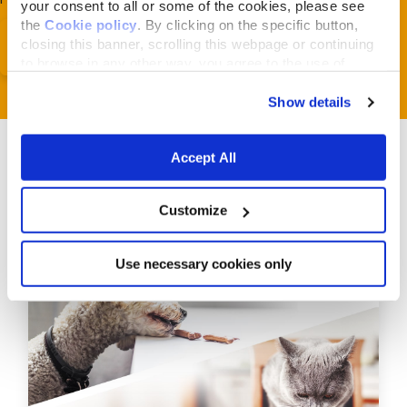
your consent to all or some of the cookies, please see
the
Cookie policy
. By clicking on the specific button,
closing this banner, scrolling this webpage or continuing
to browse in any other way, you agree to the use of
cookies.
Show details
Accept All
Customize
Related Articles
Use necessary cookies only