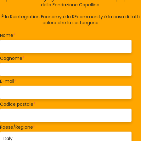
della Fondazione Capellino.
È la Reintegration Economy e la REcommunity è la casa di tutti
coloro che la sostengono
Nome
*
Cognome
*
E-mail
*
Codice postale
*
Paese/Regione
*