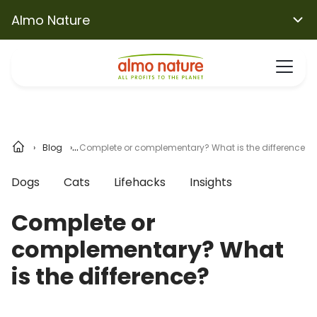
Almo Nature
Blog
Complete or complementary? What is the difference?
Dogs
Cats
Lifehacks
Insights
Complete or
complementary? What
is the difference?