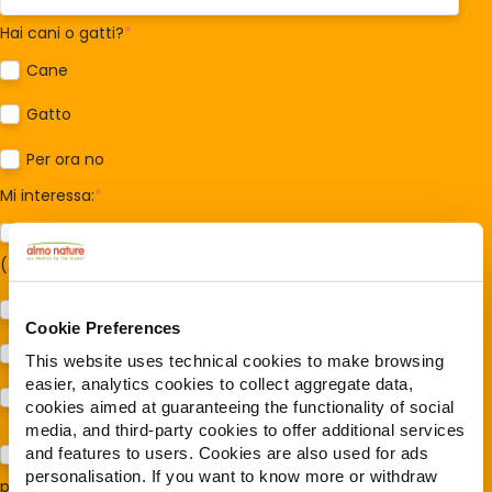
Hai cani o gatti?
*
Cane
Gatto
Per ora no
Mi interessa:
*
Sostegno al modello della Reintegration Economy
(Almonature - Fondazione Capellino)
Protezione della biodiversità (Fondazione Capellino)
Cookie Preferences
Protezione dei cani e dei gatti (Almo Nature)
This website uses technical cookies to make browsing
easier, analytics cookies to collect aggregate data,
Prodotti (Almo Nature)
cookies aimed at guaranteeing the functionality of social
media, and third-party cookies to offer additional services
and features to users. Cookies are also used for ads
Acconsento al trattamento dei miei dati e dichiaro di aver
personalisation. If you want to know more or withdraw
preso visione della
Privacy Policy
*