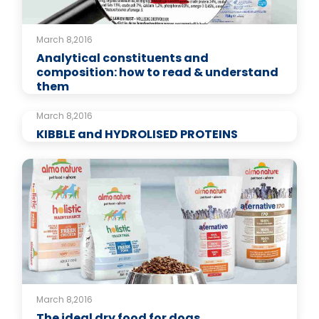
March 8,2016
Analytical constituents and
composition: how to read & understand
them
March 8,2016
KIBBLE and HYDROLISED PROTEINS
March 8,2016
The ideal dry food for dogs