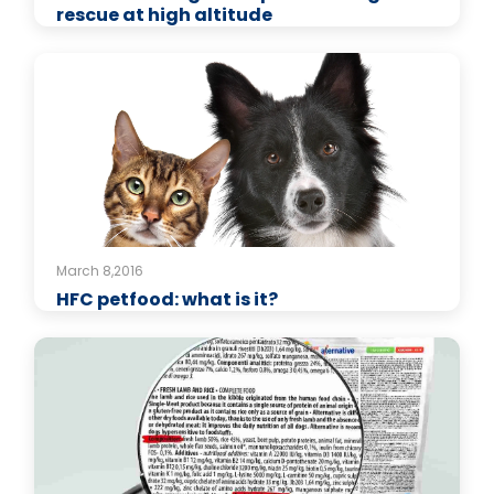
rescue at high altitude
March 8,2016
HFC petfood: what is it?