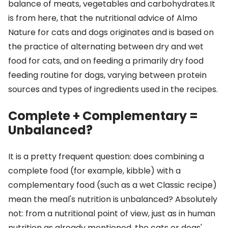
balance of meats, vegetables and carbohydrates.It
is from here, that the nutritional advice of Almo
Nature for cats and dogs originates and is based on
the practice of alternating between dry and wet
food for cats, and on feeding a primarily dry food
feeding routine for dogs, varying between protein
sources and types of ingredients used in the recipes.
Complete + Complementary =
Unbalanced?
It is a pretty frequent question: does combining a
complete food (for example, kibble) with a
complementary food (such as a wet Classic recipe)
mean the meal's nutrition is unbalanced? Absolutely
not: from a nutritional point of view, just as in human
nutrition as already mentioned, the cats or dogs'