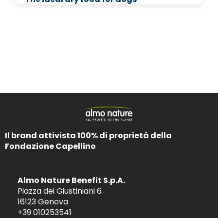
Il brand attivista 100% di proprietà della
Fondazione Capellino
Almo Nature Benefit S.p.A.
Piazza dei Giustiniani 6
16123 Genova
+39 010253541