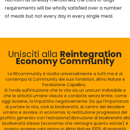
requirements will be wholly satisfied over a number
of meals but not every day in every single meal.
Unisciti alla
Reintegration
Economy Community
La REcommunity è rivolta universalmente a tutti ma è al
contempo la Community dei suoi fondatori, Almo Nature e
Fondazione Capellino.
Si fonda sull'intuizione che la vita sia un unicum indivisibile e
che le attività umane vissute e condotte senza limite, come
oggi avviene, la impattino negativamente. Da qui l'importanza
di portare la vita, cioè la biodiversità, al centro del decidere
umano e avviare, in economia, la restituzione progressiva del
profitto generato con l'estrazione/distruzione di biodiversità alla
biodiversità stessa (economia che reintegra quanto estrae) è
quanto avviene ogni giorno in Almo Nature 100% di proprietà