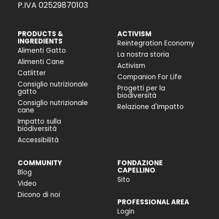
P.IVA 02529870103
PRODUCTS &
ACTIVISM
INGREDIENTS
Reintegration Economy
Alimenti Gatto
La nostra storia
Alimenti Cane
Activism
Catlitter
Companion For Life
Consiglio nutrizionale
Progetti per la
gatto
biodiversità
Consiglio nutrizionale
Relazione d'Impatto
cane
Impatto sulla
biodiversità
Accessibilità
COMMUNITY
FONDAZIONE
CAPELLINO
Blog
Sito
Video
Dicono di noi
PROFESSIONAL AREA
Login