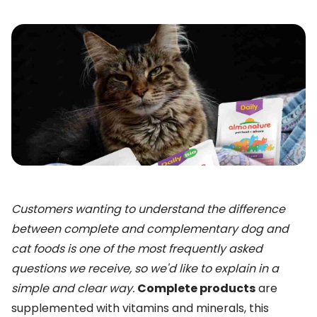
Customers wanting to understand the difference
between complete and complementary dog and
cat foods is one of the most frequently asked
questions we receive, so we'd like to explain in a
simple and clear way.
Complete products
are
supplemented with vitamins and minerals, this