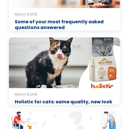
March 8,2016
Some of your most frequently asked
questions answered
March 8,2016
Holistic for cats: same quality, new look