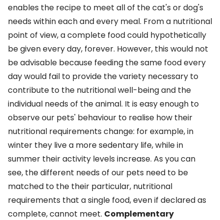
enables the recipe to meet all of the cat's or dog's
needs within each and every meal. From a nutritional
point of view, a complete food could hypothetically
be given every day, forever. However, this would not
be advisable because feeding the same food every
day would fail to provide the variety necessary to
contribute to the nutritional well-being and the
individual needs of the animal. It is easy enough to
observe our pets' behaviour to realise how their
nutritional requirements change: for example, in
winter they live a more sedentary life, while in
summer their activity levels increase. As you can
see, the different needs of our pets need to be
matched to the their particular, nutritional
requirements that a single food, even if declared as
complete, cannot meet.
Complementary