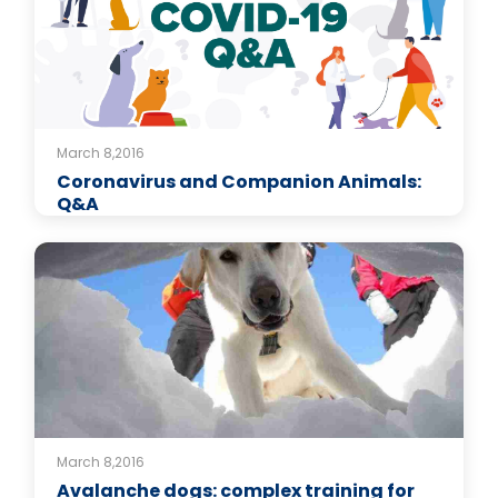
March 8,2016
Coronavirus and Companion Animals:
Q&A
March 8,2016
Avalanche dogs: complex training for