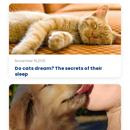
November 16,2015
Do cats dream? The secrets of their
sleep