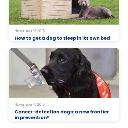
November 16,2015
How to get a dog to sleep in its own bed
November 16,2015
Cancer-detection dogs: a new frontier
in prevention?