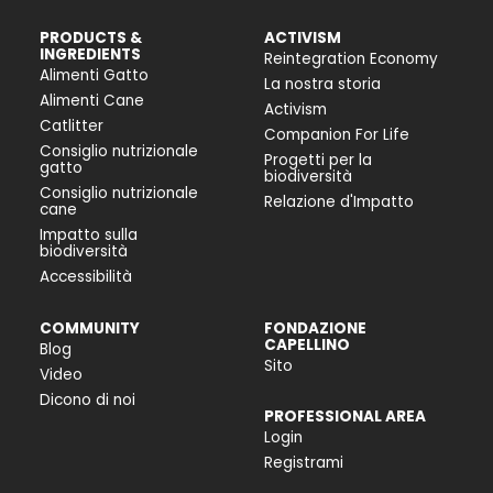
PRODUCTS &
ACTIVISM
INGREDIENTS
Reintegration Economy
Alimenti Gatto
La nostra storia
Alimenti Cane
Activism
Catlitter
Companion For Life
Consiglio nutrizionale
Progetti per la
gatto
biodiversità
Consiglio nutrizionale
Relazione d'Impatto
cane
Impatto sulla
biodiversità
Accessibilità
COMMUNITY
FONDAZIONE
CAPELLINO
Blog
Sito
Video
Dicono di noi
PROFESSIONAL AREA
Login
Registrami