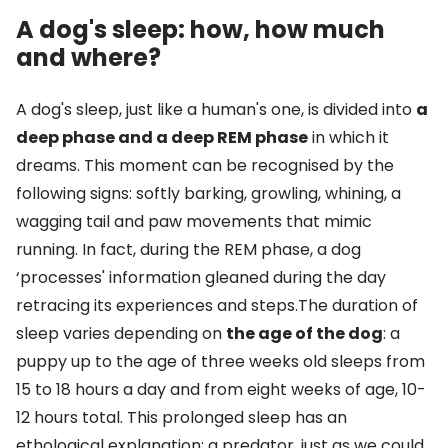
A dog's sleep: how, how much
and where?
A dog's sleep, just like a human's one, is divided into
a
deep phase and a deep REM phase
in which it
dreams. This moment can be recognised by the
following signs: softly barking, growling, whining, a
wagging tail and paw movements that mimic
running. In fact, during the REM phase, a dog
‘processes' information gleaned during the day
retracing its experiences and steps.The duration of
sleep varies depending on
the age of the dog
: a
puppy up to the age of three weeks old sleeps from
15 to 18 hours a day and from eight weeks of age, 10-
12 hours total. This prolonged sleep has an
ethological explanation: a predator, just as we could