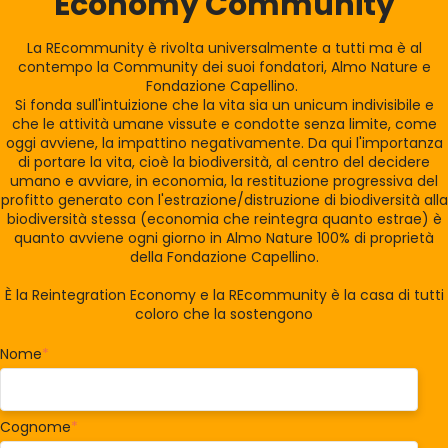
Economy Community
La REcommunity è rivolta universalmente a tutti ma è al
contempo la Community dei suoi fondatori, Almo Nature e
Fondazione Capellino.
Si fonda sull'intuizione che la vita sia un unicum indivisibile e
che le attività umane vissute e condotte senza limite, come
oggi avviene, la impattino negativamente. Da qui l'importanza
di portare la vita, cioè la biodiversità, al centro del decidere
umano e avviare, in economia, la restituzione progressiva del
profitto generato con l'estrazione/distruzione di biodiversità alla
biodiversità stessa (economia che reintegra quanto estrae) è
quanto avviene ogni giorno in Almo Nature 100% di proprietà
della Fondazione Capellino.
È la Reintegration Economy e la REcommunity è la casa di tutti
coloro che la sostengono
Nome
*
Cognome
*