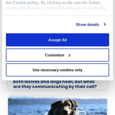
the
Cookie policy
. By clicking on the specific button,
closing this banner, scrolling this webpage or continuing
Related Articles
to browse in any other way, you agree to the use of
cookies.
Show details
Accept All
Customize
Use necessary cookies only
November 16,2015
Both wolves and dogs howl, but what
are they communicating by their call?