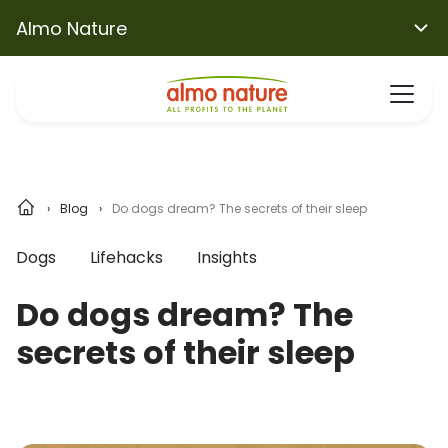
Almo Nature
Blog
Do dogs dream? The secrets of their sleep
Dogs
Lifehacks
Insights
Do dogs dream? The
secrets of their sleep