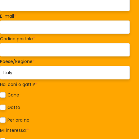
E-mail
*
Codice postale
*
Paese/Regione
*
Hai cani o gatti?
*
Cane
Gatto
Per ora no
Mi interessa:
*