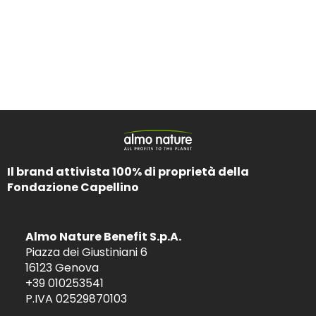
Il brand attivista 100% di proprietà della
Fondazione Capellino
Almo Nature Benefit S.p.A.
Piazza dei Giustiniani 6
16123 Genova
+39 010253541
P.IVA 02529870103