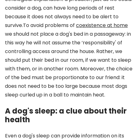
consider a dog, can have long periods of rest
because it does not always need to be alert to
survive.To avoid problems of
coexistence at home
we should not place a dog's bed in a passageway: in
this way he will not assume the ‘responsibility' of
controlling access around the house. Rather, we
should put their bed in our room, if we want to sleep
with them, or in another room. Moreover, the choice
of the bed must be proportionate to our friend: it
does not need to be too large because most dogs
sleep curled up in a ball to maintain heat.
A dog's sleep: a clue about their
health
Even a dog's sleep can provide information on its