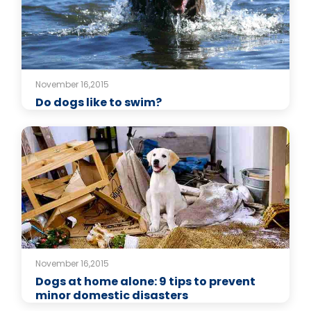
November 16,2015
Do dogs like to swim?
November 16,2015
Dogs at home alone: 9 tips to prevent
minor domestic disasters