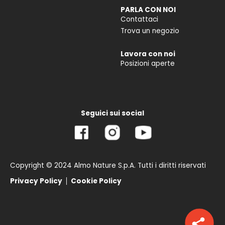
PARLA CON NOI
Contattaci
Trova un negozio
Lavora con noi
Posizioni aperte
Seguici sui social
Copyright © 2024 Almo Nature S.p.A. Tutti i diritti riservati
Privacy Policy
Cookie Policy