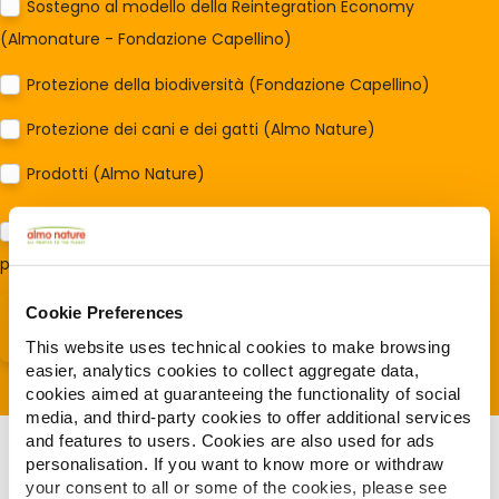
Sostegno al modello della Reintegration Economy
(Almonature - Fondazione Capellino)
Protezione della biodiversità (Fondazione Capellino)
Protezione dei cani e dei gatti (Almo Nature)
Prodotti (Almo Nature)
Acconsento al trattamento dei miei dati e dichiaro di aver
preso visione della
Privacy Policy
*
Cookie Preferences
This website uses technical cookies to make browsing
easier, analytics cookies to collect aggregate data,
cookies aimed at guaranteeing the functionality of social
media, and third-party cookies to offer additional services
and features to users. Cookies are also used for ads
personalisation. If you want to know more or withdraw
your consent to all or some of the cookies, please see