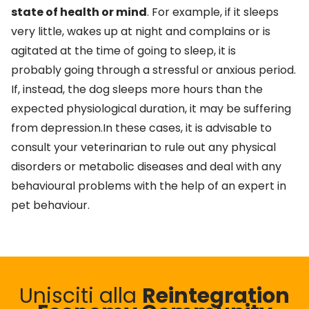
state of health or mind
. For example, if it sleeps
very little, wakes up at night and complains or is
agitated at the time of going to sleep, it is
probably going through a stressful or anxious period.
If, instead, the dog sleeps more hours than the
expected physiological duration, it may be suffering
from depression.In these cases, it is advisable to
consult your veterinarian to rule out any physical
disorders or metabolic diseases and deal with any
behavioural problems with the help of an expert in
pet behaviour.
Unisciti alla
Reintegration