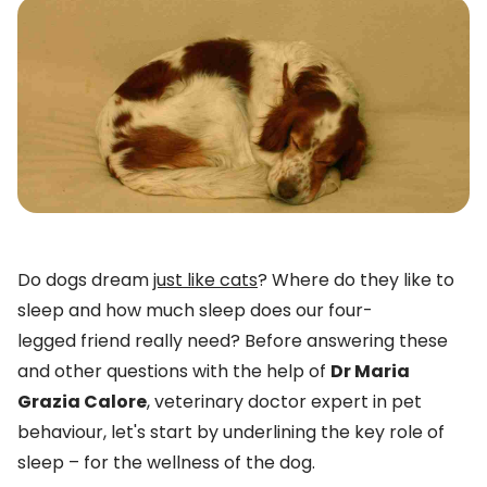
Do dogs dream
just like cats
? Where do they like to
sleep and how much sleep does our four-
legged friend really need? Before answering these
and other questions with the help of
Dr Maria
Grazia Calore
, veterinary doctor expert in pet
behaviour, let's start by underlining the key role of
sleep – for the wellness of the dog.