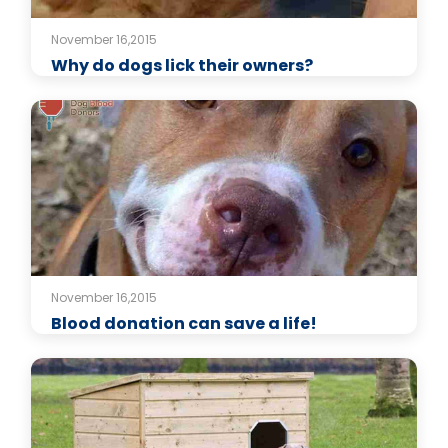
November 16,2015
Why do dogs lick their owners?
November 16,2015
Blood donation can save a life!