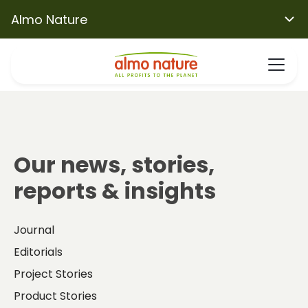
Almo Nature
Our news, stories,
reports & insights
Journal
Editorials
Project Stories
Product Stories