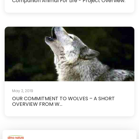
Companion Animal For Life - Project Overview.
May 2, 2019
OUR COMMITMENT TO WOLVES – A SHORT
OVERVIEW FROM W...