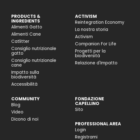
PRODUCTS &
ACTIVISM
INGREDIENTS
Reintegration Economy
Alimenti Gatto
La nostra storia
Alimenti Cane
Activism
Catlitter
Companion For Life
Consiglio nutrizionale
Progetti per la
gatto
biodiversità
Consiglio nutrizionale
Relazione d'Impatto
cane
Impatto sulla
biodiversità
Accessibilità
COMMUNITY
FONDAZIONE
CAPELLINO
Blog
Sito
Video
Dicono di noi
PROFESSIONAL AREA
Login
Registrami