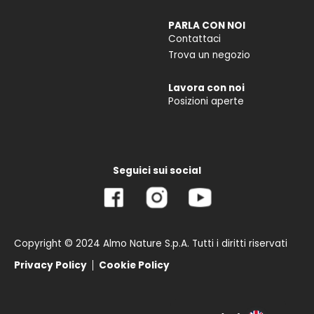
PARLA CON NOI
Contattaci
Trova un negozio
Lavora con noi
Posizioni aperte
Seguici sui social
Copyright © 2024 Almo Nature S.p.A. Tutti i diritti riservati
Privacy Policy
Cookie Policy