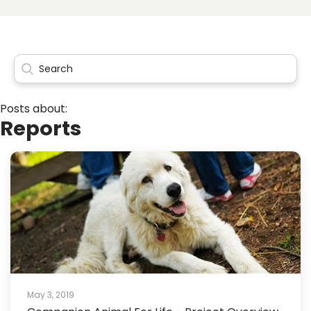
Posts about:
Reports
May 3, 2019