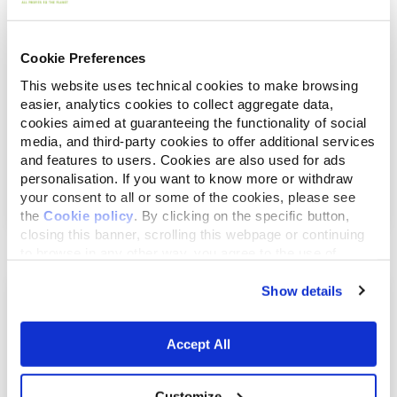
Cookie Preferences
This website uses technical cookies to make browsing
easier, analytics cookies to collect aggregate data,
cookies aimed at guaranteeing the functionality of social
media, and third-party cookies to offer additional services
April 30, 2019
and features to users. Cookies are also used for ads
A Companion Animal Is For Life, what we’ve
personalisation. If you want to know more or withdraw
achieve...
your consent to all or some of the cookies, please see
the
Cookie policy
. By clicking on the specific button,
closing this banner, scrolling this webpage or continuing
to browse in any other way, you agree to the use of
cookies.
Show details
Accept All
Customize