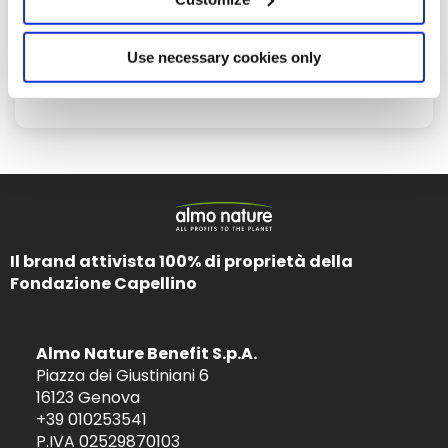
Use necessary cookies only
June 13, 2016
Blood donation can save a life!
Il brand attivista 100% di proprietà della
Fondazione Capellino
Almo Nature Benefit S.p.A.
Piazza dei Giustiniani 6
16123 Genova
+39 010253541
P.IVA 02529870103