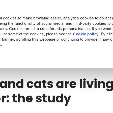
Almo Nature
Fondazione Capellino
REcommunity
l cookies to make browsing easier, analytics cookies to collect 
ng the functionality of social media, and third-party cookies to o
cts
Companion for Life
Call for Projects
About us
sers. Cookies are also used for ads personalisation. If you want
ll or some of the cookies, please see the
Cookie policy
. By cli
is banner, scrolling this webpage or continuing to browse in any 
s.
nd cats are living longer: the study
and cats are livin
r: the study