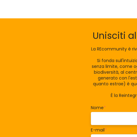
Unisciti a
La REcommunity è riv
Si fonda sull'intui
senza limite, come og
biodiversità, al cen
generato con l'est
quanto estrae) è qua
È la Reinteg
Nome
*
E-mail
*