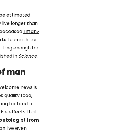
 be estimated
 live longer than
ly deceased
Tiffany
ats
to enrich our
ot long enough for
ished in
Science
.
 of man
 welcome news is
 quality food,
uting factors to
tive effects that
ontologist from
an live even