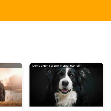
Companion For Life,
Project stories