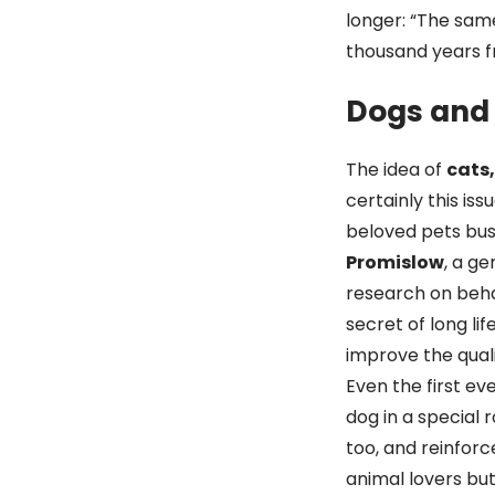
longer: “The same
thousand years f
Dogs and 
The idea of
cats
certainly this is
beloved pets busy
Promislow
, a ge
research on behav
secret of long li
improve the qualit
Even the first eve
dog in a special 
too, and reinforc
animal lovers bu