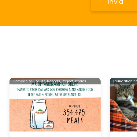
Companion For Life,
Reports,
Project stories
Foundation n