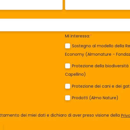
Mi interessa:
*
Sostegno al modello della Re
Economy (Almonature - Fondazi
Protezione della biodiversit
Capellino)
Protezione dei cani e dei ga
Prodotti (Almo Nature)
tamento dei miei dati e dichiaro di aver preso visione della
Priv