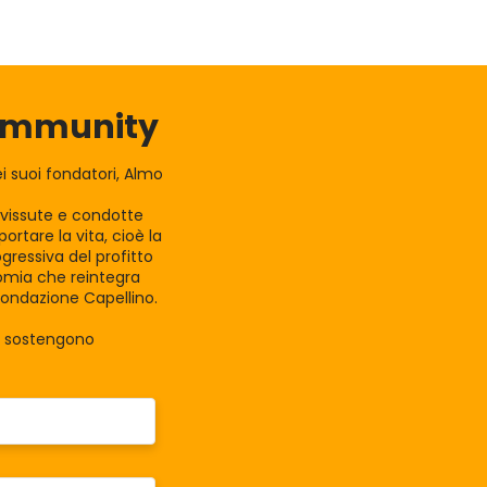
Community
 suoi fondatori, Almo
e vissute e condotte
rtare la vita, cioè la
gressiva del profitto
nomia che reintegra
Fondazione Capellino.
la sostengono