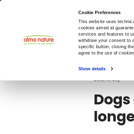
Cookie Preferences
This website uses technica
cookies aimed at guaranteei
Produ
services and features to u
withdraw your consent to a
specific button, closing th
agree to the use of cookie
Blog
Dogs a
Show details
Biodiversity
Dogs 
longe