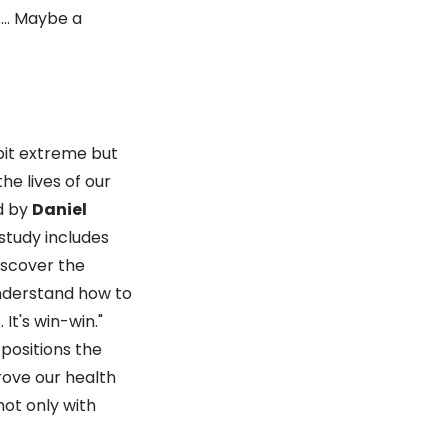
s … Maybe a
bit extreme but
he lives of our
ed by
Daniel
 study includes
iscover the
understand how to
 It's win-win."
 positions the
rove our health
not only with