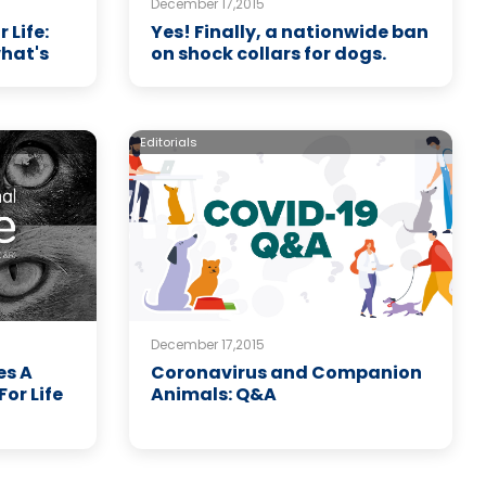
December 17,2015
Life:
Yes! Finally, a nationwide ban
what's
on shock collars for dogs.
Editorials
December 17,2015
es A
Coronavirus and Companion
or Life
Animals: Q&A