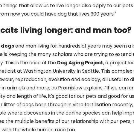
 things that allow us to live longer also apply to our pet
rom now you could have dog that lives 300 years."
cats living longer: and man too?
, dogs
and man living for hundreds of years may seem a 
sue is keeping the many scholars who are trying to extend t
. This is the case of the
Dog Aging Project
, a project l
neticist at Washington University in Seattle. This complex
iour, reproduction, evolution and ecology, all useful to d
fe in animals and more, as Promislow explains: “If we can 
y and length of life, it's good for our pets and good for us.
r litter of dogs born through in vitro fertilisation recently,
role where discoveries in the canine species can help imp
es the multiple benefits of our relationship with our pets, 
t with the whole human race too.