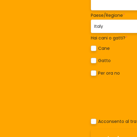
Paese/Regione
*
Hai cani o gatti?
*
Cane
Gatto
Per ora no
Acconsento al trat