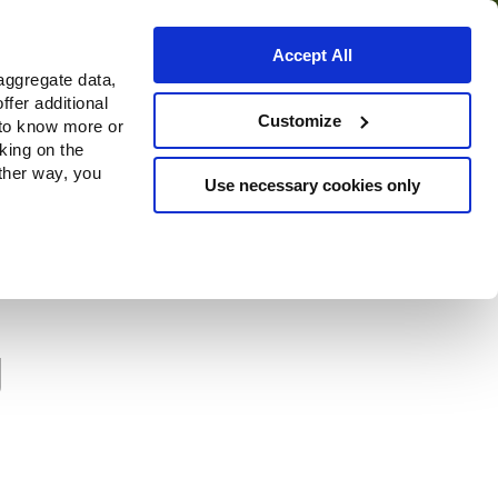
Accept All
aggregate data,
ffer additional
Where to buy
Customize
 to know more or
cking on the
other way, you
Use necessary cookies only
g