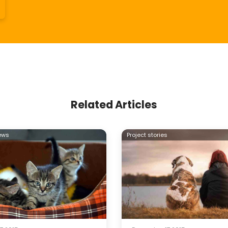
Related Articles
ews
Project stories