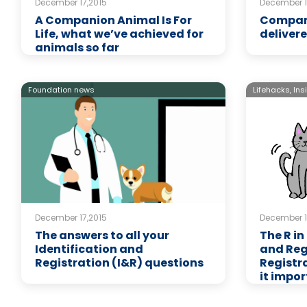
December 17,2015
December 1
A Companion Animal Is For
Compani
Life, what we’ve achieved for
delivere
animals so far
Foundation news
Lifehacks,
Ins
December 17,2015
December 1
The answers to all your
The R in
Identification and
and Reg
Registration (I&R) questions
Registr
it impo