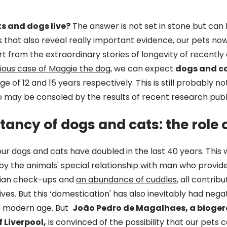
s and dogs live?
The answer is not set in stone but can
s that also reveal really important evidence, our pets now
rt from the extraordinary stories of longevity of recent
ious case of Maggie the dog
, we can expect
dogs and c
ge of 12 and 15 years respectively. This is still probably n
o may be consoled by the results of recent research publ
ctancy of dogs and cats: the role
our dogs and cats have doubled in the last 40 years. This
 by
the animals' special relationship with man
who provides
rian check-ups and
an abundance of cuddles
, all contrib
lives. But this ‘domestication' has also inevitably had nega
he modern age. But
João Pedro de Magalhaes, a bioger
f Liverpool,
is convinced of the possibility that our pets c