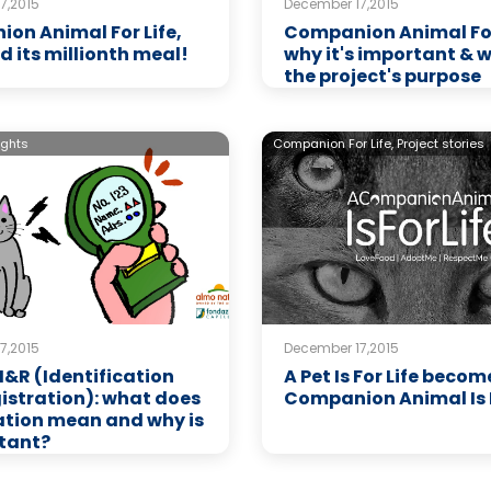
7,2015
December 17,2015
on Animal For Life,
Companion Animal For 
d its millionth meal!
why it's important & 
the project's purpose
ights
Companion For Life,
Project stories
7,2015
December 17,2015
 I&R (Identification
A Pet Is For Life becom
istration): what does
Companion Animal Is F
ation mean and why is
rtant?