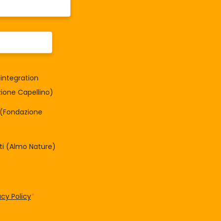
integration
one Capellino)
à (Fondazione
tti (Almo Nature)
acy Policy
*