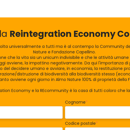
lla
Reintegration Economy 
olta universalmente a tutti ma è al contempo la Community dei
Nature e Fondazione Capellino.
zione che la vita sia un unicum indivisibile e che le attività uman
gi avviene, la impattino negativamente. Da qui l'importanza di po
tro del decidere umano e avviare, in economia, la restituzione pro
razione/distruzione di biodiversità alla biodiversità stessa (eco
nto avviene ogni giorno in Almo Nature 100% di proprietà della 
ration Economy e la REcommunity è la casa di tutti coloro che 
Cognome
*
Codice postale
*