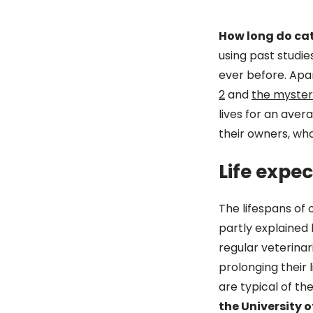
How long do cat
using past studie
ever before. Apa
2
and
the myster
lives for an avera
their owners, wh
Life expe
The lifespans of 
partly explained
regular veterina
prolonging their 
are typical of t
the University o