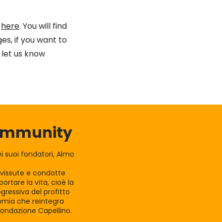
k
here
. You will find
es, if you want to
let us know
Community
 suoi fondatori, Almo
e vissute e condotte
rtare la vita, cioè la
gressiva del profitto
nomia che reintegra
Fondazione Capellino.