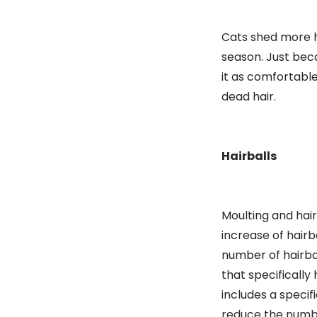
Cats shed more h
season. Just beca
it as comfortabl
dead hair.
Hairballs
Moulting and hair
increase of hairb
number of hairbal
that specifically
includes a specif
reduce the number