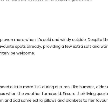
ep even more when it’s cold and windy outside. Despite th
avourite spots already, providing a few extra soft and w
initely be welcome.
need a little more TLC during autumn. Like humans, older
nes when the weather turns cold. Ensure their living quart
 and add some extra pillows and blankets to her favouri