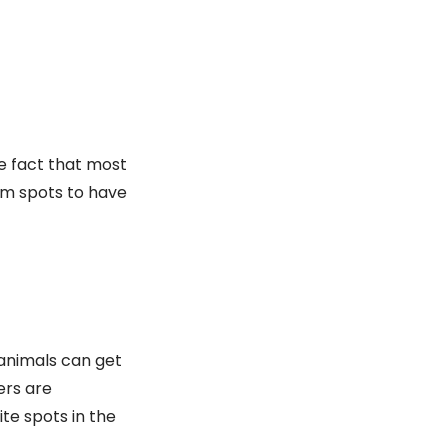
e fact that most
arm spots to have
 animals can get
ers are
te spots in the