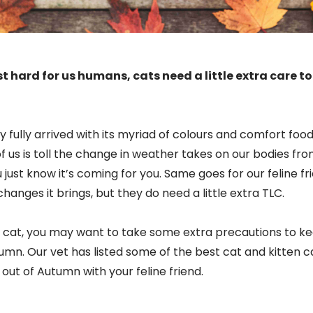
t hard for us humans, cats need a little extra care to
y fully arrived with its myriad of colours and comfort foo
of us is toll the change in weather takes on our bodies from
u just know it’s coming for you. Same goes for our feline f
anges it brings, but they do need a little extra TLC.
cat, you may want to take some extra precautions to k
mn. Our vet has listed some of the best cat and kitten ca
ut of Autumn with your feline friend.