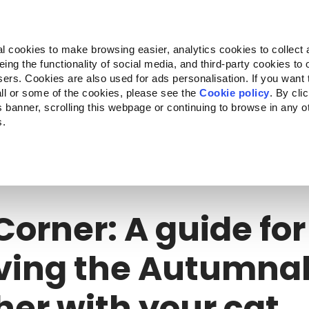
Almo Nature
Fondazione Capellino
REcommunity
l cookies to make browsing easier, analytics cookies to collect 
ng the functionality of social media, and third-party cookies to o
cts
Companion for Life
Call for Projects
About us
sers. Cookies are also used for ads personalisation. If you want
ll or some of the cookies, please see the
Cookie policy
. By cli
is banner, scrolling this webpage or continuing to browse in any 
s.
orner: A guide for surviving the Autumnal weather with your cat
Corner: A guide for
ving the Autumna
er with your cat