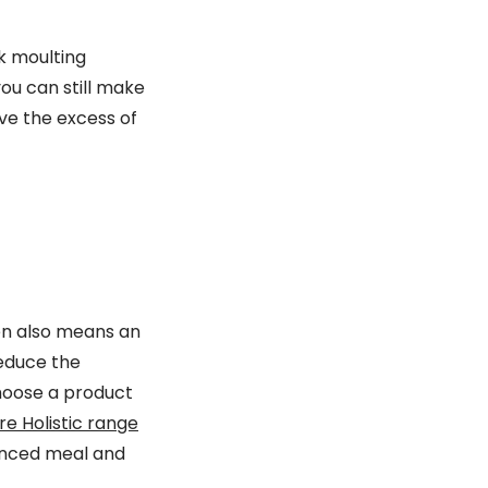
k moulting
you can still make
ve the excess of
ten also means an
reduce the
Choose a product
e Holistic range
alanced meal and