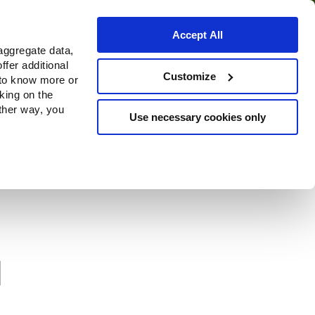
Accept All
aggregate data,
ffer additional
Where to buy
Customize
 to know more or
cking on the
other way, you
Use necessary cookies only
l