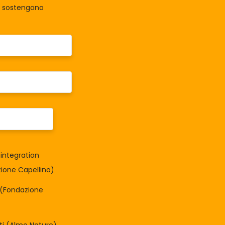
la sostengono
integration
one Capellino)
à (Fondazione
tti (Almo Nature)