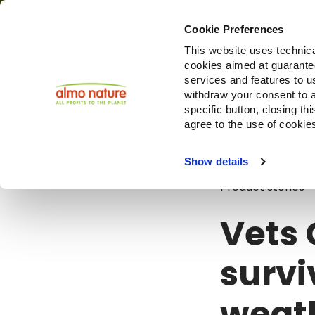
Cookie Preferences
This website uses technica
cookies aimed at guaranteei
Produ
services and features to u
withdraw your consent to a
specific button, closing th
agree to the use of cookie
Blog
Vets C
Show details
Product stories
Vets 
survi
weath