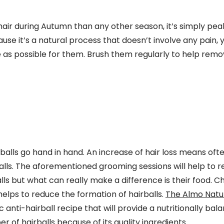
air during Autumn than any other season, it’s simply pea
use it’s a natural process that doesn’t involve any pain, 
e as possible for them. Brush them regularly to help remo
balls go hand in hand. An increase of hair loss means of
alls. The aforementioned grooming sessions will help to 
ls but what can really make a difference is their food. 
 helps to reduce the formation of hairballs.
The Almo Natur
ic anti-hairball recipe that will provide a nutritionally b
 of hairballs because of its quality ingredients. .