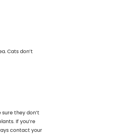
ea. Cats don’t
 sure they don’t
ants. If you’re
ways contact your