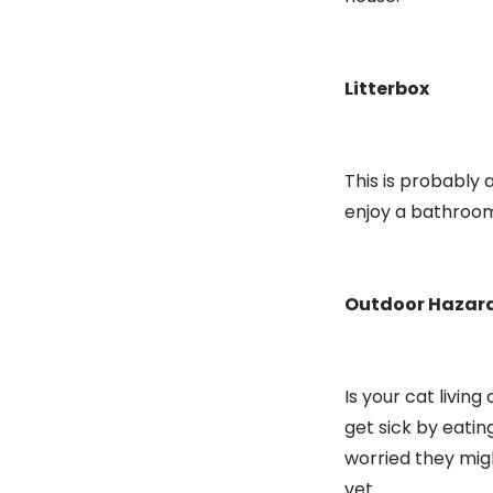
Litterbox
This is probably 
enjoy a bathroom 
Outdoor Hazar
Is your cat livi
get sick by eatin
worried they mig
vet.