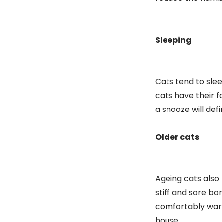
Sleeping
Cats tend to sle
cats have their f
a snooze will def
Older cats
Ageing cats also 
stiff and sore bo
comfortably warm
house.