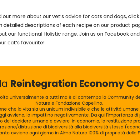
nd out more about our vet’s advice for cats and dogs, clic
th detailed descriptions of each recipe on our product pag
ut our functional Holistic range. Join us on
Facebook
and 
our cat’s favourite!
lla
Reintegration Economy 
olta universalmente a tutti ma è al contempo la Community dei
Nature e Fondazione Capellino.
zione che la vita sia un unicum indivisibile e che le attività uman
gi avviene, la impattino negativamente. Da qui l'importanza di po
tro del decidere umano e avviare, in economia, la restituzione pro
razione/distruzione di biodiversità alla biodiversità stessa (eco
nto avviene ogni giorno in Almo Nature 100% di proprietà della 