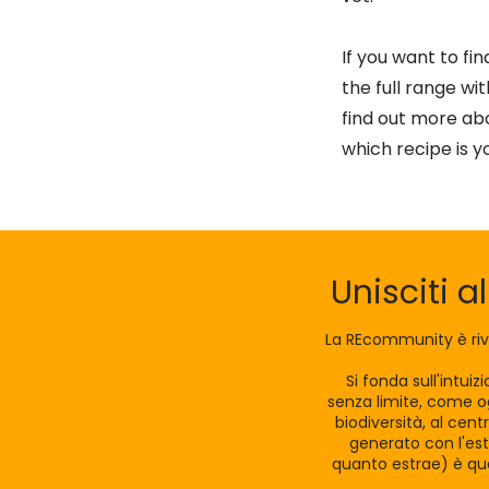
If you want to fi
the full range wi
find out more abo
which recipe is y
Unisciti a
La REcommunity è riv
Si fonda sull'intui
senza limite, come og
biodiversità, al cen
generato con l'est
quanto estrae) è qua