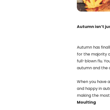
Autumn isn’t jus
Autumn has finall
for the majority 
full-blown flu. Yo
autumn and the ch
When you have a 
and happy in autu
making the most o
Moulting