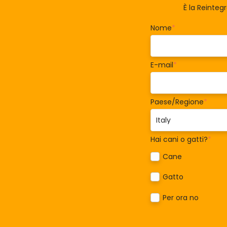
È la Reinteg
Nome
*
E-mail
*
Paese/Regione
*
Hai cani o gatti?
*
Cane
Gatto
Per ora no