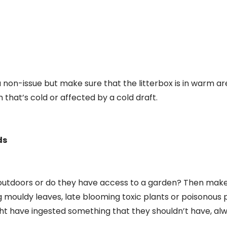
a non-issue but make sure that the litterbox is in warm ar
that’s cold or affected by a cold draft.
ds
ng outdoors or do they have access to a garden? Then make
g mouldy leaves, late blooming toxic plants or poisonous pl
ht have ingested something that they shouldn’t have, al