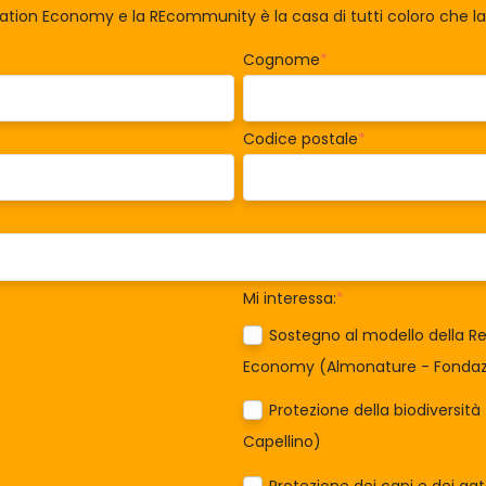
ration Economy e la REcommunity è la casa di tutti coloro che 
Cognome
*
Codice postale
*
Mi interessa:
*
Sostegno al modello della Re
Economy (Almonature - Fondazi
Protezione della biodiversit
Capellino)
Protezione dei cani e dei ga