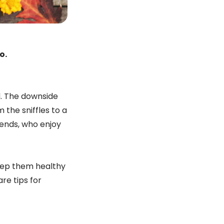
o.
d. The downside
 the sniffles to a
riends, who enjoy
eep them healthy
re tips for