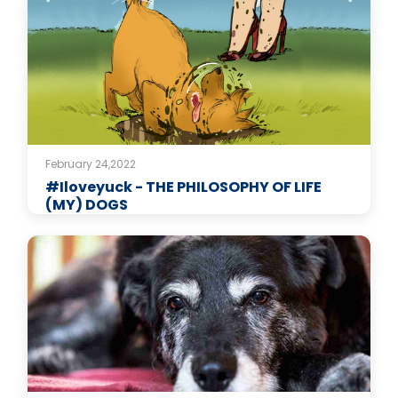
February 24,2022
#Iloveyuck - THE PHILOSOPHY OF LIFE
(MY) DOGS