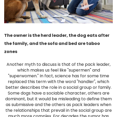
The owner is the herd leader, the dog eats after
the family, and the sofa and bed are taboo
zones
Another myth to discuss is that of the pack leader,
which makes us feel like "supermen" and
"superwomen." In fact, science has for some time
replaced this term with the word "handler", which
better describes the role in a social group or family.
Some dogs have a sociable character, others are
dominant, but it would be misleading to define them
as submissive and the others as pack leaders when
the relationships that prevail in the social group are
much more complex.
For decades the rumor has