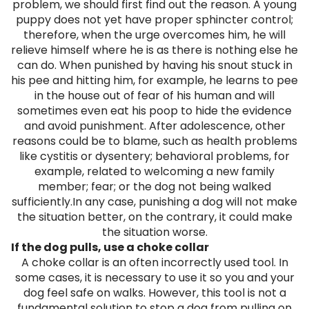
problem, we should first find out the reason. A young
puppy does not yet have proper sphincter control;
therefore, when the urge overcomes him, he will
relieve himself where he is as there is nothing else he
can do. When punished by having his snout stuck in
his pee and hitting him, for example, he learns to pee
in the house out of fear of his human and will
sometimes even eat his poop to hide the evidence
and avoid punishment. After adolescence, other
reasons could be to blame, such as health problems
like cystitis or dysentery; behavioral problems, for
example, related to welcoming a new family
member; fear; or the dog not being walked
sufficiently.In any case, punishing a dog will not make
the situation better, on the contrary, it could make
the situation worse.
If the dog pulls, use a choke collar
A choke collar is an often incorrectly used tool. In
some cases, it is necessary to use it so you and your
dog feel safe on walks. However, this tool is not a
fundamental solution to stop a dog from pulling on