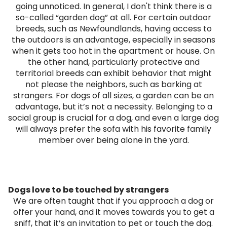
going unnoticed. In general, I don't think there is a
so-called “garden dog” at all. For certain outdoor
breeds, such as Newfoundlands, having access to
the outdoors is an advantage, especially in seasons
when it gets too hot in the apartment or house. On
the other hand, particularly protective and
territorial breeds can exhibit behavior that might
not please the neighbors, such as barking at
strangers. For dogs of all sizes, a garden can be an
advantage, but it’s not a necessity. Belonging to a
social group is crucial for a dog, and even a large dog
will always prefer the sofa with his favorite family
member over being alone in the yard.
Dogs love to be touched by strangers
We are often taught that if you approach a dog or
offer your hand, and it moves towards you to get a
sniff, that it’s an invitation to pet or touch the dog.