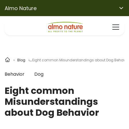
Almo Nature
Blog
Eight common Misunderstandings about Dog Behavio
Behavior
Dog
Eight common
Misunderstandings
about Dog Behavior