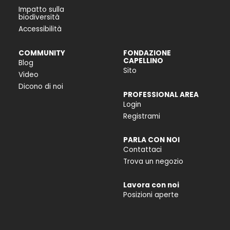
Impatto sulla
biodiversità
Accessibilità
COMMUNITY
FONDAZIONE
CAPELLINO
Blog
Sito
Video
Dicono di noi
PROFESSIONAL AREA
Login
Registrami
PARLA CON NOI
Contattaci
Trova un negozio
Lavora con noi
Posizioni aperte