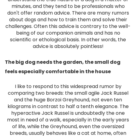
minutes, and they tend to be professionals who
don't offer random advice. There are many rumors
about dogs and how to train them and solve their
challenges. Often this advice is contrary to the well-
being of our companion animals and has no
scientific or ethological basis. In other words, the
advice is absolutely pointless!
The big dog needs the garden, the small dog
feels especially comfortable in the house
I like to respond to this widespread rumor by
comparing two breeds: the small agile Jack Russel
and the huge Borzoi Greyhound, not even ten
kilograms in contrast to half a tenth elegance. The
hyperactive Jack Russel is undoubtedly the one
most in need of a walk, especially in the early years
of life, while the Greyhound, even the oversized
breeds, usually behaves like a cat at home, often