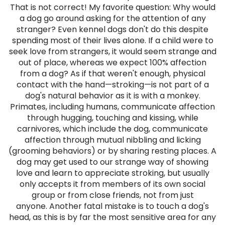
That is not correct! My favorite question: Why would
a dog go around asking for the attention of any
stranger? Even kennel dogs don't do this despite
spending most of their lives alone. If a child were to
seek love from strangers, it would seem strange and
out of place, whereas we expect 100% affection
from a dog? As if that weren't enough, physical
contact with the hand—stroking—is not part of a
dog's natural behavior as it is with a monkey.
Primates, including humans, communicate affection
through hugging, touching and kissing, while
carnivores, which include the dog, communicate
affection through mutual nibbling and licking
(grooming behaviors) or by sharing resting places. A
dog may get used to our strange way of showing
love and learn to appreciate stroking, but usually
only accepts it from members of its own social
group or from close friends, not from just
anyone. Another fatal mistake is to touch a dog's
head, as this is by far the most sensitive area for any