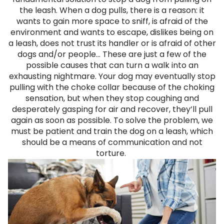
the leash. When a dog pulls, there is a reason: it
wants to gain more space to sniff, is afraid of the
environment and wants to escape, dislikes being on
a leash, does not trust its handler or is afraid of other
dogs and/or people... These are just a few of the
possible causes that can turn a walk into an
exhausting nightmare. Your dog may eventually stop
pulling with the choke collar because of the choking
sensation, but when they stop coughing and
desperately gasping for air and recover, they’ll pull
again as soon as possible. To solve the problem, we
must be patient and train the dog on a leash, which
should be a means of communication and not
torture.