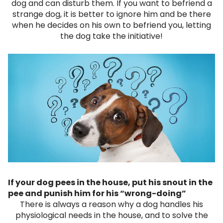
dog and can disturb them. If you want to befriend a
strange dog, it is better to ignore him and be there
when he decides on his own to befriend you, letting
the dog take the initiative!
If your dog pees in the house, put his snout in the
pee and punish him for his “wrong-doing”
There is always a reason why a dog handles his
physiological needs in the house, and to solve the