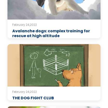
February 24,2022
Avalanche dogs: complex training for
rescue at high altitude
February 24,2022
THE DOG FIGHT CLUB