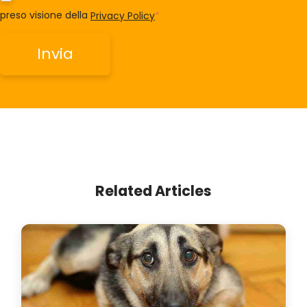
preso visione della
Privacy Policy
*
Related Articles