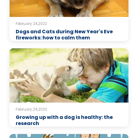
February 24,2022
Dogs and Cats during New Year's Eve
fireworks: how to calm them
February 24,2022
Growing up with a dog is healthy: the
research