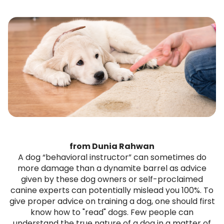
from Dunia Rahwan
A dog “behavioral instructor” can sometimes do
more damage than a dynamite barrel as advice
given by these dog owners or self-proclaimed
canine experts can potentially mislead you 100%. To
give proper advice on training a dog, one should first
know how to "read" dogs. Few people can
understand the true nature of a dog in a matter of