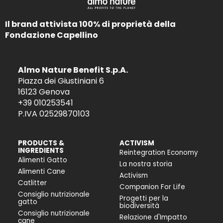
Il brand attivista 100% di proprietà della
Fondazione Capellino
Almo Nature Benefit S.p.A.
Piazza dei Giustiniani 6
16123 Genova
+39 010253541
P.IVA 02529870103
PRODUCTS &
ACTIVISM
INGREDIENTS
Reintegration Economy
Alimenti Gatto
La nostra storia
Alimenti Cane
Activism
Catlitter
Companion For Life
Consiglio nutrizionale
Progetti per la
gatto
biodiversità
Consiglio nutrizionale
Relazione d'Impatto
cane