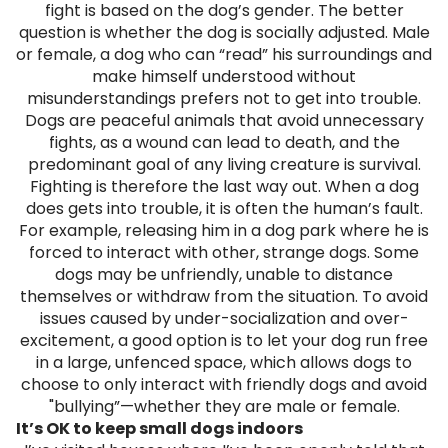
fight is based on the dog’s gender. The better
question is whether the dog is socially adjusted. Male
or female, a dog who can “read” his surroundings and
make himself understood without
misunderstandings prefers not to get into trouble.
Dogs are peaceful animals that avoid unnecessary
fights, as a wound can lead to death, and the
predominant goal of any living creature is survival.
Fighting is therefore the last way out. When a dog
does gets into trouble, it is often the human’s fault.
For example, releasing him in a dog park where he is
forced to interact with other, strange dogs. Some
dogs may be unfriendly, unable to distance
themselves or withdraw from the situation. To avoid
issues caused by under-socialization and over-
excitement, a good option is to let your dog run free
in a large, unfenced space, which allows dogs to
choose to only interact with friendly dogs and avoid
"bullying”—whether they are male or female.
It’s OK to keep small dogs indoors