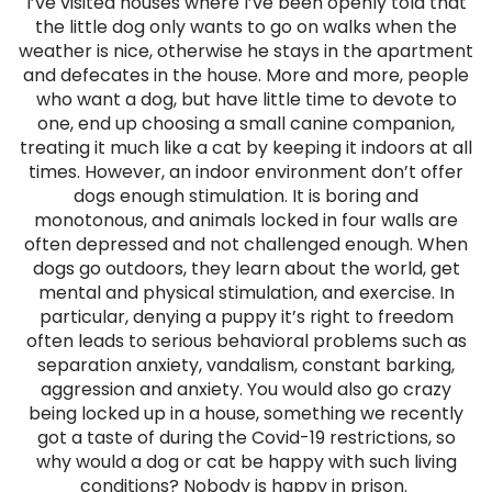
I’ve visited houses where I’ve been openly told that
the little dog only wants to go on walks when the
weather is nice, otherwise he stays in the apartment
and defecates in the house. More and more, people
who want a dog, but have little time to devote to
one, end up choosing a small canine companion,
treating it much like a cat by keeping it indoors at all
times. However, an indoor environment don’t offer
dogs enough stimulation. It is boring and
monotonous, and animals locked in four walls are
often depressed and not challenged enough. When
dogs go outdoors, they learn about the world, get
mental and physical stimulation, and exercise. In
particular, denying a puppy it’s right to freedom
often leads to serious behavioral problems such as
separation anxiety, vandalism, constant barking,
aggression and anxiety. You would also go crazy
being locked up in a house, something we recently
got a taste of during the Covid-19 restrictions, so
why would a dog or cat be happy with such living
conditions? Nobody is happy in prison.