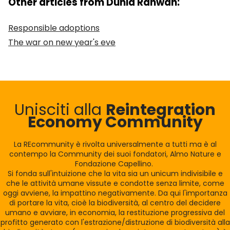
Other articles from Dunia Rahwan:
Responsible adoptions
The war on new year's eve
Unisciti alla
Reintegration
Economy Community
La REcommunity è rivolta universalmente a tutti ma è al
contempo la Community dei suoi fondatori, Almo Nature e
Fondazione Capellino.
Si fonda sull'intuizione che la vita sia un unicum indivisibile e
che le attività umane vissute e condotte senza limite, come
oggi avviene, la impattino negativamente. Da qui l'importanza
di portare la vita, cioè la biodiversità, al centro del decidere
umano e avviare, in economia, la restituzione progressiva del
profitto generato con l'estrazione/distruzione di biodiversità alla