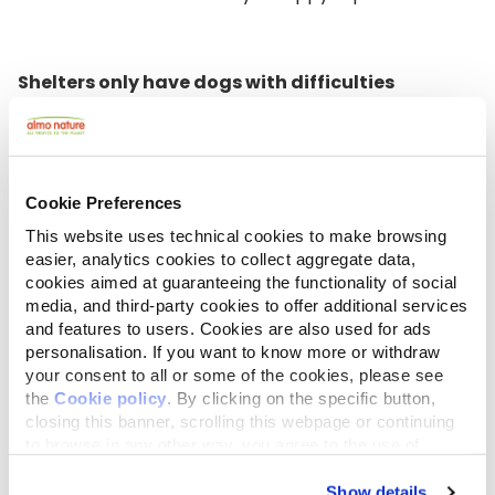
Shelters only have dogs with difficulties
A shelter isn't a dog prison where "dog criminals"
with behavioral problems are locked up. In fact,
dogs with behavioral problems only represent a
Cookie Preferences
small group; the rest simply have had the misfortune
of going missing or falling into the hands of the
This website uses technical cookies to make browsing
wrong people, suffering abandonment, rejection or
easier, analytics cookies to collect aggregate data,
abuse. Shelter dogs are fighters: dogs who’ve been
cookies aimed at guaranteeing the functionality of social
able to defy all odds and manage to find a balance
media, and third-party cookies to offer additional services
despite the hardships they’ve endured. They are
and features to users. Cookies are also used for ads
proud, strong, and sometimes fragile, characteristics
personalisation. If you want to know more or withdraw
your consent to all or some of the cookies, please see
that are often forgotten with the illusory belief that
the
Cookie policy
. By clicking on the specific button,
a purchased dog is more balanced than a rescue
closing this banner, scrolling this webpage or continuing
dog. That is not necessarily correct! In fact, many
to browse in any other way, you agree to the use of
breeders are unscrupulous and don't care about the
cookies.
welfare of the animals. Puppies from mills tend to
Show details