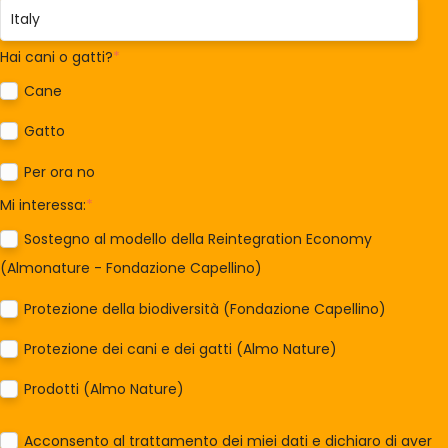
Hai cani o gatti?
*
Cane
Gatto
Per ora no
Mi interessa:
*
Sostegno al modello della Reintegration Economy
(Almonature - Fondazione Capellino)
Protezione della biodiversità (Fondazione Capellino)
Protezione dei cani e dei gatti (Almo Nature)
Prodotti (Almo Nature)
Acconsento al trattamento dei miei dati e dichiaro di aver