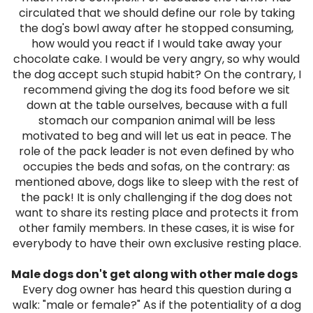
circulated that we should define our role by taking
the dog's bowl away after he stopped consuming,
how would you react if I would take away your
chocolate cake. I would be very angry, so why would
the dog accept such stupid habit? On the contrary, I
recommend giving the dog its food before we sit
down at the table ourselves, because with a full
stomach our companion animal will be less
motivated to beg and will let us eat in peace.
The
role of the pack leader is not even defined by who
occupies the beds and sofas, on the contrary: as
mentioned above, dogs like to sleep with the rest of
the pack! It is only challenging if the dog does not
want to share its resting place and protects it from
other family members. In these cases, it is wise for
everybody to have their own exclusive resting place.
Male dogs don't get along with other male dogs
Every dog ​​owner has heard this question during a
walk: "male or female?" As if the potentiality of a dog