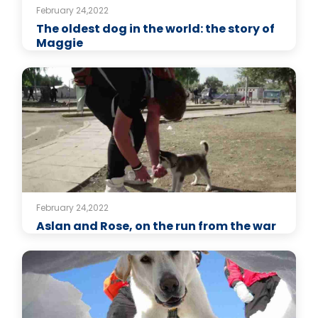
February 24,2022
The oldest dog in the world: the story of
Maggie
February 24,2022
Aslan and Rose, on the run from the war