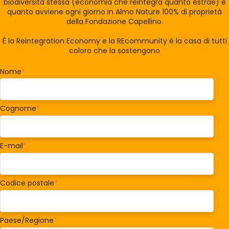
biodiversità stessa (economia che reintegra quanto estrae) è
quanto avviene ogni giorno in Almo Nature 100% di proprietà
della Fondazione Capellino.
È la Reintegration Economy e la REcommunity è la casa di tutti
coloro che la sostengono
Nome
*
Cognome
*
E-mail
*
Codice postale
*
Paese/Regione
*