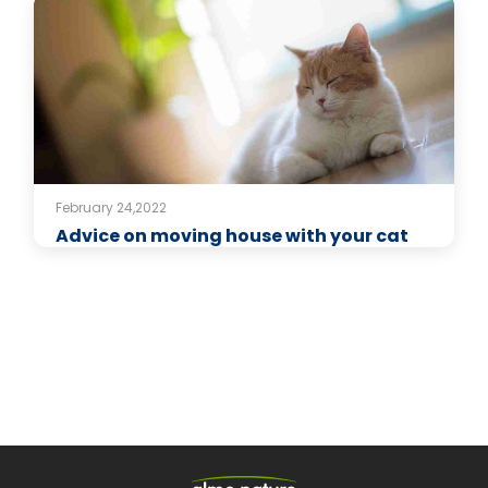
February 24,2022
Advice on moving house with your cat