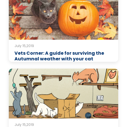
July 15,2019
Vets Corner: A guide for surviving the
Autumnal weather with your cat
July 15,2019