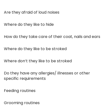
Are they afraid of loud noises
Where do they like to hide
How do they take care of their coat, nails and ears
Where do they like to be stroked
Where don’t they like to be stroked
Do they have any allergies/ illnesses or other
specific requirements
Feeding routines
Grooming routines