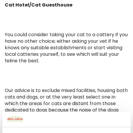
Cat Hotel/Cat Guesthouse
You could consider taking your cat to a cattery if you
have no other choice; either asking your vet if he
knows any suitable establishments or start visiting
local catteries yourself, to see which will suit your
feline the best.
Our advice is to exclude mixed facilities, housing both
cats and dogs, or at the very least select one in
which the areas for cats are distant from those
dedicated to dogs because the noise of the dogs
could be stressful to your feline friend. Either way,
your cat should have a dedicated room so it is not
forced to share with other cats.