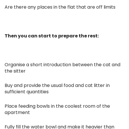
Are there any places in the flat that are off limits
Then you can start to prepare the rest:
Organise a short introduction between the cat and
the sitter
Buy and provide the usual food and cat litter in
sufficient quantities
Place feeding bowls in the coolest room of the
apartment
Fully fill the water bowl and make it heavier than