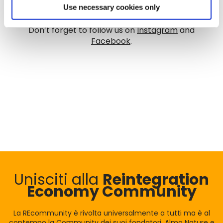
Use necessary cookies only
Don’t forget to follow us on
Instagram
and
Facebook
.
Unisciti alla
Reintegration
Economy Community
La REcommunity è rivolta universalmente a tutti ma è al
contempo la Community dei suoi fondatori, Almo Nature e