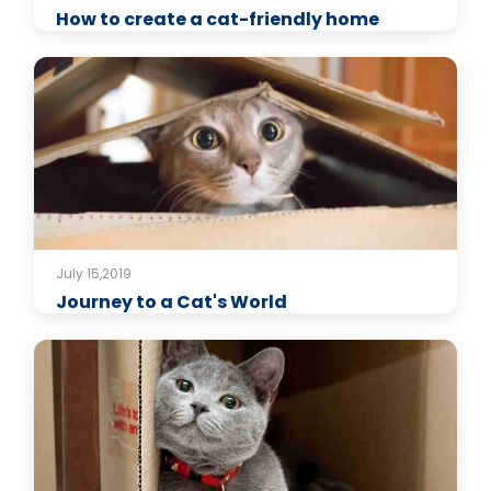
How to create a cat-friendly home
July 15,2019
Journey to a Cat's World