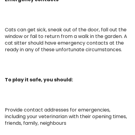
Cats can get sick, sneak out of the door, fall out the
window or fail to return from a walk in the garden. A
cat sitter should have emergency contacts at the
ready in any of these unfortunate circumstances.
To play it safe, you should:
Provide contact addresses for emergencies,
including your veterinarian with their opening times,
friends, family, neighbours