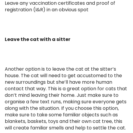
Leave any vaccination certificates and proof of
registration (I&R) in an obvious spot
Leave the cat with a sitter
Another option is to leave the cat at the sitter’s
house. The cat will need to get accustomed to the
new surroundings but she’ll have more human
contact that way. This is a great option for cats that
don’t mind leaving their home. Just make sure to
organise a few text runs, making sure everyone gets
along with the situation. If you choose this option,
make sure to take some familiar objects such as
blankets, baskets, toys and their own cat tree, this
will create familiar smells and help to settle the cat.