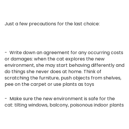
Just a few precautions for the last choice:
- Write down an agreement for any occurring costs
or damages: when the cat explores the new
environment, she may start behaving differently and
do things she never does at home. Think of
scratching the furniture, push objects from shelves,
pee on the carpet or use plants as toys
- Make sure the new environment is safe for the
cat: tilting windows, balcony, poisonous indoor plants