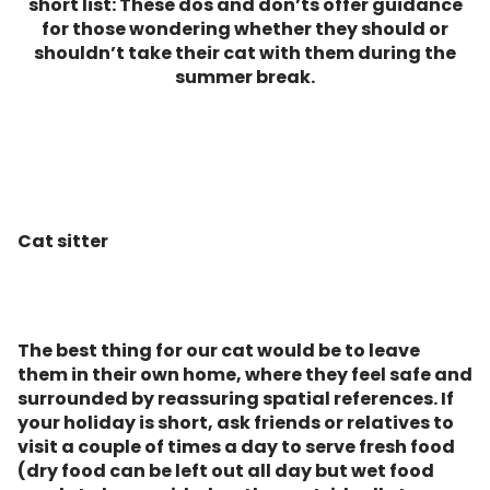
short list: These dos and don’ts offer guidance
for those wondering whether they should or
shouldn’t take their cat with them during the
summer break.
Cat sitter
The best thing for our cat would be to leave
them in their own home, where they feel safe and
surrounded by reassuring spatial references. If
your holiday is short, ask friends or relatives to
visit a couple of times a day to serve fresh food
(dry food can be left out all day but wet food