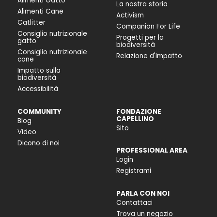
Alimenti Gatto
La nostra storia
Alimenti Cane
Activism
Catlitter
Companion For Life
Consiglio nutrizionale
Progetti per la
gatto
biodiversità
Consiglio nutrizionale
Relazione d'Impatto
cane
Impatto sulla
biodiversità
Accessibilità
COMMUNITY
FONDAZIONE
CAPELLINO
Blog
Sito
Video
Dicono di noi
PROFESSIONAL AREA
Login
Registrami
PARLA CON NOI
Contattaci
Trova un negozio