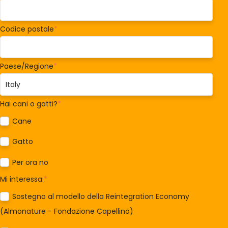
Codice postale
*
Paese/Regione
*
Hai cani o gatti?
*
Cane
Gatto
Per ora no
Mi interessa:
*
Sostegno al modello della Reintegration Economy
(Almonature - Fondazione Capellino)