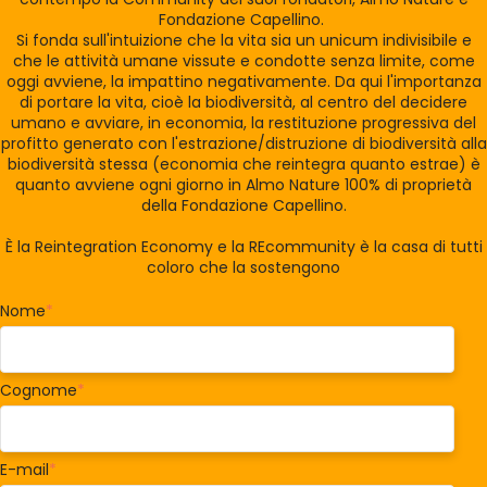
Fondazione Capellino.
Si fonda sull'intuizione che la vita sia un unicum indivisibile e
che le attività umane vissute e condotte senza limite, come
oggi avviene, la impattino negativamente. Da qui l'importanza
di portare la vita, cioè la biodiversità, al centro del decidere
umano e avviare, in economia, la restituzione progressiva del
profitto generato con l'estrazione/distruzione di biodiversità alla
biodiversità stessa (economia che reintegra quanto estrae) è
quanto avviene ogni giorno in Almo Nature 100% di proprietà
della Fondazione Capellino.
È la Reintegration Economy e la REcommunity è la casa di tutti
coloro che la sostengono
Nome
*
Cognome
*
E-mail
*