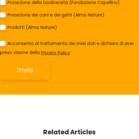
Protezione della biodiversità (Fondazione Capellino)
Protezione dei cani e dei gatti (Almo Nature)
Prodotti (Almo Nature)
Acconsento al trattamento dei miei dati e dichiaro di aver
preso visione della
Privacy Policy
*
Related Articles