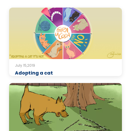
July 15,2019
Adopting a cat