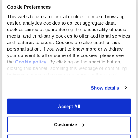
Cookie Preferences
This website uses technical cookies to make browsing
easier, analytics cookies to collect aggregate data,
Remember to check that your cat’s vaccinations
cookies aimed at guaranteeing the functionality of social
and anti-flea treatments are up to date and to bring
media, and third-party cookies to offer additional services
your cat’s health card or pet passport, with the
and features to users. Cookies are also used for ads
contact details of your pet’s regular vet, with you so
personalisation. If you want to know more or withdraw
that if there are any problems he/ she can be
your consent to all or some of the cookies, please see
contacted easily. If the guesthouse doesn’t require
the
Cookie policy
. By clicking on the specific button,
any of the health details, avoid the facility.
closing this banner, scrolling this webpage or continuing
to browse in any other way, you agree to the use of
cookies.
Show details
Many cat-boarding facilities also allow you to bring
your cat’s ‘personal belongings’ with them to make
Accept All
them feel more comfortable and at home in their
holiday ‘home away from home’. They will thank you
Customize
for it.