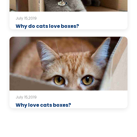
July 15,2019
Why do cats love boxes?
July 15,2019
Why love cats boxes?