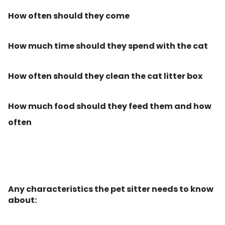
How often should they come
How much time should they spend with the cat
How often should they clean the cat litter box
How much food should they feed them and how
often
Any characteristics the pet sitter needs to know
about: