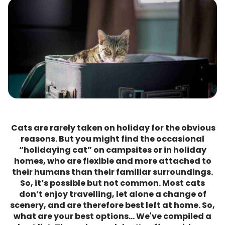
Cats are rarely taken on holiday for the obvious
reasons. But you might find the occasional
“holidaying cat” on campsites or in holiday
homes, who are flexible and more attached to
their humans than their familiar surroundings.
So, it’s possible but not common. Most cats
don’t enjoy travelling, let alone a change of
scenery, and are therefore best left at home. So,
what are your best options… We've compiled a