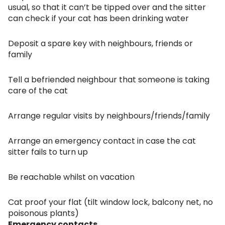
usual, so that it can’t be tipped over and the sitter
can check if your cat has been drinking water
Deposit a spare key with neighbours, friends or
family
Tell a befriended neighbour that someone is taking
care of the cat
Arrange regular visits by neighbours/friends/family
Arrange an emergency contact in case the cat
sitter fails to turn up
Be reachable whilst on vacation
Cat proof your flat (tilt window lock, balcony net, no
poisonous plants)
Emergency contacts