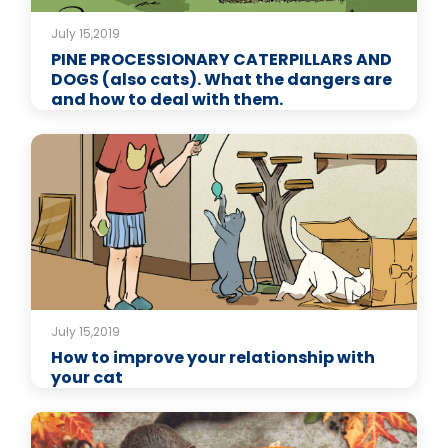
July 15,2019
PINE PROCESSIONARY CATERPILLARS AND
DOGS (also cats). What the dangers are
and how to deal with them.
July 15,2019
How to improve your relationship with
your cat