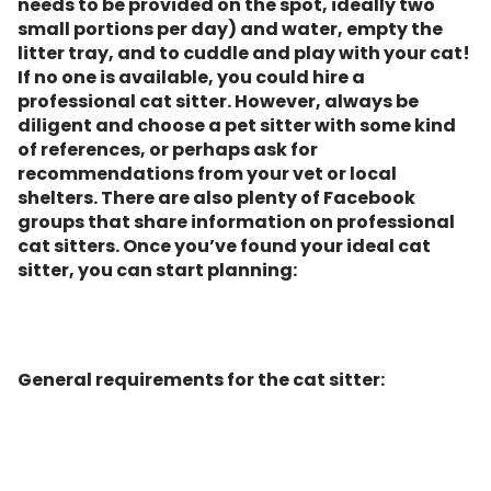
needs to be provided on the spot, ideally two
small portions per day) and water, empty the
litter tray, and to cuddle and play with your cat!
If no one is available, you could hire a
professional cat sitter. However, always be
diligent and choose a pet sitter with some kind
of references, or perhaps ask for
recommendations from your vet or local
shelters. There are also plenty of Facebook
groups that share information on professional
cat sitters. Once you’ve found your ideal cat
sitter, you can start planning:
General requirements for the cat sitter: