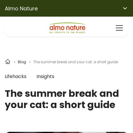
Almo Nature
Blog
The summer break and your cat: a short guide
Lifehacks
Insights
The summer break and
your cat: a short guide