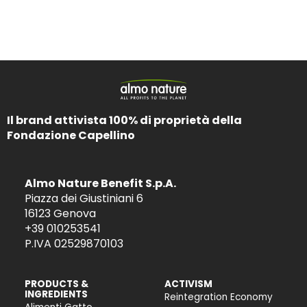
Il brand attivista 100% di proprietà della
Fondazione Capellino
Almo Nature Benefit S.p.A.
Piazza dei Giustiniani 6
16123 Genova
+39 010253541
P.IVA 02529870103
PRODUCTS &
ACTIVISM
INGREDIENTS
Reintegration Economy