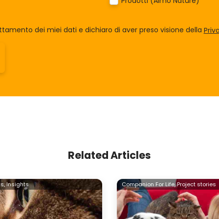
Prodotti (Almo Nature)
tamento dei miei dati e dichiaro di aver preso visione della
Priv
Related Articles
s,
Insights
Companion For Life,
Project stories