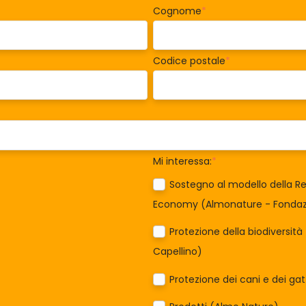
Cognome
*
Codice postale
*
Mi interessa:
*
Sostegno al modello della Re
Economy (Almonature - Fondazi
Protezione della biodiversit
Capellino)
Protezione dei cani e dei ga