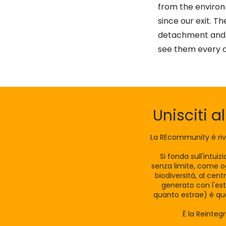
from the enviro
since our exit. T
detachment and e
see them every 
Unisciti a
La REcommunity è riv
Si fonda sull'intui
senza limite, come og
biodiversità, al cen
generato con l'est
quanto estrae) è qua
È la Reinteg