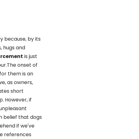
y because, by its
s, hugs and
forcement
is just
ur.The onset of
for them is an
we, as owners,
rates short
p. However, if
 unpleasant
n belief that dogs
ehend if we've
ve references