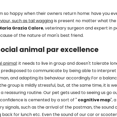
m so happy when their owners return home: have you e
iour, such as tail wagging
is present no matter what the 
Maria Grazia Calore
, veterinary surgeon and expert in 
because of the nature of man's best friend.
social animal par excellence
al animal
: it needs to live in group and doesn't tolerate lon
is predisposed to communicate by being able to interpre
man, and adapting its behaviour accordingly.For a balan
e group is mildly stressful, but, at the same time, it is well
 reassuring routine. Our pet gets used to seeing us go ou
s confidence is cemented by a sort of "
cognitive map
", 
 signals, such as the arrival of the postman, the sound of
back for lunch etc. Even the sound of our car or scooter 