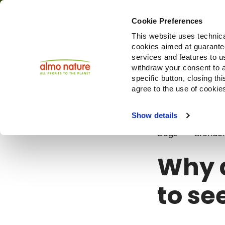
Cookie Preferences
This website uses technica
cookies aimed at guaranteei
Produ
services and features to u
withdraw your consent to a
specific button, closing th
agree to the use of cookie
Blog
Why a
Show details
Dogs
Lifehac
Why 
to se