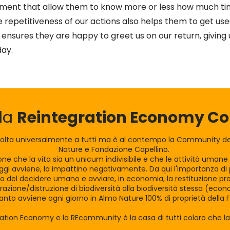
nment that allow them to know more or less how much t
he repetitiveness of our actions also helps them to get use
nsures they are happy to greet us on our return, giving u
day.
lla
Reintegration Economy 
olta universalmente a tutti ma è al contempo la Community dei
Nature e Fondazione Capellino.
zione che la vita sia un unicum indivisibile e che le attività uman
gi avviene, la impattino negativamente. Da qui l'importanza di po
tro del decidere umano e avviare, in economia, la restituzione pro
razione/distruzione di biodiversità alla biodiversità stessa (eco
nto avviene ogni giorno in Almo Nature 100% di proprietà della 
ration Economy e la REcommunity è la casa di tutti coloro che 