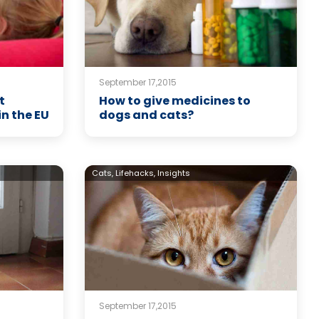
September 17,2015
t
How to give medicines to
in the EU
dogs and cats?
Cats,
Lifehacks,
Insights
September 17,2015