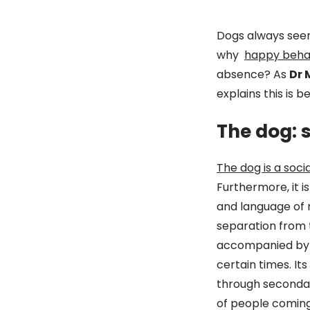
Dogs always see
why
happy behav
absence? As
Dr 
explains this is 
The dog: 
The dog is a soci
Furthermore, it 
and language of 
separation from th
accompanied by a
certain times. It
through secondary
of people coming 