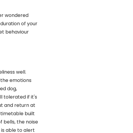
ver wondered
duration of your
pet behaviour
eliness well.
t the emotions
ced dog,
 tolerated if it's
t and return at
a timetable built
 bells, the noise
is able to alert