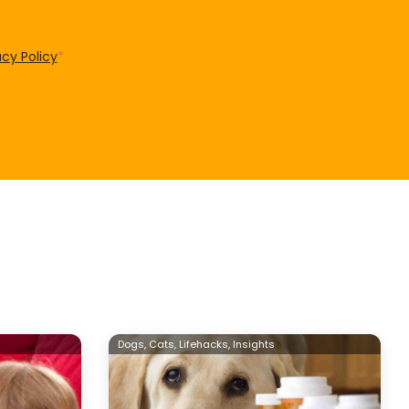
acy Policy
*
Dogs,
Cats,
Lifehacks,
Insights