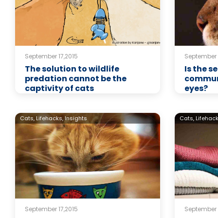
September 17,2015
September 
The solution to wildlife
Is the 
predation cannot be the
communi
captivity of cats
eyes?
Cats,
Lifehacks,
Insights
Cats,
Lifehack
September 17,2015
September 