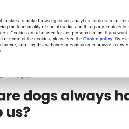
Almo Nature
Fondazione Capellino
REcommunity
l cookies to make browsing easier, analytics cookies to collect 
ng the functionality of social media, and third-party cookies to o
cts
Companion for Life
Call for Projects
About us
sers. Cookies are also used for ads personalisation. If you want
ll or some of the cookies, please see the
Cookie policy
. By cli
is banner, scrolling this webpage or continuing to browse in any 
s.
re dogs always happy to see us?
ks
Insights
are dogs always h
e us?