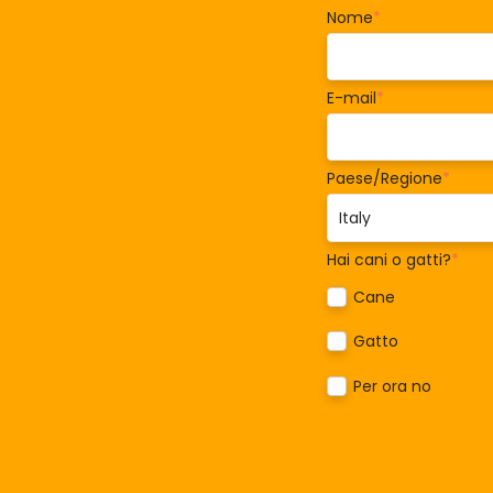
Nome
*
E-mail
*
Paese/Regione
*
Hai cani o gatti?
*
Cane
Gatto
Per ora no