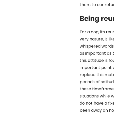
them to our retu
Being reu
For a dog, its re
very nature, it l
whispered words
as important as 
this attitude is 
important point 
replace this mate
periods of solitu
these timeframes
situations while 
do not have a fi
been away an hou