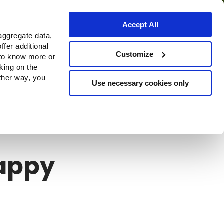
Accept All
aggregate data,
ffer additional
Where to buy
Customize
 to know more or
cking on the
other way, you
Use necessary cookies only
appy