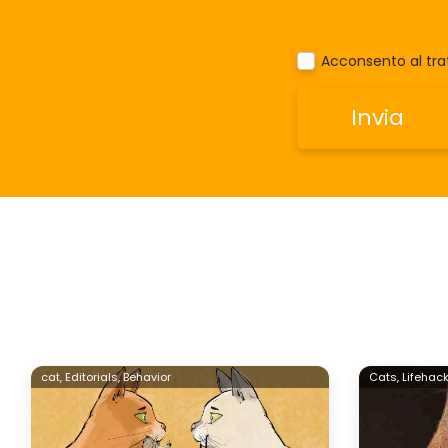
Acconsento al trat
cat,
Editorials,
Behavior
Cats,
Lifehack