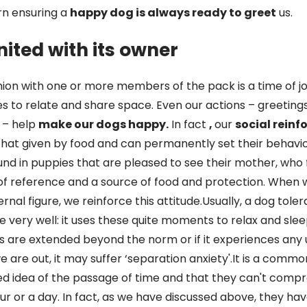
rn ensuring a
happy dog is always ready to greet
us.
nited with its owner
union with one or more members of the pack is a time of jo
ikes to relate and share space. Even our actions – greeting
 – help
make our dogs happy.
In fact
,
our
social rein
that given by food and can permanently set their behavio
found in puppies that are pleased to see their mother, who 
of reference and a source of food and protection. When 
rnal figure, we reinforce this attitude.Usually, a dog tole
de very well: it uses these quite moments to relax and slee
 are extended beyond the norm or if it experiences any
we are out, it may suffer ‘separation anxiety'.It is a commo
xed idea of the passage of time and that they can't compr
r or a day. In fact, as we have discussed above, they ha