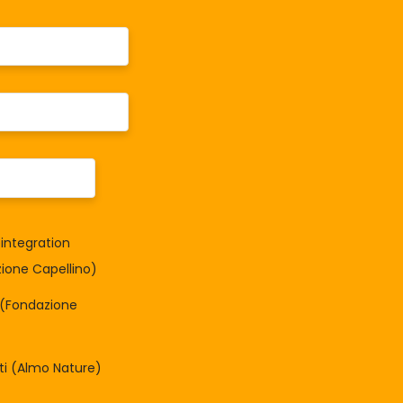
integration
one Capellino)
à (Fondazione
tti (Almo Nature)