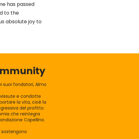
ime has passed
d to the
s absolute joy to
Community
 suoi fondatori, Almo
e vissute e condotte
rtare la vita, cioè la
gressiva del profitto
nomia che reintegra
Fondazione Capellino.
la sostengono