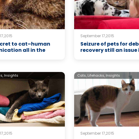
17,2015
September 17,2015
secret to cat–human
Seizure of pets for deb
cation all in the
recovery still an issue 
s,
Insights
Cats,
Lifehacks,
Insights
17,2015
September 17,2015