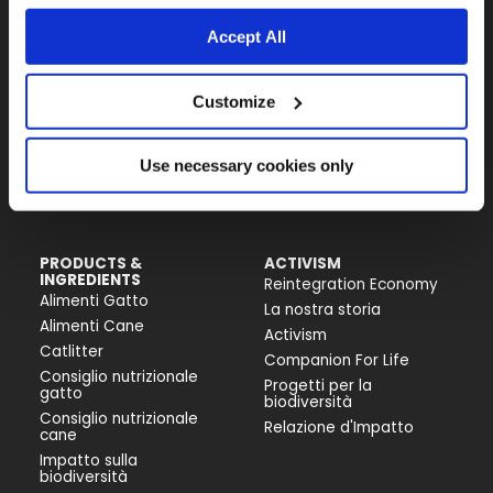
Il brand attivista 100% di proprietà della
Fondazione Capellino
Accept All
Almo Nature Benefit S.p.A.
Customize
Piazza dei Giustiniani 6
16123 Genova
Use necessary cookies only
+39 010253541
P.IVA 02529870103
PRODUCTS &
ACTIVISM
INGREDIENTS
Reintegration Economy
Alimenti Gatto
La nostra storia
Alimenti Cane
Activism
Catlitter
Companion For Life
Consiglio nutrizionale
Progetti per la
gatto
biodiversità
Consiglio nutrizionale
Relazione d'Impatto
cane
Impatto sulla
biodiversità