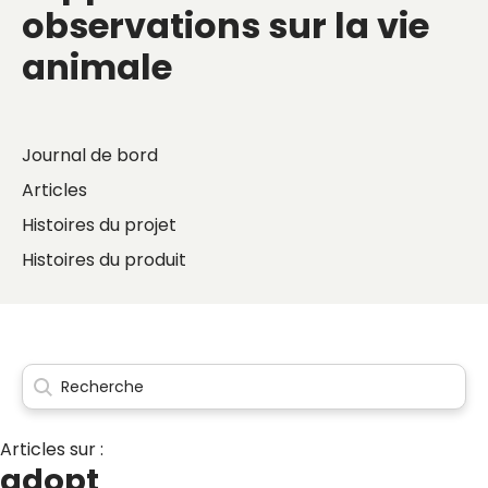
observations sur la vie
animale
Journal de bord
Articles
Histoires du projet
Histoires du produit
Articles sur :
adopt