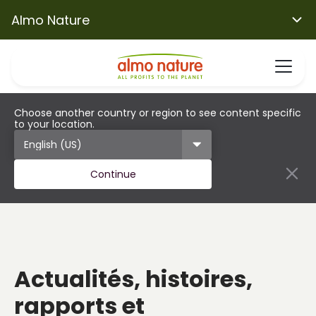
Almo Nature
Choose another country or region to see content specific
to your location.
Continue
Actualités, histoires,
rapports et