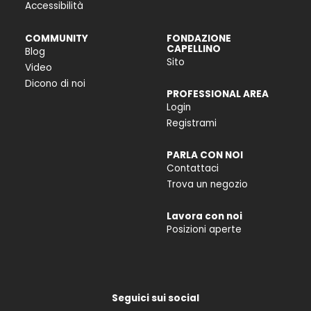
Accessibilità
COMMUNITY
FONDAZIONE
CAPELLINO
Blog
Sito
Video
Dicono di noi
PROFESSIONAL AREA
Login
Registrami
PARLA CON NOI
Contattaci
Trova un negozio
Lavora con noi
Posizioni aperte
Seguici sui social