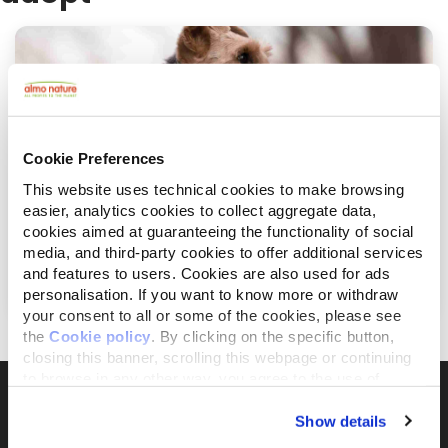
Cookie Preferences
This website uses technical cookies to make browsing
easier, analytics cookies to collect aggregate data,
cookies aimed at guaranteeing the functionality of social
août 26, 2019
media, and third-party cookies to offer additional services
7 façons d'aider les chats et les chiens en
Europe
and features to users. Cookies are also used for ads
personalisation. If you want to know more or withdraw
your consent to all or some of the cookies, please see
the
Cookie policy
. By clicking on the specific button,
closing this banner, scrolling this webpage or continuing
to browse in any other way, you agree to the use of
cookies.
Show details