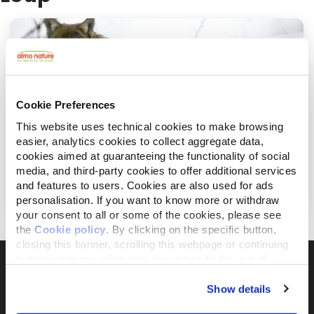
Cookie Preferences
This website uses technical cookies to make browsing
easier, analytics cookies to collect aggregate data,
cookies aimed at guaranteeing the functionality of social
juin 23, 2022
media, and third-party cookies to offer additional services
Le grand retour du loup des Apennins
and features to users. Cookies are also used for ads
personalisation. If you want to know more or withdraw
your consent to all or some of the cookies, please see
the
Cookie policy
. By clicking on the specific button,
closing this banner, scrolling this webpage or continuing
to browse in any other way, you agree to the use of
cookies.
Show details
Il brand attivista 100% di proprietà della