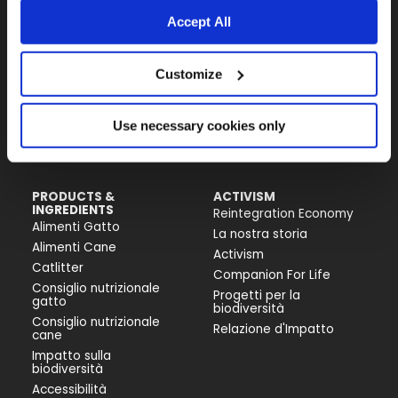
Fondazione Capellino
Accept All
Almo Nature Benefit S.p.A.
Customize
Piazza dei Giustiniani 6
16123 Genova
+39 010253541
Use necessary cookies only
P.IVA 02529870103
PRODUCTS &
ACTIVISM
INGREDIENTS
Reintegration Economy
Alimenti Gatto
La nostra storia
Alimenti Cane
Activism
Catlitter
Companion For Life
Consiglio nutrizionale
Progetti per la
gatto
biodiversità
Consiglio nutrizionale
Relazione d'Impatto
cane
Impatto sulla
biodiversità
Accessibilità