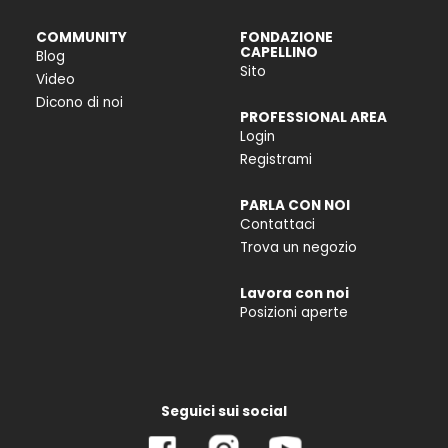
COMMUNITY
FONDAZIONE
CAPELLINO
Blog
Sito
Video
Dicono di noi
PROFESSIONAL AREA
Login
Registrami
PARLA CON NOI
Contattaci
Trova un negozio
Lavora con noi
Posizioni aperte
Seguici sui social