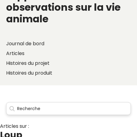
observations sur la vie
animale
Journal de bord
Articles
Histoires du projet
Histoires du produit
Articles sur :
Loup