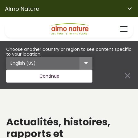
Almo Nature
Choose another country or region to see content specific
to your location.
Continue
Actualités, histoires,
rapports et