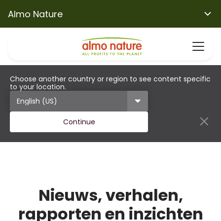
Almo Nature
Choose another country or region to see content specific
to your location.
Continue
Nieuws, verhalen,
rapporten en inzichten