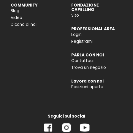
COMMUNITY
FONDAZIONE
CAPELLINO
Blog
Sito
Video
Dicono di noi
PROFESSIONAL AREA
Login
Registrami
PARLA CON NOI
Contattaci
Trova un negozio
Lavora con noi
Posizioni aperte
Seguici sui social