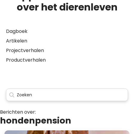
over het dierenleven
Dagboek
Artikelen
Projectverhalen
Productverhalen
Berichten over:
hondenpension