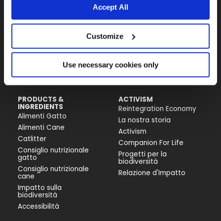
Accept All
Almo Nature Benefit S.p.A.
Customize
Piazza dei Giustiniani 6
16123 Genova
+39 010253541
Use necessary cookies only
P.IVA 02529870103
PRODUCTS &
ACTIVISM
INGREDIENTS
Reintegration Economy
Alimenti Gatto
La nostra storia
Alimenti Cane
Activism
Catlitter
Companion For Life
Consiglio nutrizionale
Progetti per la
gatto
biodiversità
Consiglio nutrizionale
Relazione d'Impatto
cane
Impatto sulla
biodiversità
Accessibilità