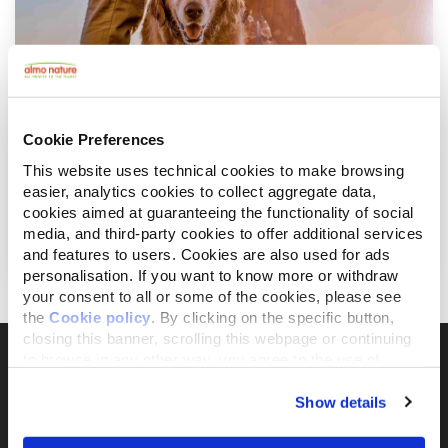
Cookie Preferences
This website uses technical cookies to make browsing
easier, analytics cookies to collect aggregate data,
juli 23, 2019
cookies aimed at guaranteeing the functionality of social
De hond mee op zomervakantie: een
media, and third-party cookies to offer additional services
beknopte gids
and features to users. Cookies are also used for ads
personalisation. If you want to know more or withdraw
your consent to all or some of the cookies, please see
the
Cookie policy
. By clicking on the specific button,
closing this banner, scrolling this webpage or continuing
to browse in any other way, you agree to the use of
cookies.
Show details
Il brand attivista 100% di proprietà della
Fondazione Capellino