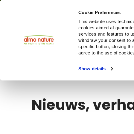
Cookie Preferences
This website uses technica
cookies aimed at guaranteei
Producte
services and features to u
withdraw your consent to a
specific button, closing th
agree to the use of cookie
Choose another country or region to see content specifi
Show details
Nieuws, verha