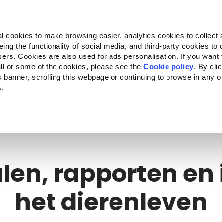
Almo Nature
Fondazione Capellino
REcommunity
l cookies to make browsing easier, analytics cookies to collect 
ng the functionality of social media, and third-party cookies to o
n
Companion for Life
Oproep tot projecten
Over on
sers. Cookies are also used for ads personalisation. If you want
ll or some of the cookies, please see the
Cookie policy
. By cli
is banner, scrolling this webpage or continuing to browse in any 
s.
c to your location.
len, rapporten en 
het dierenleven