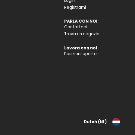
Login
Registrami
PARLA CON NOI
Contattaci
Trova un negozio
Lavora con noi
Posizioni aperte
Dutch (NL)
Deutsch