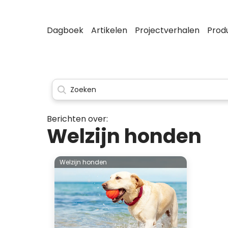
Dagboek
Artikelen
Projectverhalen
Prod
Berichten over:
Welzijn honden
Welzijn honden