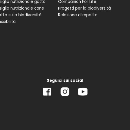
iglio nutrizionale gatto
Companion For Life
iglio nutrizionale cane
Progetti per la biodiversità
tto sulla biodiversità
Relazione d'Impatto
ssibilità
Seguici sui social