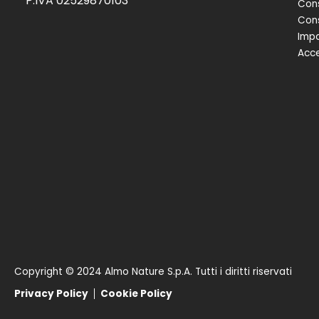
P.IVA 02529870103
Cons
Cons
Impa
Acce
Copyright © 2024 Almo Nature S.p.A. Tutti i diritti riservati
Privacy Policy
Cookie Policy