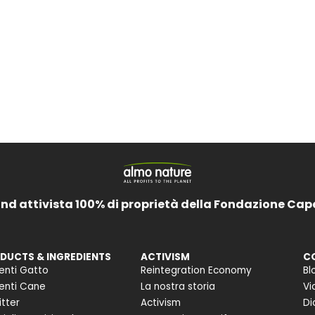
and attivista 100% di proprietà della Fondazione Cap
DUCTS & INGREDIENTS
ACTIVISM
C
enti Gatto
Reintegration Economy
Bl
enti Cane
La nostra storia
Vi
itter
Activism
Di