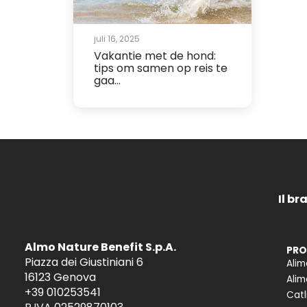
juli 16, 2025
Vakantie met de hond:
tips om samen op reis te
gaa...
Il br
Almo Nature Benefit S.p.A.
PRO
Piazza dei Giustiniani 6
Alim
16123 Genova
Alim
+39 010253541
Catl