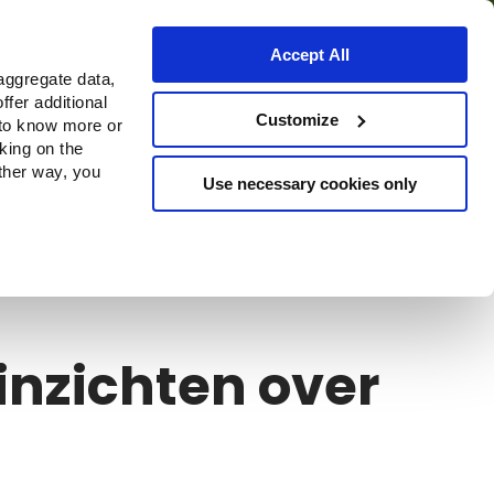
Accept All
aggregate data,
ffer additional
s
Waar te koop
Customize
 to know more or
cking on the
other way, you
Use necessary cookies only
Continue
inzichten over