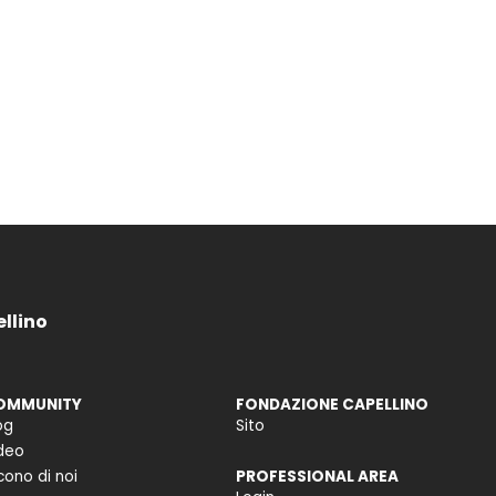
ellino
OMMUNITY
FONDAZIONE CAPELLINO
og
Sito
deo
cono di noi
PROFESSIONAL AREA