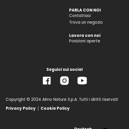
PARLA CON NOI
Contattaci
Trova un negozio
Lavora con noi
Posizioni aperte
Seguici sui social
Copyright © 2024 Almo Nature S.p.A. Tutti i diritti riservati
Privacy Policy
Cookie Policy