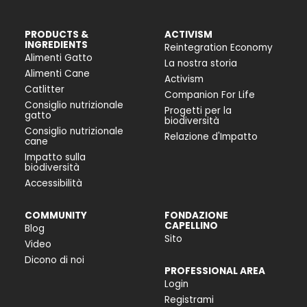
PRODUCTS &
ACTIVISM
INGREDIENTS
Reintegration Economy
Alimenti Gatto
La nostra storia
Alimenti Cane
Activism
Catlitter
Companion For Life
Consiglio nutrizionale
Progetti per la
gatto
biodiversità
Consiglio nutrizionale
Relazione d'Impatto
cane
Impatto sulla
biodiversità
Accessibilità
COMMUNITY
FONDAZIONE
CAPELLINO
Blog
Sito
Video
Dicono di noi
PROFESSIONAL AREA
Login
Registrami