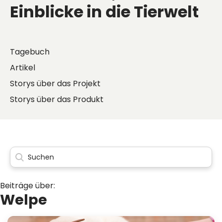
Einblicke in die Tierwelt
Tagebuch
Artikel
Storys über das Projekt
Storys über das Produkt
Beiträge über:
Welpe