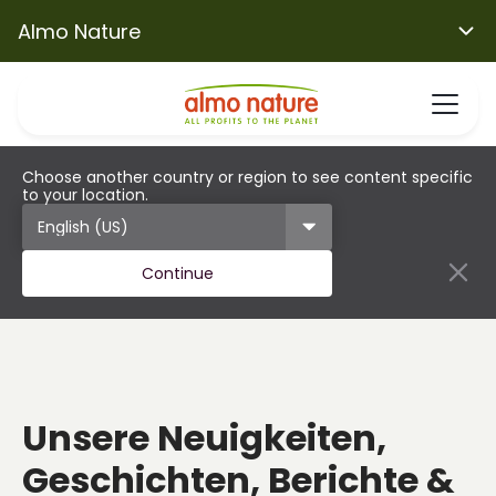
Almo Nature
Choose another country or region to see content specific
to your location.
Continue
Unsere Neuigkeiten,
Geschichten, Berichte &