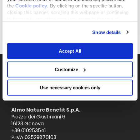
the
Cookie policy
. By clicking on the specific button,
closing this banner, scrolling this webpage or continuing
to browse in any other way, you agree to the use of
August 1, 2019
cookies.
Ein Welpe kommt zu Dir nach Hause
Show details
Accept All
Customize
Il brand attivista 100% di proprietà della
Fondazione Capellino
Use necessary cookies only
Almo Nature Benefit S.p.A.
Piazza dei Giustiniani 6
16123 Genova
+39 010253541
P.IVA 02529870103