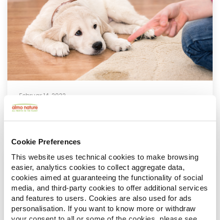
Februar 14, 2022
Irreführender Verhaltenskodex
Cookie Preferences
This website uses technical cookies to make browsing
easier, analytics cookies to collect aggregate data,
cookies aimed at guaranteeing the functionality of social
media, and third-party cookies to offer additional services
and features to users. Cookies are also used for ads
personalisation. If you want to know more or withdraw
your consent to all or some of the cookies, please see