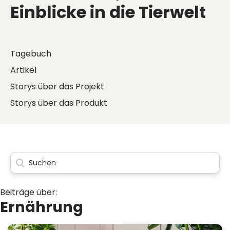
Einblicke in die Tierwelt
Tagebuch
Artikel
Storys über das Projekt
Storys über das Produkt
Beiträge über:
Ernährung