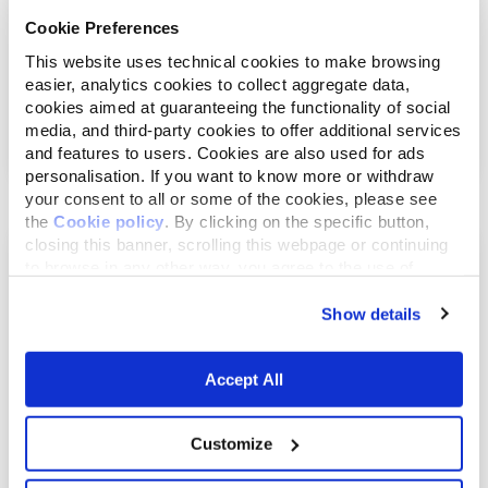
Cookie Preferences
This website uses technical cookies to make browsing
easier, analytics cookies to collect aggregate data,
Juli 17, 2022
cookies aimed at guaranteeing the functionality of social
WAS IST ZU BEACHTEN, UM DIE BESTE
media, and third-party cookies to offer additional services
TROCKENNAHRUNG A...
and features to users. Cookies are also used for ads
personalisation. If you want to know more or withdraw
your consent to all or some of the cookies, please see
the
Cookie policy
. By clicking on the specific button,
closing this banner, scrolling this webpage or continuing
to browse in any other way, you agree to the use of
cookies.
Show details
Accept All
Customize
Januar 25, 2022
Die moderne Katze und ihre angepasste