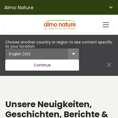
Almo Nature
Choose another country or region to see content specific
to your location.
Continue
Unsere Neuigkeiten,
Geschichten, Berichte &