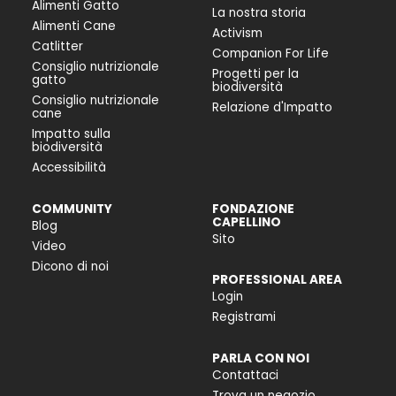
Alimenti Gatto
La nostra storia
Alimenti Cane
Activism
Catlitter
Companion For Life
Consiglio nutrizionale
Progetti per la
gatto
biodiversità
Consiglio nutrizionale
Relazione d'Impatto
cane
Impatto sulla
biodiversità
Accessibilità
COMMUNITY
FONDAZIONE
CAPELLINO
Blog
Sito
Video
Dicono di noi
PROFESSIONAL AREA
Login
Registrami
PARLA CON NOI
Contattaci
Trova un negozio