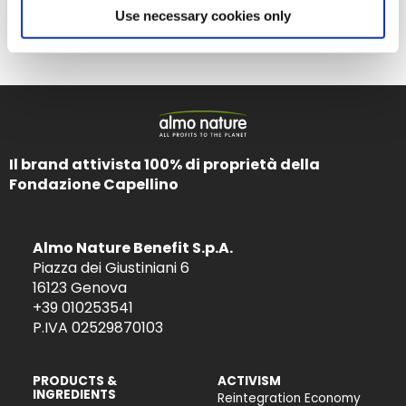
Ernährung
Use necessary cookies only
Il brand attivista 100% di proprietà della
Fondazione Capellino
Almo Nature Benefit S.p.A.
Piazza dei Giustiniani 6
16123 Genova
+39 010253541
P.IVA 02529870103
PRODUCTS &
ACTIVISM
INGREDIENTS
Reintegration Economy