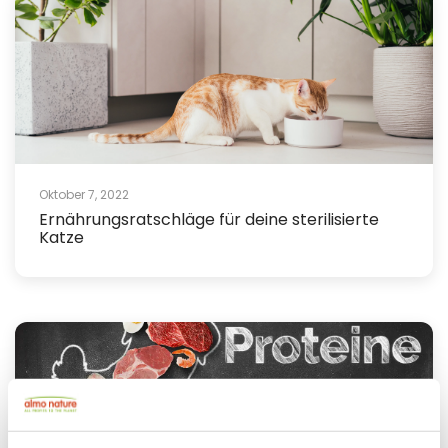
Oktober 7, 2022
Ernährungsratschläge für deine sterilisierte
Katze