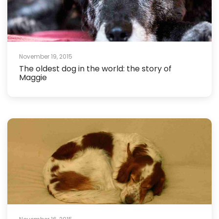
November 19, 2015
The oldest dog in the world: the story of
Maggie