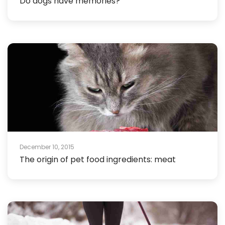
Do dogs have memories?
December 10, 2015
The origin of pet food ingredients: meat