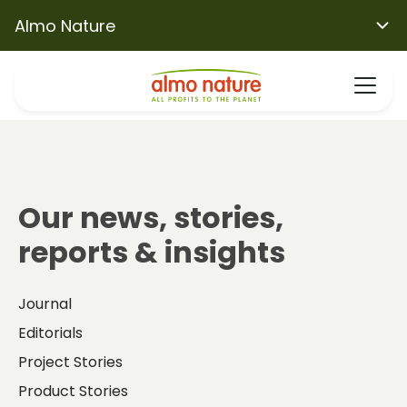
Almo Nature
Our news, stories,
reports & insights
Journal
Editorials
Project Stories
Product Stories