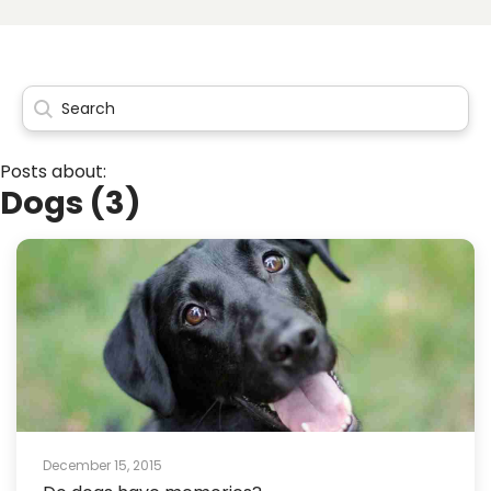
Posts about:
Dogs (3)
December 15, 2015