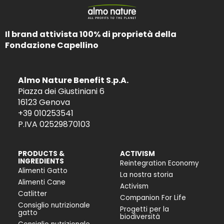
Il brand attivista 100% di proprietà della
Fondazione Capellino
Almo Nature Benefit S.p.A.
Piazza dei Giustiniani 6
16123 Genova
+39 010253541
P.IVA 02529870103
PRODUCTS &
ACTIVISM
INGREDIENTS
Reintegration Economy
Alimenti Gatto
La nostra storia
Alimenti Cane
Activism
Catlitter
Companion For Life
Consiglio nutrizionale
Progetti per la
gatto
biodiversità