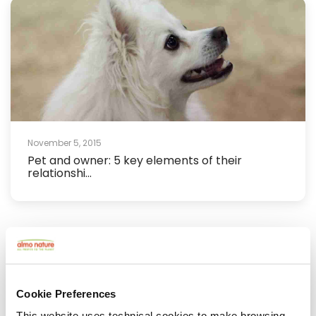
November 5, 2015
Pet and owner: 5 key elements of their
relationshi...
Cookie Preferences
This website uses technical cookies to make browsing