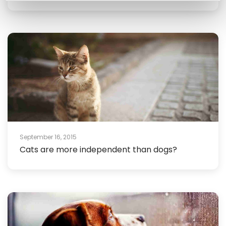
September 16, 2015
Cats are more independent than dogs?