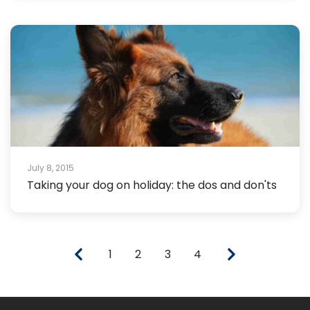
July 8, 2015
Taking your dog on holiday: the dos and don'ts
1
2
3
4