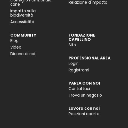
Consiglio nutrizionale
Relazione d'Impatto
cane
Impatto sulla
biodiversità
Accessibilità
COMMUNITY
FONDAZIONE
CAPELLINO
Blog
Sito
Video
Dicono di noi
PROFESSIONAL AREA
Login
Registrami
PARLA CON NOI
Contattaci
Trova un negozio
Lavora con noi
Posizioni aperte