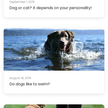
September 1, 2015
Dog or cat? It depends on your personality!
August 18, 2015
Do dogs like to swim?