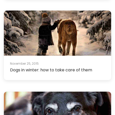
November 25, 2015
Dogs in winter: how to take care of them