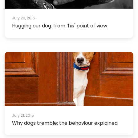
July 29, 2015
Hugging our dog: from ‘his' point of view
July 21, 2015
Why dogs tremble: the behaviour explained