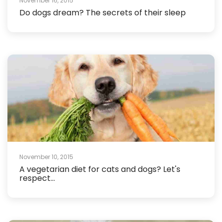
November 16, 2015
Do dogs dream? The secrets of their sleep
November 10, 2015
A vegetarian diet for cats and dogs? Let's
respect...