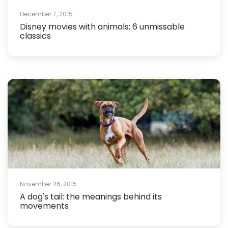
December 7, 2015
Disney movies with animals: 6 unmissable
classics
November 26, 2015
A dog's tail: the meanings behind its
movements