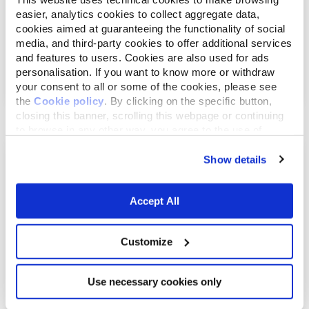
easier, analytics cookies to collect aggregate data,
cookies aimed at guaranteeing the functionality of social
media, and third-party cookies to offer additional services
and features to users. Cookies are also used for ads
September 24, 2015
personalisation. If you want to know more or withdraw
How to give medicines to dogs and cats?
your consent to all or some of the cookies, please see
the
Cookie policy
. By clicking on the specific button,
closing this banner, scrolling this webpage or continuing
to browse in any other way, you agree to the use of
cookies.
Show details
Accept All
Customize
September 17, 2015
Use necessary cookies only
Why are dogs always happy to see us?