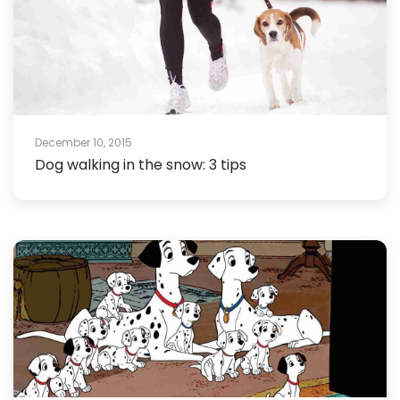
December 10, 2015
Dog walking in the snow: 3 tips