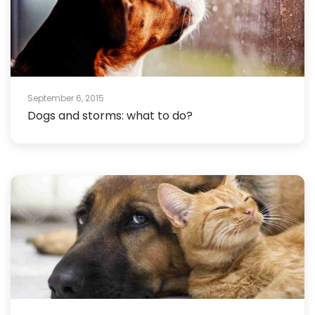
September 6, 2015
Dogs and storms: what to do?