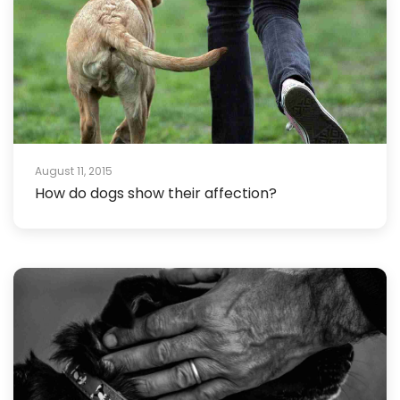
August 11, 2015
How do dogs show their affection?